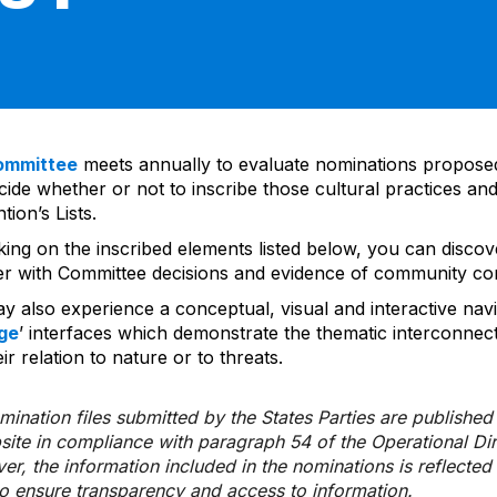
ommittee
meets annually to evaluate nominations propos
ide whether or not to inscribe those cultural practices and
ion’s Lists.
cking on the inscribed elements listed below, you can disco
er with Committee decisions and evidence of community co
y also experience a conceptual, visual and interactive navi
ge
’ interfaces which demonstrate the thematic interconnec
ir relation to nature or to threats.
ination files submitted by the States Parties are publishe
bsite in compliance with paragraph 54 of the Operational Di
er, the information included in the nominations is reflecte
to ensure transparency and access to information.