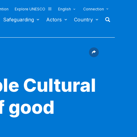
ntion
Explore UNESCO
English
Connection
Safeguarding
Actors
Country
le Cultural
f good