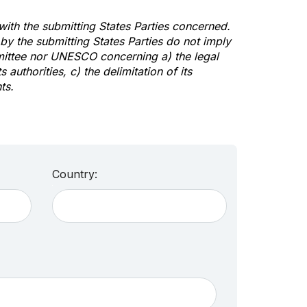
 with the submitting States Parties concerned.
y the submitting States Parties do not imply
mittee nor UNESCO concerning a) the legal
s authorities, c) the delimitation of its
ts.
Country: