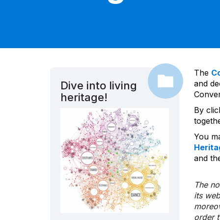
The
C
and dec
Dive into living
Convent
heritage!
By cli
togeth
You ma
Herita
and the
The nom
its we
moreov
order 