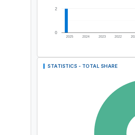
2
0
2025
2024
2023
2022
20
STATISTICS - TOTAL SHARE