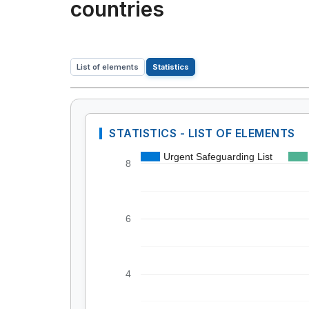
countries
List of elements
Statistics
STATISTICS - LIST OF ELEMENTS
Urgent Safeguarding List
8
6
4