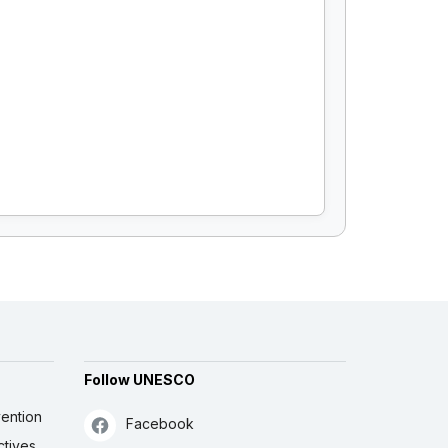
Follow UNESCO
ention
Facebook
ctives