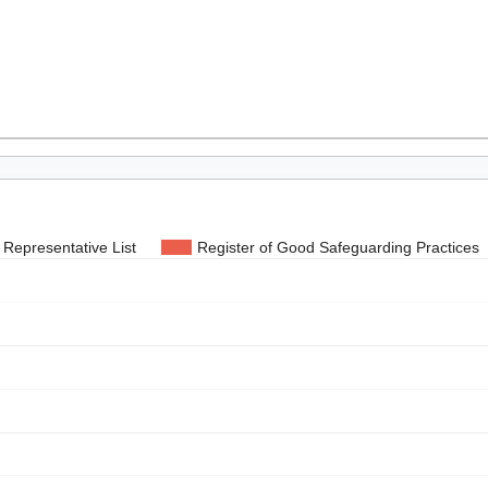
Representative List
Register of Good Safeguarding Practices