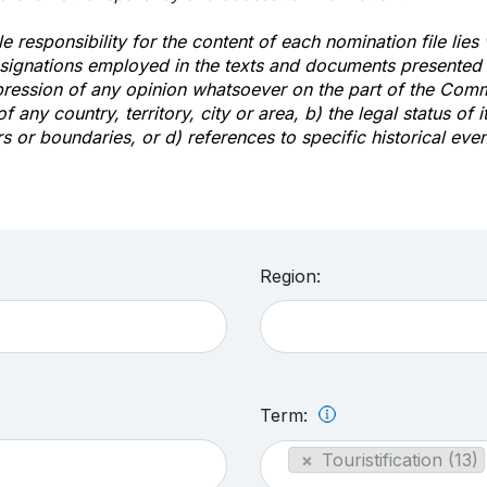
e responsibility for the content of each nomination file lies
signations employed in the texts and documents presented b
pression of any opinion whatsoever on the part of the Com
of any country, territory, city or area, b) the legal status of it
rs or boundaries, or d) references to specific historical even
Region:
Term:
×
Touristification (13)