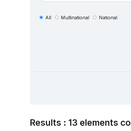
All
Multinational
National
Results
:
13 elements co