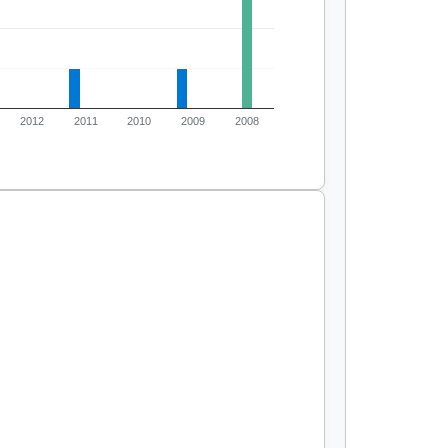
2012
2011
2010
2009
2008