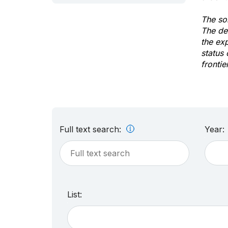
The sol
The de
the ex
status 
frontie
Full text search:
Year:
List: