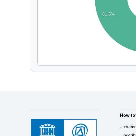
61.5%
How to
...recei
...inscr