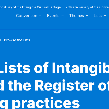
ional Day of the Intangible Cultural Heritage
20th anniversary of the Conve
Convention
Events
Themes
Lists
Browse the Lists
ists of Intangib
 the Register o
g practices