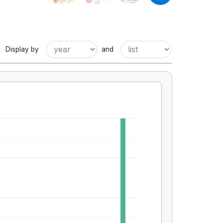
Display by
and