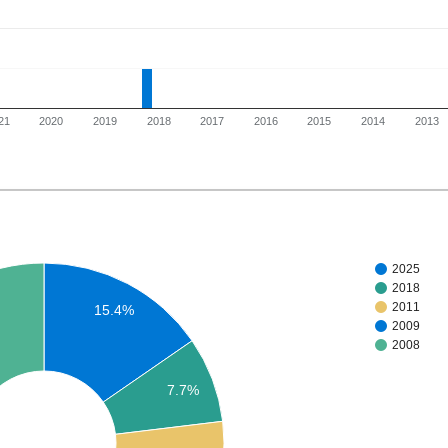
21
2020
2019
2018
2017
2016
2015
2014
2013
2025
2018
2011
15.4%
2009
2008
7.7%