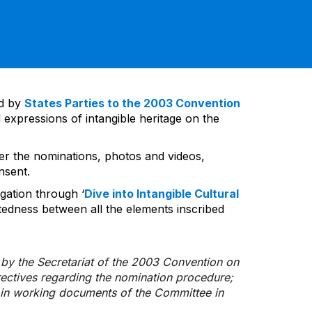
ed by
States Parties to the 2003 Convention
 expressions of intangible heritage on the
ver the nominations, photos and videos,
nsent.
gation through ‘
Dive into Intangible Cultural
tedness between all the elements inscribed
d by the Secretariat of the 2003 Convention on
rectives regarding the nomination procedure;
d in working documents of the Committee in