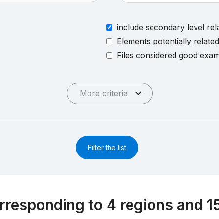
include secondary level rel
Elements potentially relate
Files considered good exa
More criteria
Filter the list
rresponding to 4 regions and 1