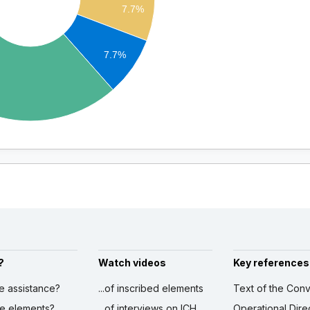
7.7%
7.7%
?
Watch videos
Key references
ve assistance?
...of inscribed elements
Text of the Conv
ibe elements?
...of interviews on ICH
Operational Dire