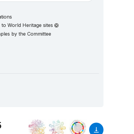
ations
d to World Heritage sites
mples by the Committee
5