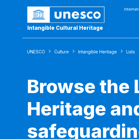
Internat
Intangible Cultural Heritage
UNESCO
Culture
Intangible Heritage
Lists
Browse the L
Heritage and
safeguardin