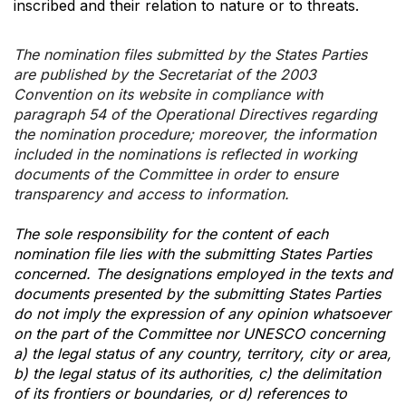
inscribed and their relation to nature or to threats.
The nomination files submitted by the States Parties
are published by the Secretariat of the 2003
Convention on its website in compliance with
paragraph 54 of the Operational Directives regarding
the nomination procedure; moreover, the information
included in the nominations is reflected in working
documents of the Committee in order to ensure
transparency and access to information.
The sole responsibility for the content of each
nomination file lies with the submitting States Parties
concerned. The designations employed in the texts and
documents presented by the submitting States Parties
do not imply the expression of any opinion whatsoever
on the part of the Committee nor UNESCO concerning
a) the legal status of any country, territory, city or area,
b) the legal status of its authorities, c) the delimitation
of its frontiers or boundaries, or d) references to