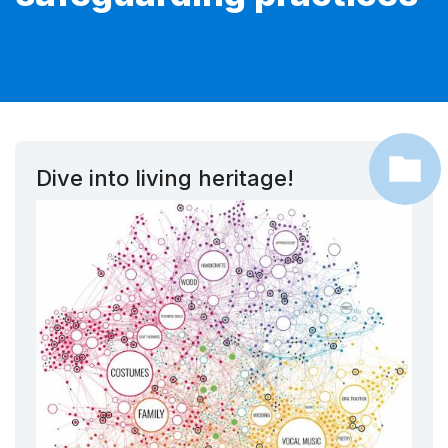
Dive into living heritage!