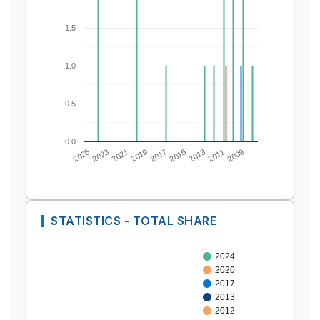
1.5
1.0
0.5
0.0
2025
2023
2021
2019
2017
2015
2013
2011
2009
STATISTICS - TOTAL SHARE
2024
2020
2017
2013
2012