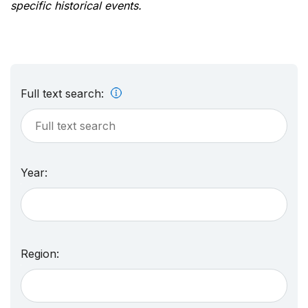
specific historical events.
Full text search:
Year:
Region: