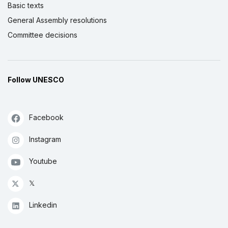
Basic texts
General Assembly resolutions
Committee decisions
Follow UNESCO
Facebook
Instagram
Youtube
𝕏
Linkedin