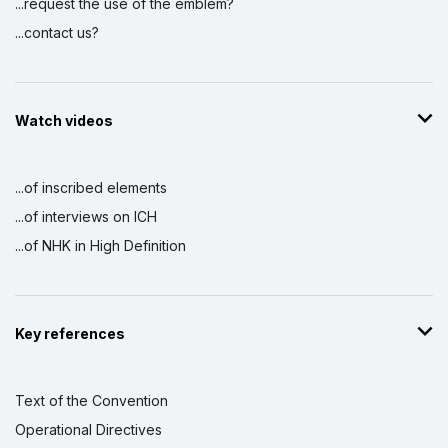
...request the use of the emblem?
...contact us?
Watch videos
...of inscribed elements
...of interviews on ICH
...of NHK in High Definition
Key references
Text of the Convention
Operational Directives