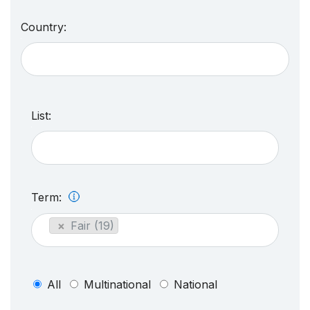
Country:
List:
Term:
×
Fair (19)
All
Multinational
National