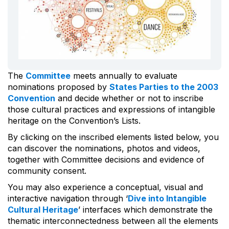
The
Committee
meets annually to evaluate
nominations proposed by
States Parties to the 2003
Convention
and decide whether or not to inscribe
those cultural practices and expressions of intangible
heritage on the Convention’s Lists.
By clicking on the inscribed elements listed below, you
can discover the nominations, photos and videos,
together with Committee decisions and evidence of
community consent.
You may also experience a conceptual, visual and
interactive navigation through ‘
Dive into Intangible
Cultural Heritage
’ interfaces which demonstrate the
thematic interconnectedness between all the elements