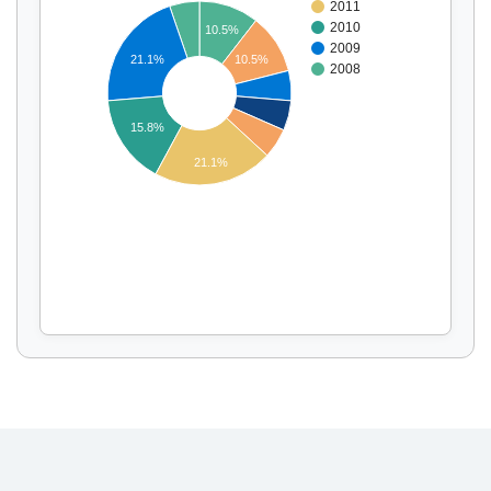
2011
2010
10.5%
2009
21.1%
10.5%
2008
Display by
and
15.8%
21.1%