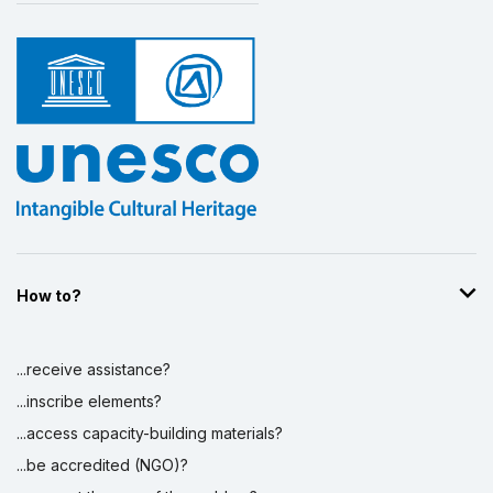
How to?
...receive assistance?
...inscribe elements?
...access capacity-building materials?
...be accredited (NGO)?