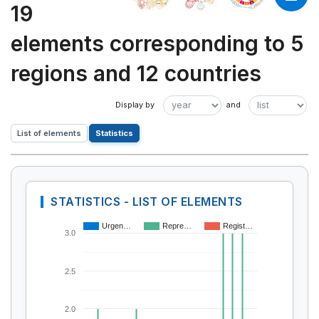
19
elements corresponding to 5
regions and 12 countries
List of elements
Statistics
STATISTICS - LIST OF ELEMENTS
Urgen…
Repre…
Regist…
3.0
2.5
2.0