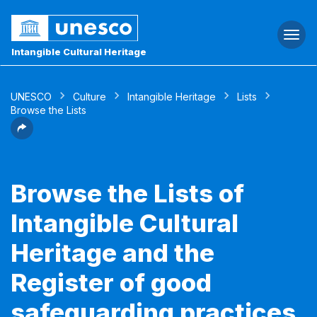
Togg
navi
Intangible Cultural Heritage
UNESCO
Culture
Intangible Heritage
Lists
Browse the Lists
Browse the Lists of
Intangible Cultural
Heritage and the
Register of good
safeguarding practices