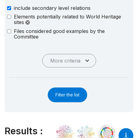
include secondary level relations
Elements potentially related to World Heritage
sites
Files considered good examples by the
Committee
More criteria
Filter the list
Results
: