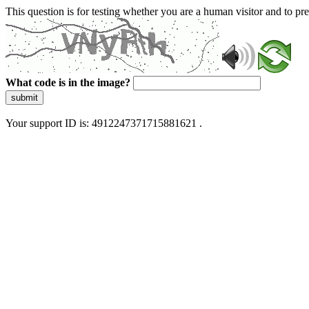
This question is for testing whether you are a human visitor and to 
What code is in the image?
submit
Your support ID is: 4912247371715881621 .