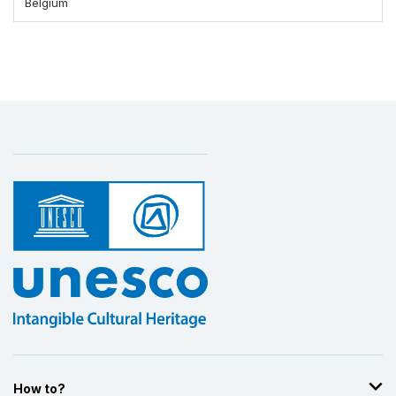
Belgium
How to?