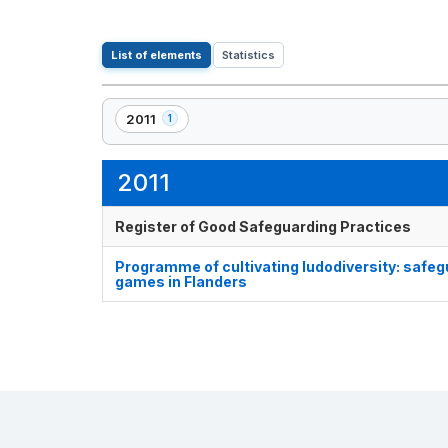
List of elements
Statistics
2011
1
,
1
element(s)
2011
Register of Good Safeguarding Practices
Programme of cultivating ludodiversity: safegu
games in Flanders