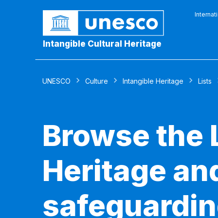
Internat
Intangible Cultural Heritage
UNESCO
Culture
Intangible Heritage
Lists
Browse the L
Heritage and
safeguardin