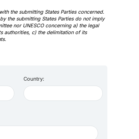
 with the submitting States Parties concerned.
y the submitting States Parties do not imply
mittee nor UNESCO concerning a) the legal
s authorities, c) the delimitation of its
ts.
Country: