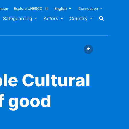
ntion
Explore UNESCO
English
Connection
Safeguarding
Actors
Country
le Cultural
f good