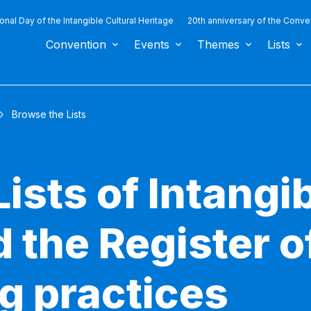
ional Day of the Intangible Cultural Heritage
20th anniversary of the Conve
Convention
Events
Themes
Lists
Browse the Lists
ists of Intangib
 the Register o
g practices