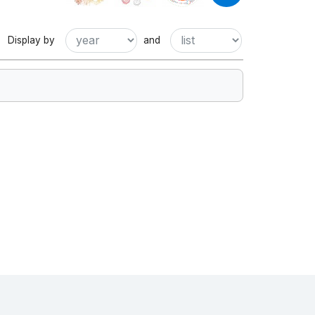
Display by
and