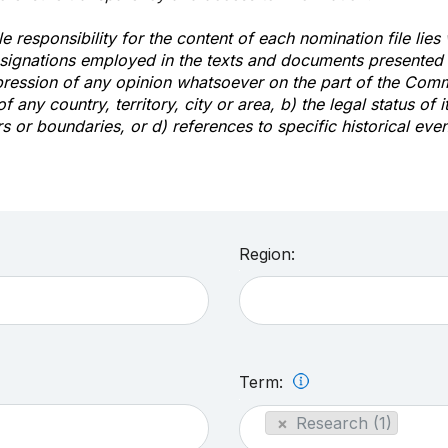
e responsibility for the content of each nomination file lies
signations employed in the texts and documents presented b
pression of any opinion whatsoever on the part of the Com
of any country, territory, city or area, b) the legal status of it
rs or boundaries, or d) references to specific historical even
Region:
Term:
×
Research (1)