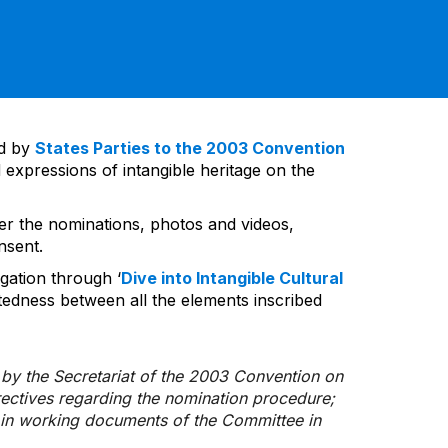
ed by
States Parties to the 2003 Convention
 expressions of intangible heritage on the
ver the nominations, photos and videos,
nsent.
gation through ‘
Dive into Intangible Cultural
tedness between all the elements inscribed
d by the Secretariat of the 2003 Convention on
rectives regarding the nomination procedure;
d in working documents of the Committee in