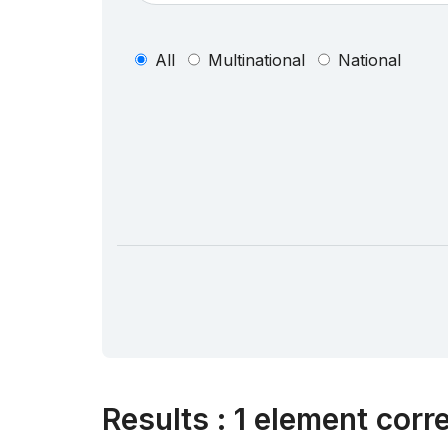
All
Multinational
National
Results
:
1 element corr