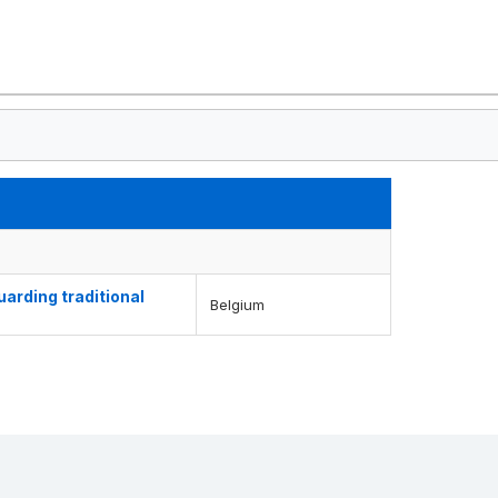
arding traditional
Belgium