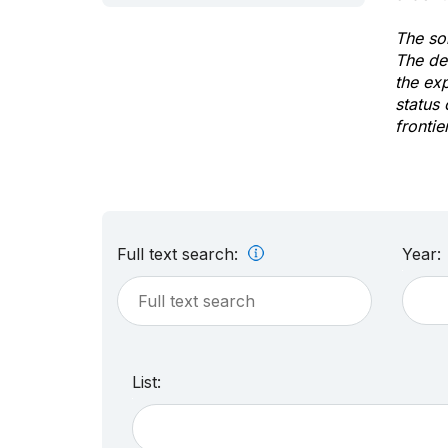
The sol
The de
the ex
status 
frontie
Full text search:
Year:
List: