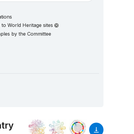
ations
d to World Heritage sites
mples by the Committee
ntry