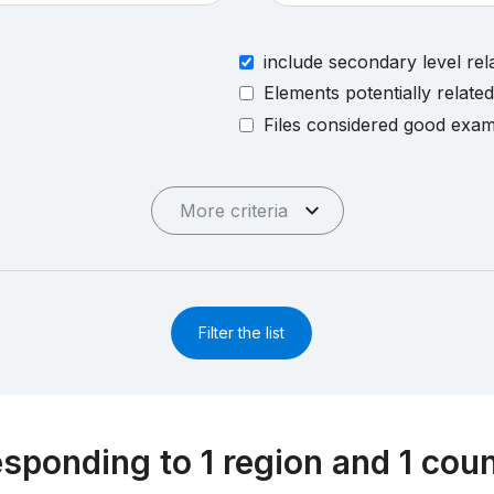
include secondary level rel
Elements potentially relate
Files considered good exa
More criteria
Filter the list
esponding to 1 region and 1 cou