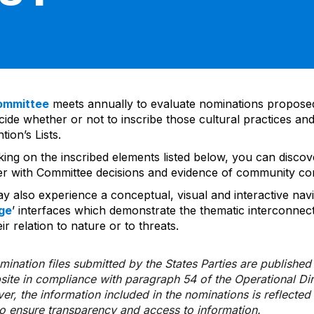
ommittee
meets annually to evaluate nominations propos
ide whether or not to inscribe those cultural practices and
ion’s Lists.
cking on the inscribed elements listed below, you can disco
er with Committee decisions and evidence of community co
y also experience a conceptual, visual and interactive navi
ge
’ interfaces which demonstrate the thematic interconnec
ir relation to nature or to threats.
ination files submitted by the States Parties are publishe
bsite in compliance with paragraph 54 of the Operational Di
er, the information included in the nominations is reflecte
to ensure transparency and access to information.