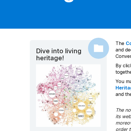
The
C
and dec
Dive into living
Convent
heritage!
By cli
togeth
You ma
Herita
and the
The nom
its we
moreov
order 