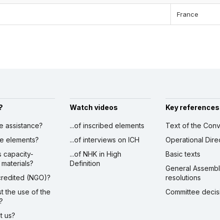
France
?
Watch videos
Key references
ve assistance?
...of inscribed elements
Text of the Conv
ibe elements?
...of interviews on ICH
Operational Dire
s capacity-
...of NHK in High
Basic texts
 materials?
Definition
General Assemb
ccredited (NGO)?
resolutions
st the use of the
Committee decis
?
ct us?