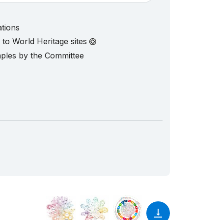
ations
d to World Heritage sites
mples by the Committee