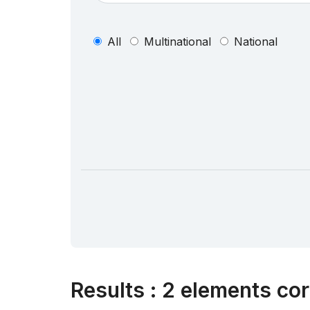
All
Multinational
National
Results
:
2 elements cor