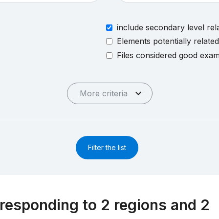
include secondary level rel
Elements potentially relate
Files considered good exa
More criteria
Filter the list
responding to 2 regions and 2