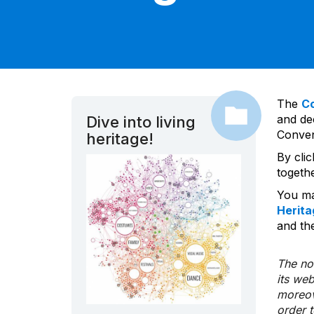
The
C
and dec
Dive into living
Convent
heritage!
By cli
togeth
You ma
Herita
and the
The nom
its we
moreov
order 