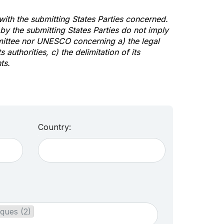
 with the submitting States Parties concerned.
y the submitting States Parties do not imply
mittee nor UNESCO concerning a) the legal
s authorities, c) the delimitation of its
ts.
Country:
ques (2)