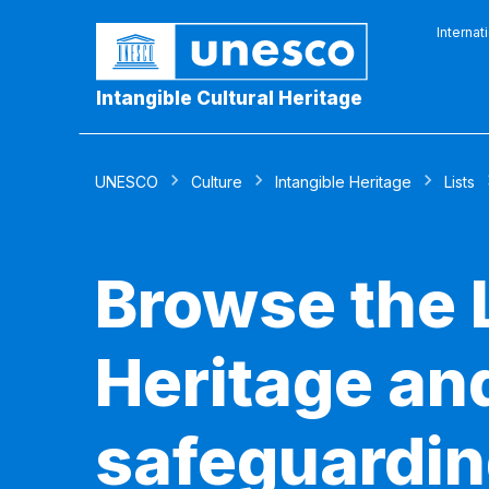
Internat
Intangible Cultural Heritage
UNESCO
Culture
Intangible Heritage
Lists
Browse the L
Heritage and
safeguardin