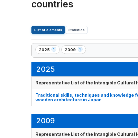
countries
List of elements
Statistics
2025
2009
1
1
,
,
1
1
element(s)
element(s)
2025
Representative List of the Intangible Cultural
Traditional skills, techniques and knowledge 
wooden architecture in Japan
2009
Representative List of the Intangible Cultural