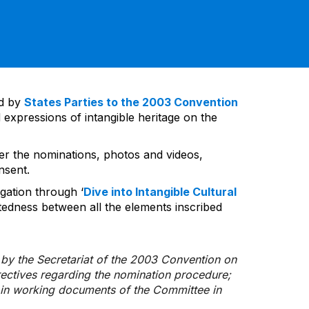
ed by
States Parties to the 2003 Convention
 expressions of intangible heritage on the
ver the nominations, photos and videos,
nsent.
gation through ‘
Dive into Intangible Cultural
tedness between all the elements inscribed
d by the Secretariat of the 2003 Convention on
rectives regarding the nomination procedure;
d in working documents of the Committee in