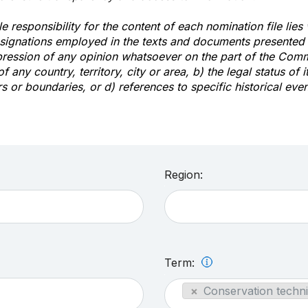
e responsibility for the content of each nomination file lies
signations employed in the texts and documents presented b
pression of any opinion whatsoever on the part of the Com
of any country, territory, city or area, b) the legal status of it
rs or boundaries, or d) references to specific historical even
Region:
Term:
×
Conservation techni