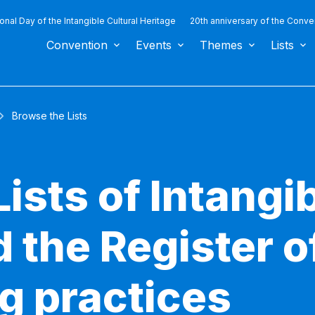
ional Day of the Intangible Cultural Heritage
20th anniversary of the Conve
Convention
Events
Themes
Lists
Browse the Lists
ists of Intangib
 the Register o
g practices