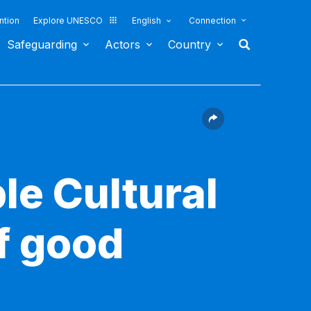
ntion
Explore UNESCO
English
Connection
Safeguarding
Actors
Country
le Cultural
f good