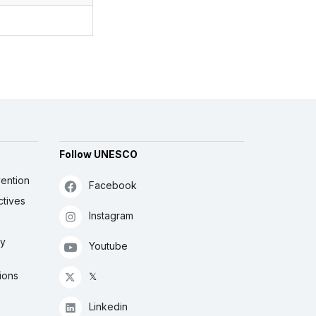
Follow UNESCO
ention
Facebook
ctives
Instagram
ly
Youtube
ions
𝕏
Linkedin