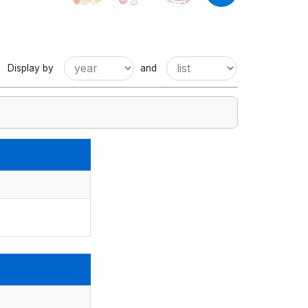
Display by
and