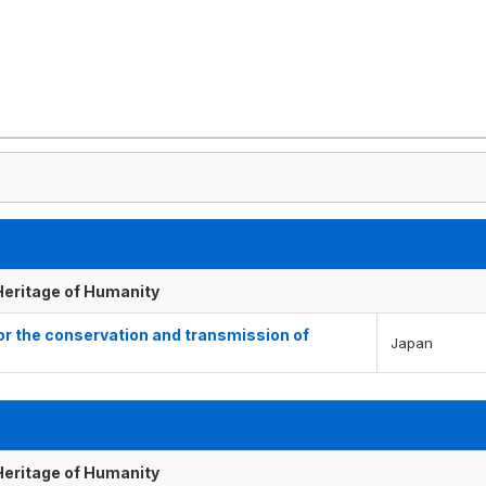
 Heritage of Humanity
for the conservation and transmission of
Japan
 Heritage of Humanity