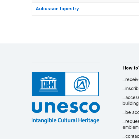
Aubusson tapestry
How to
...recei
...inscr
...acces
building
...be a
...reque
emblem
...conta