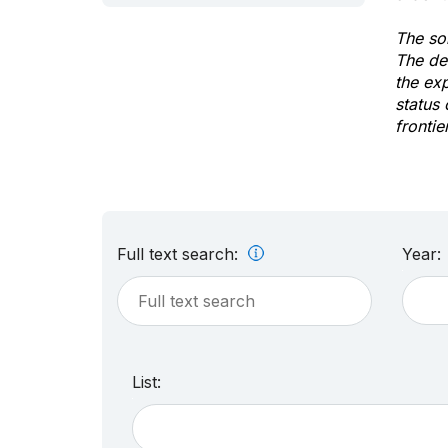
The sol
The de
the ex
status 
frontie
Full text search:
Year:
List: