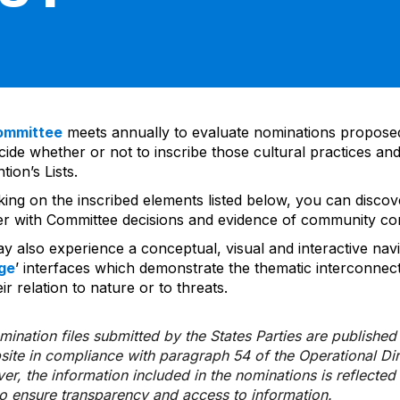
ommittee
meets annually to evaluate nominations propos
ide whether or not to inscribe those cultural practices and
ion’s Lists.
cking on the inscribed elements listed below, you can disco
er with Committee decisions and evidence of community co
y also experience a conceptual, visual and interactive navi
ge
’ interfaces which demonstrate the thematic interconnec
ir relation to nature or to threats.
ination files submitted by the States Parties are publishe
bsite in compliance with paragraph 54 of the Operational Di
er, the information included in the nominations is reflecte
to ensure transparency and access to information.