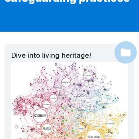
Dive into living heritage!