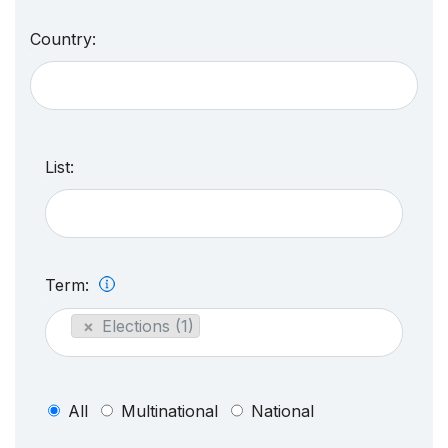
Country:
List:
Term:
×
Elections (1)
All
Multinational
National