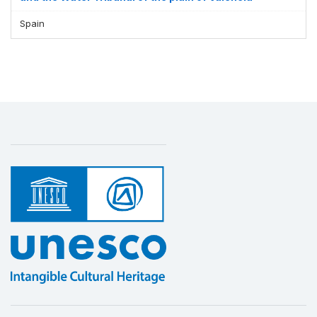
Spain