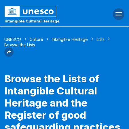
Togg
navi
Intangible Cultural Heritage
UNESCO
Culture
Intangible Heritage
Lists
Browse the Lists
Browse the Lists of
Intangible Cultural
Heritage and the
Register of good
safeguarding practices