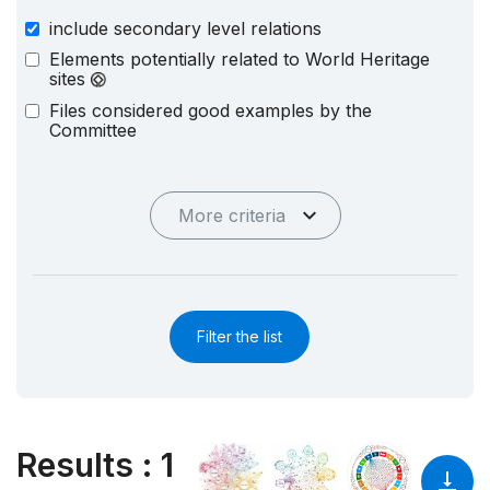
include secondary level relations
Elements potentially related to World Heritage
sites
Files considered good examples by the
Committee
More criteria
Filter the list
Results
:
1