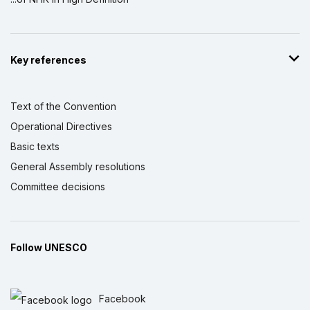
Key references
Text of the Convention
Operational Directives
Basic texts
General Assembly resolutions
Committee decisions
Follow UNESCO
Facebook