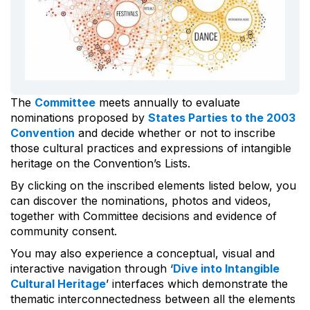
The
Committee
meets annually to evaluate
nominations proposed by
States Parties to the 2003
Convention
and decide whether or not to inscribe
those cultural practices and expressions of intangible
heritage on the Convention’s Lists.
By clicking on the inscribed elements listed below, you
can discover the nominations, photos and videos,
together with Committee decisions and evidence of
community consent.
You may also experience a conceptual, visual and
interactive navigation through ‘
Dive into Intangible
Cultural Heritage
’ interfaces which demonstrate the
thematic interconnectedness between all the elements