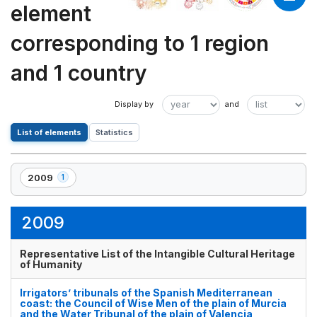
element
corresponding to 1 region
and 1 country
List of elements
Statistics
2009
1
,
1
element(s)
2009
Representative List of the Intangible Cultural Heritage
of Humanity
Irrigators’ tribunals of the Spanish Mediterranean
coast: the Council of Wise Men of the plain of Murcia
and the Water Tribunal of the plain of Valencia