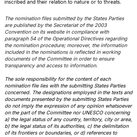
inscribed and their relation to nature or to threats.
The nomination files submitted by the States Parties
are published by the Secretariat of the 2003
Convention on its website in compliance with
paragraph 54 of the Operational Directives regarding
the nomination procedure; moreover, the information
included in the nominations is reflected in working
documents of the Committee in order to ensure
transparency and access to information.
The sole responsibility for the content of each
nomination file lies with the submitting States Parties
concerned. The designations employed in the texts and
documents presented by the submitting States Parties
do not imply the expression of any opinion whatsoever
on the part of the Committee nor UNESCO concerning
a) the legal status of any country, territory, city or area,
b) the legal status of its authorities, c) the delimitation
of its frontiers or boundaries, or d) references to