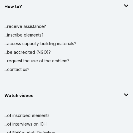
How to?
Display by
and
...receive assistance?
...inscribe elements?
...access capacity-building materials?
...be accredited (NGO)?
...request the use of the emblem?
...contact us?
Watch videos
...of inscribed elements
...of interviews on ICH
...of NHK in High Definition