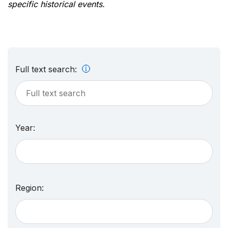
specific historical events.
Full text search:
Year:
Region: