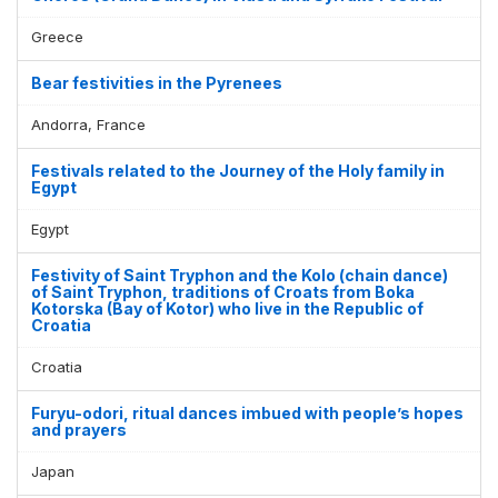
Greece
Bear festivities in the Pyrenees
Andorra, France
Festivals related to the Journey of the Holy family in
Egypt
Egypt
Festivity of Saint Tryphon and the Kolo (chain dance)
of Saint Tryphon, traditions of Croats from Boka
Kotorska (Bay of Kotor) who live in the Republic of
Croatia
Croatia
Furyu-odori, ritual dances imbued with people’s hopes
and prayers
Japan