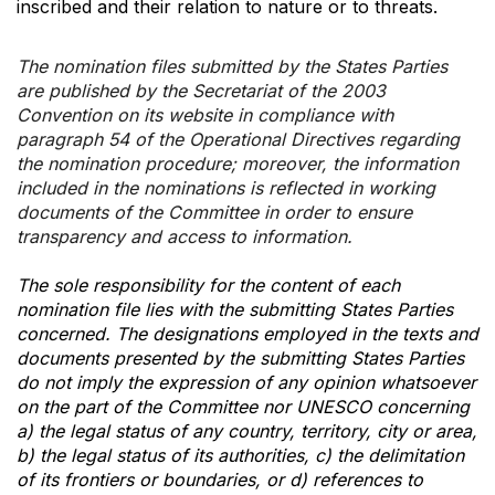
inscribed and their relation to nature or to threats.
The nomination files submitted by the States Parties
are published by the Secretariat of the 2003
Convention on its website in compliance with
paragraph 54 of the Operational Directives regarding
the nomination procedure; moreover, the information
included in the nominations is reflected in working
documents of the Committee in order to ensure
transparency and access to information.
The sole responsibility for the content of each
nomination file lies with the submitting States Parties
concerned. The designations employed in the texts and
documents presented by the submitting States Parties
do not imply the expression of any opinion whatsoever
on the part of the Committee nor UNESCO concerning
a) the legal status of any country, territory, city or area,
b) the legal status of its authorities, c) the delimitation
of its frontiers or boundaries, or d) references to