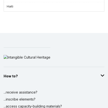
Haiti
How to?
...receive assistance?
...inscribe elements?
...access capacity-building materials?