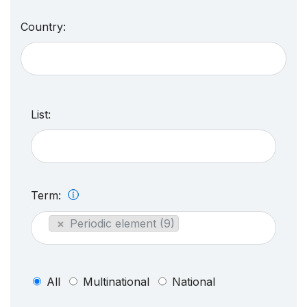
Country:
List:
Term:
×
Periodic element (9)
All
Multinational
National