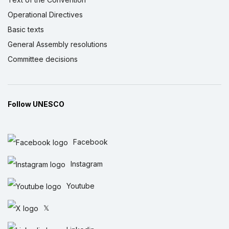
Operational Directives
Basic texts
General Assembly resolutions
Committee decisions
Follow UNESCO
Facebook
Instagram
Youtube
𝕏