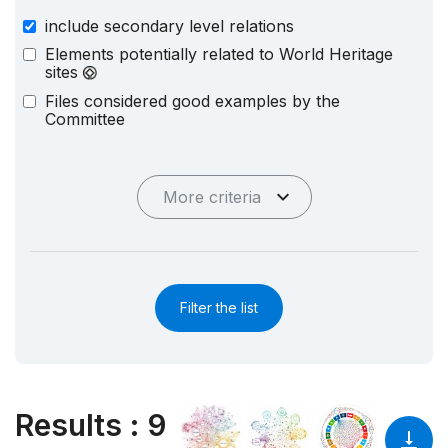
include secondary level relations
Elements potentially related to World Heritage
sites
Files considered good examples by the
Committee
More criteria
Filter the list
Results
:
9