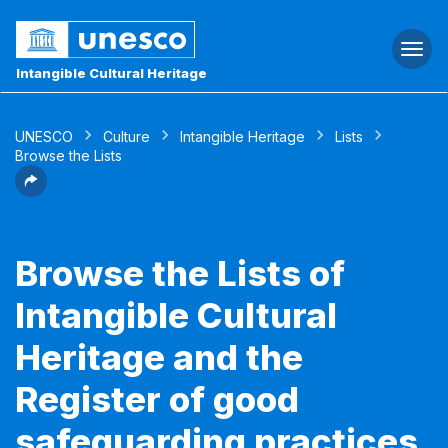
Togg
navi
Intangible Cultural Heritage
UNESCO
Culture
Intangible Heritage
Lists
Browse the Lists
Browse the Lists of
Intangible Cultural
Heritage and the
Register of good
safeguarding practices