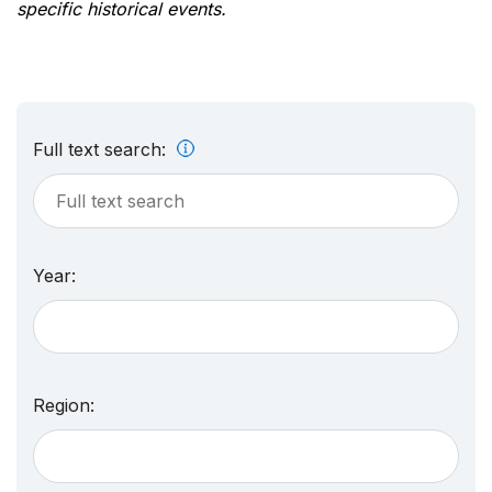
specific historical events.
Full text search:
Year:
Region: