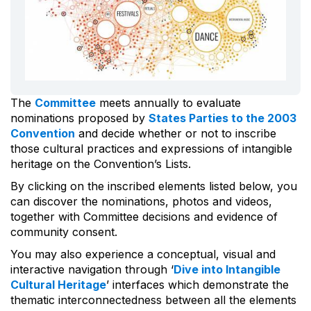
The
Committee
meets annually to evaluate
nominations proposed by
States Parties to the 2003
Convention
and decide whether or not to inscribe
those cultural practices and expressions of intangible
heritage on the Convention’s Lists.
By clicking on the inscribed elements listed below, you
can discover the nominations, photos and videos,
together with Committee decisions and evidence of
community consent.
You may also experience a conceptual, visual and
interactive navigation through ‘
Dive into Intangible
Cultural Heritage
’ interfaces which demonstrate the
thematic interconnectedness between all the elements