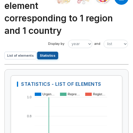
element
corresponding to 1 region
and 1 country
List of elements
Statistics
STATISTICS - LIST OF ELEMENTS
Urgen…
Repre…
Regist…
1.0
0.8