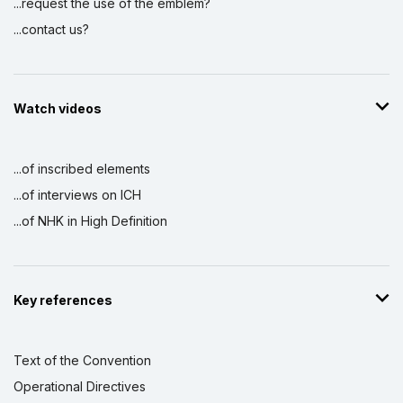
...request the use of the emblem?
...contact us?
Watch videos
...of inscribed elements
...of interviews on ICH
...of NHK in High Definition
Key references
Text of the Convention
Operational Directives