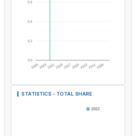
0.6
0.4
0.2
0.0
2025
2023
2021
2019
2017
2015
2013
2011
2009
STATISTICS - TOTAL SHARE
2022