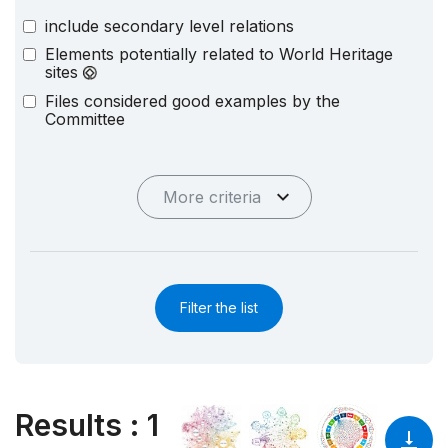
include secondary level relations
Elements potentially related to World Heritage
sites
Files considered good examples by the
Committee
More criteria
Filter the list
Results
:
1