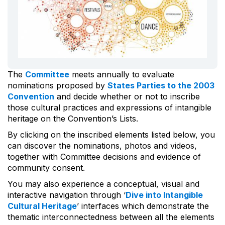
The
Committee
meets annually to evaluate
nominations proposed by
States Parties to the 2003
Convention
and decide whether or not to inscribe
those cultural practices and expressions of intangible
heritage on the Convention’s Lists.
By clicking on the inscribed elements listed below, you
can discover the nominations, photos and videos,
together with Committee decisions and evidence of
community consent.
You may also experience a conceptual, visual and
interactive navigation through ‘
Dive into Intangible
Cultural Heritage
’ interfaces which demonstrate the
thematic interconnectedness between all the elements