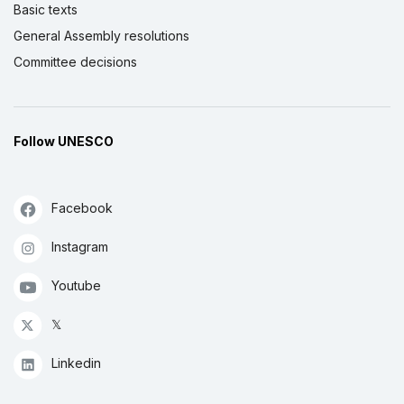
Basic texts
General Assembly resolutions
Committee decisions
Follow UNESCO
Facebook
Instagram
Youtube
𝕏
Linkedin