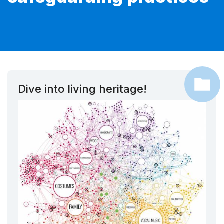
Dive into living heritage!