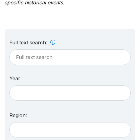
specific historical events.
Full text search:
Year:
Region: