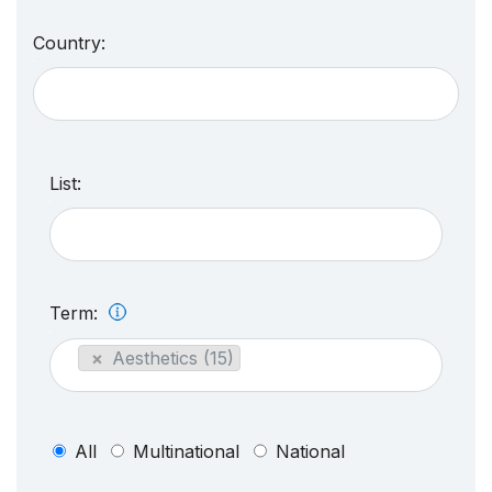
Country:
List:
Term:
×
Aesthetics (15)
All
Multinational
National