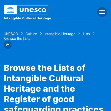
Togg
navi
Intangible Cultural Heritage
UNESCO
Culture
Intangible Heritage
Lists
Browse the Lists
Browse the Lists of
Intangible Cultural
Heritage and the
Register of good
safeguarding practices