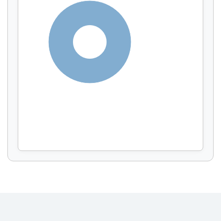
Display by
and
100%