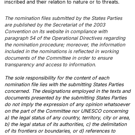
inscribed and their relation to nature or to threats.
The nomination files submitted by the States Parties
are published by the Secretariat of the 2003
Convention on its website in compliance with
paragraph 54 of the Operational Directives regarding
the nomination procedure; moreover, the information
included in the nominations is reflected in working
documents of the Committee in order to ensure
transparency and access to information.
The sole responsibility for the content of each
nomination file lies with the submitting States Parties
concerned. The designations employed in the texts and
documents presented by the submitting States Parties
do not imply the expression of any opinion whatsoever
on the part of the Committee nor UNESCO concerning
a) the legal status of any country, territory, city or area,
b) the legal status of its authorities, c) the delimitation
of its frontiers or boundaries, or d) references to