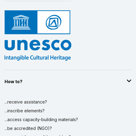
How to?
...receive assistance?
...inscribe elements?
...access capacity-building materials?
...be accredited (NGO)?