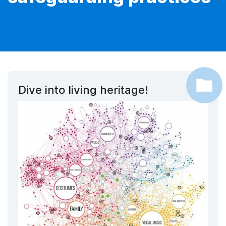
Dive into living heritage!