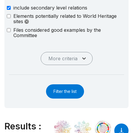
include secondary level relations
Elements potentially related to World Heritage
sites
Files considered good examples by the
Committee
More criteria
Filter the list
Results
: