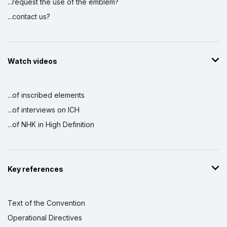
...request the use of the emblem?
...contact us?
Watch videos
...of inscribed elements
...of interviews on ICH
...of NHK in High Definition
Key references
Text of the Convention
Operational Directives