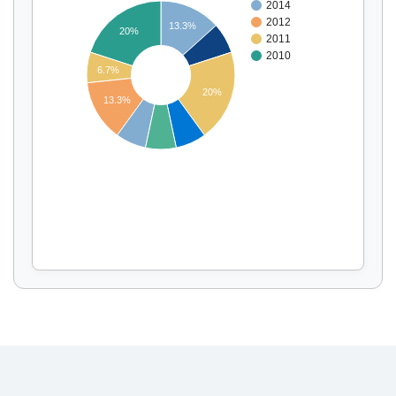
2014
2012
13.3%
20%
2011
2010
Display by
and
6.7%
20%
13.3%