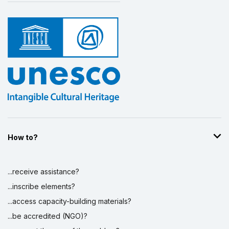
How to?
...receive assistance?
...inscribe elements?
...access capacity-building materials?
...be accredited (NGO)?