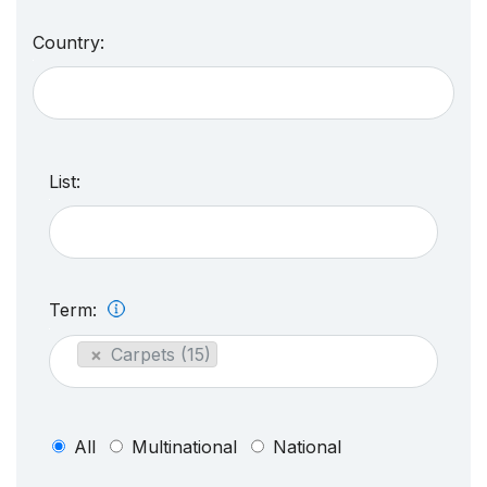
Country:
List:
Term:
×
Carpets (15)
All
Multinational
National