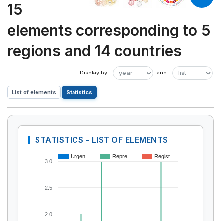
15
elements corresponding to 5
regions and 14 countries
List of elements
Statistics
STATISTICS - LIST OF ELEMENTS
Urgen…
Repre…
Regist…
3.0
2.5
2.0