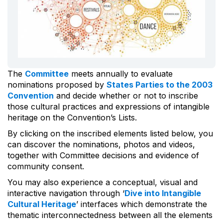
The
Committee
meets annually to evaluate
nominations proposed by
States Parties to the 2003
Convention
and decide whether or not to inscribe
those cultural practices and expressions of intangible
heritage on the Convention’s Lists.
By clicking on the inscribed elements listed below, you
can discover the nominations, photos and videos,
together with Committee decisions and evidence of
community consent.
You may also experience a conceptual, visual and
interactive navigation through ‘
Dive into Intangible
Cultural Heritage
’ interfaces which demonstrate the
thematic interconnectedness between all the elements