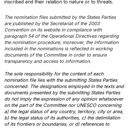
inscribed and their relation to nature or to threats.
The nomination files submitted by the States Parties
are published by the Secretariat of the 2003
Convention on its website in compliance with
paragraph 54 of the Operational Directives regarding
the nomination procedure; moreover, the information
included in the nominations is reflected in working
documents of the Committee in order to ensure
transparency and access to information.
The sole responsibility for the content of each
nomination file lies with the submitting States Parties
concerned. The designations employed in the texts and
documents presented by the submitting States Parties
do not imply the expression of any opinion whatsoever
on the part of the Committee nor UNESCO concerning
a) the legal status of any country, territory, city or area,
b) the legal status of its authorities, c) the delimitation
of its frontiers or boundaries, or d) references to