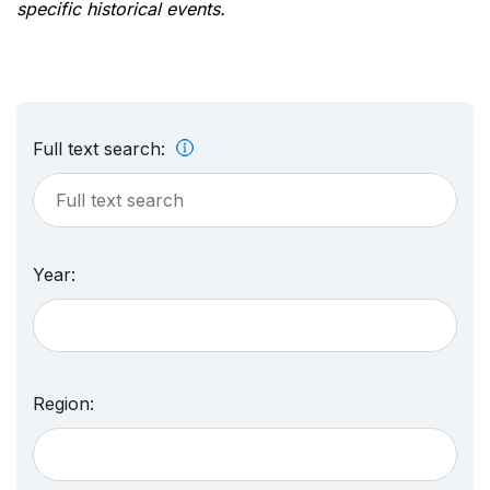
specific historical events.
Full text search:
Year:
Region: