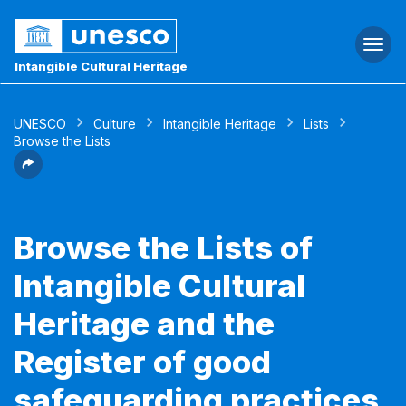
Togg
navi
Intangible Cultural Heritage
UNESCO
Culture
Intangible Heritage
Lists
Browse the Lists
Browse the Lists of
Intangible Cultural
Heritage and the
Register of good
safeguarding practices