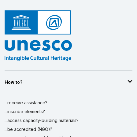
How to?
...receive assistance?
...inscribe elements?
...access capacity-building materials?
...be accredited (NGO)?