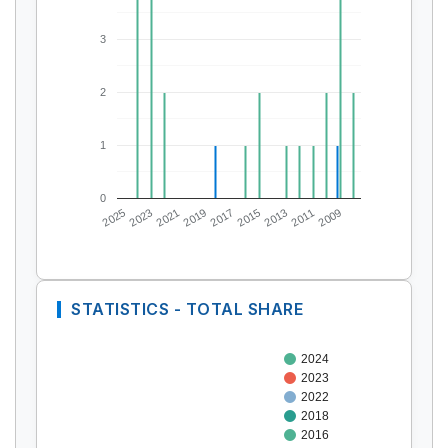
3
2
1
0
2025
2023
2021
2019
2017
2015
2013
2011
2009
STATISTICS - TOTAL SHARE
2024
2023
2022
2018
2016