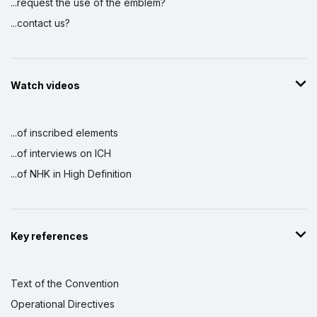
...request the use of the emblem?
...contact us?
Watch videos
...of inscribed elements
...of interviews on ICH
...of NHK in High Definition
Key references
Text of the Convention
Operational Directives