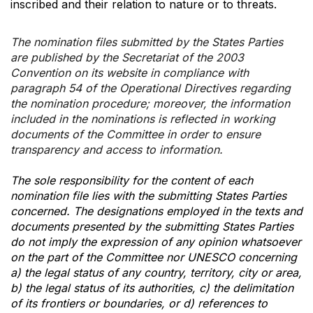
inscribed and their relation to nature or to threats.
The nomination files submitted by the States Parties
are published by the Secretariat of the 2003
Convention on its website in compliance with
paragraph 54 of the Operational Directives regarding
the nomination procedure; moreover, the information
included in the nominations is reflected in working
documents of the Committee in order to ensure
transparency and access to information.
The sole responsibility for the content of each
nomination file lies with the submitting States Parties
concerned. The designations employed in the texts and
documents presented by the submitting States Parties
do not imply the expression of any opinion whatsoever
on the part of the Committee nor UNESCO concerning
a) the legal status of any country, territory, city or area,
b) the legal status of its authorities, c) the delimitation
of its frontiers or boundaries, or d) references to