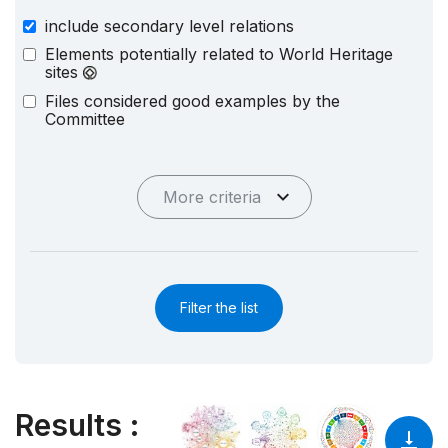
include secondary level relations
Elements potentially related to World Heritage
sites
Files considered good examples by the
Committee
More criteria
Filter the list
Results
: