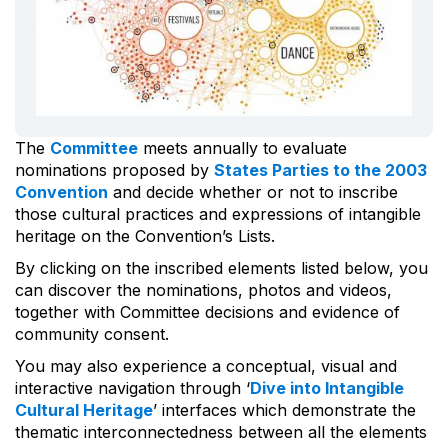
The
Committee
meets annually to evaluate
nominations proposed by
States Parties to the 2003
Convention
and decide whether or not to inscribe
those cultural practices and expressions of intangible
heritage on the Convention’s Lists.
By clicking on the inscribed elements listed below, you
can discover the nominations, photos and videos,
together with Committee decisions and evidence of
community consent.
You may also experience a conceptual, visual and
interactive navigation through ‘
Dive into Intangible
Cultural Heritage
’ interfaces which demonstrate the
thematic interconnectedness between all the elements