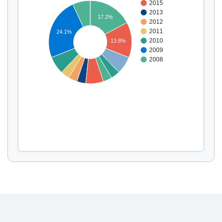
2015
2013
17.2%
2012
2011
24.1%
Display by
and
2010
13.8%
2009
2008