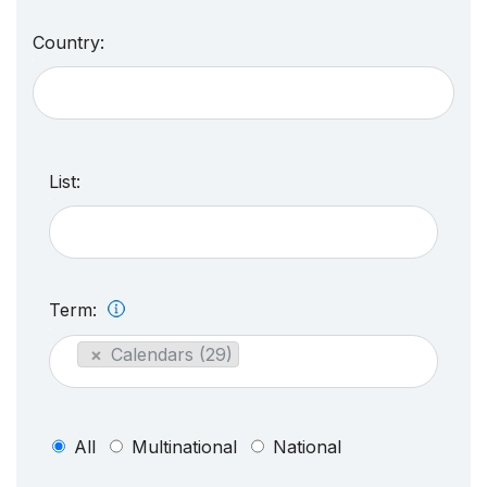
Country:
List:
Term:
×
Calendars (29)
All
Multinational
National