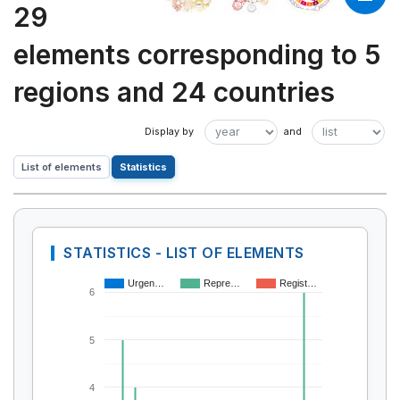
29
elements corresponding to 5
regions and 24 countries
List of elements
Statistics
STATISTICS - LIST OF ELEMENTS
Urgen…
Repre…
Regist…
6
5
4