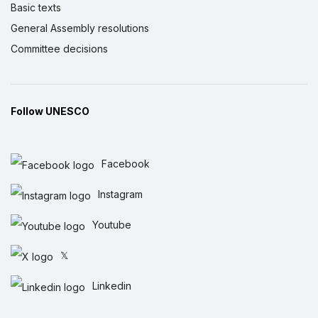
Basic texts
General Assembly resolutions
Committee decisions
Follow UNESCO
Facebook
Instagram
Youtube
𝕏
Linkedin