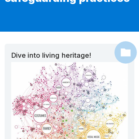
Dive into living heritage!