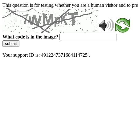
This question is for testing whether you are a human visitor and to 
What code is in the image?
submit
Your support ID is: 4912247371684114725 .