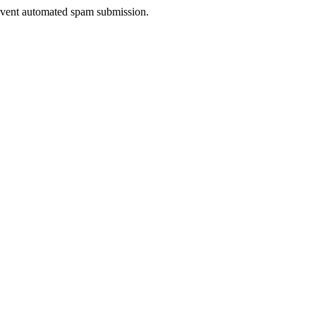
prevent automated spam submission.