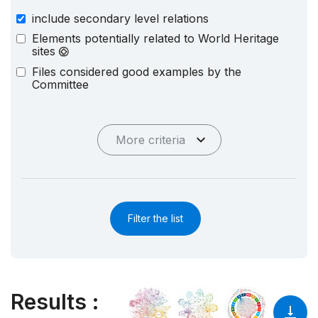
include secondary level relations
Elements potentially related to World Heritage
sites
Files considered good examples by the
Committee
More criteria
Filter the list
Results
: