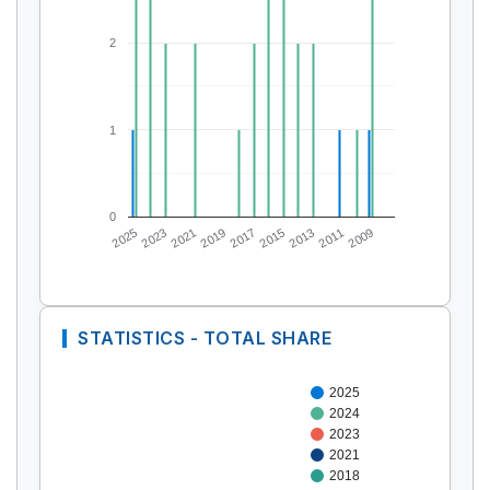
2
1
0
2025
2023
2021
2019
2017
2015
2013
2011
2009
STATISTICS - TOTAL SHARE
2025
2024
2023
2021
2018