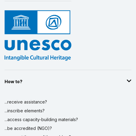
How to?
...receive assistance?
...inscribe elements?
...access capacity-building materials?
...be accredited (NGO)?