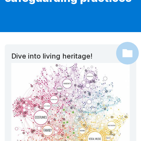
Dive into living heritage!