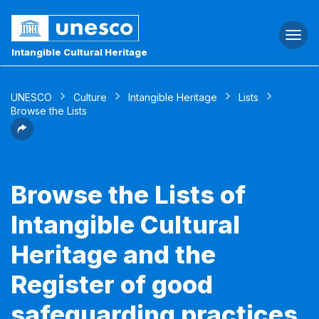
Togg
navi
Intangible Cultural Heritage
UNESCO
Culture
Intangible Heritage
Lists
Browse the Lists
Browse the Lists of
Intangible Cultural
Heritage and the
Register of good
safeguarding practices