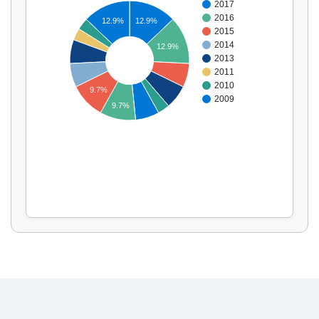
2017
2016
12.9%
12.9%
2015
2014
12.9%
Display by
and
2013
2011
2010
9.7%
2009
9.7%