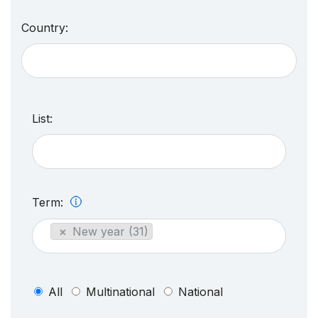
Country:
List:
Term:
×
New year (31)
All
Multinational
National