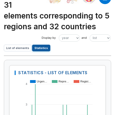
31
elements corresponding to 5
regions and 32 countries
List of elements
Statistics
STATISTICS - LIST OF ELEMENTS
Urgen…
Repre…
Regist…
4
3