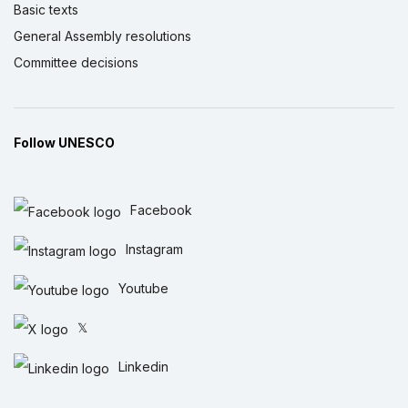
Basic texts
General Assembly resolutions
Committee decisions
Follow UNESCO
Facebook
Instagram
Youtube
𝕏
Linkedin