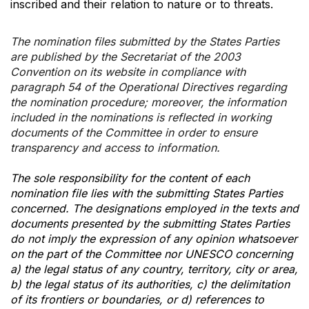
inscribed and their relation to nature or to threats.
The nomination files submitted by the States Parties
are published by the Secretariat of the 2003
Convention on its website in compliance with
paragraph 54 of the Operational Directives regarding
the nomination procedure; moreover, the information
included in the nominations is reflected in working
documents of the Committee in order to ensure
transparency and access to information.
The sole responsibility for the content of each
nomination file lies with the submitting States Parties
concerned. The designations employed in the texts and
documents presented by the submitting States Parties
do not imply the expression of any opinion whatsoever
on the part of the Committee nor UNESCO concerning
a) the legal status of any country, territory, city or area,
b) the legal status of its authorities, c) the delimitation
of its frontiers or boundaries, or d) references to