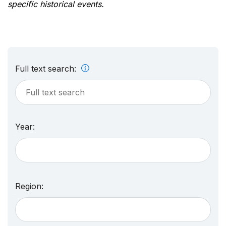
specific historical events.
Full text search:
Year:
Region: