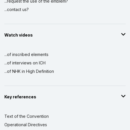
...request the use of the emblem?
...contact us?
Watch videos
...of inscribed elements
...of interviews on ICH
...of NHK in High Definition
Key references
Text of the Convention
Operational Directives