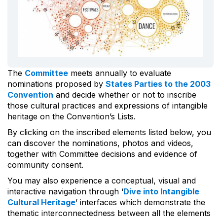
The
Committee
meets annually to evaluate
nominations proposed by
States Parties to the 2003
Convention
and decide whether or not to inscribe
those cultural practices and expressions of intangible
heritage on the Convention’s Lists.
By clicking on the inscribed elements listed below, you
can discover the nominations, photos and videos,
together with Committee decisions and evidence of
community consent.
You may also experience a conceptual, visual and
interactive navigation through ‘
Dive into Intangible
Cultural Heritage
’ interfaces which demonstrate the
thematic interconnectedness between all the elements