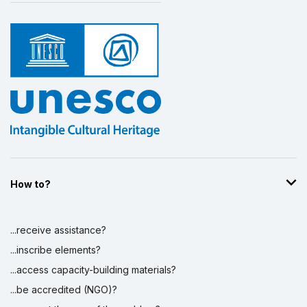
How to?
...receive assistance?
...inscribe elements?
...access capacity-building materials?
...be accredited (NGO)?