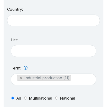
Country:
List:
Term:
×
Industrial production (11)
All
Multinational
National