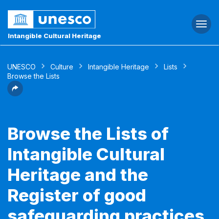
Togg
navi
Intangible Cultural Heritage
UNESCO
Culture
Intangible Heritage
Lists
Browse the Lists
Browse the Lists of
Intangible Cultural
Heritage and the
Register of good
safeguarding practices