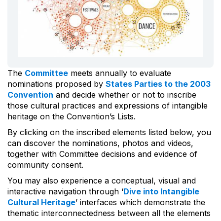
The
Committee
meets annually to evaluate
nominations proposed by
States Parties to the 2003
Convention
and decide whether or not to inscribe
those cultural practices and expressions of intangible
heritage on the Convention’s Lists.
By clicking on the inscribed elements listed below, you
can discover the nominations, photos and videos,
together with Committee decisions and evidence of
community consent.
You may also experience a conceptual, visual and
interactive navigation through ‘
Dive into Intangible
Cultural Heritage
’ interfaces which demonstrate the
thematic interconnectedness between all the elements