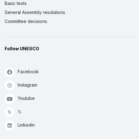
Basic texts
General Assembly resolutions
Committee decisions
Follow UNESCO
Facebook
Instagram
Youtube
𝕏
Linkedin