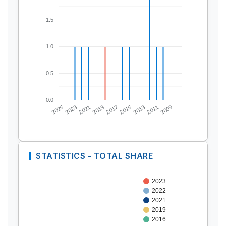
1.5
1.0
0.5
0.0
2025
2023
2021
2019
2017
2015
2013
2011
2009
STATISTICS - TOTAL SHARE
2023
2022
2021
2019
2016