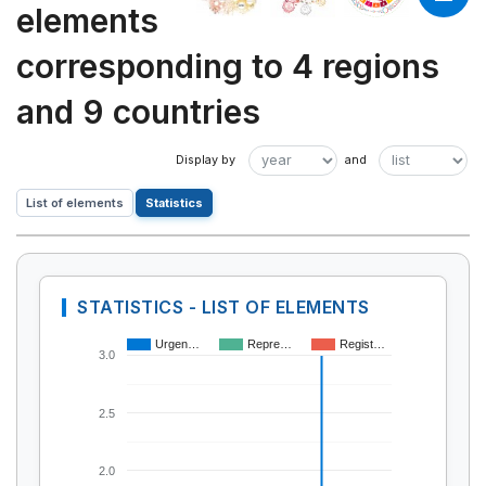
elements
corresponding to 4 regions
and 9 countries
List of elements
Statistics
STATISTICS - LIST OF ELEMENTS
Urgen…
Repre…
Regist…
3.0
2.5
2.0