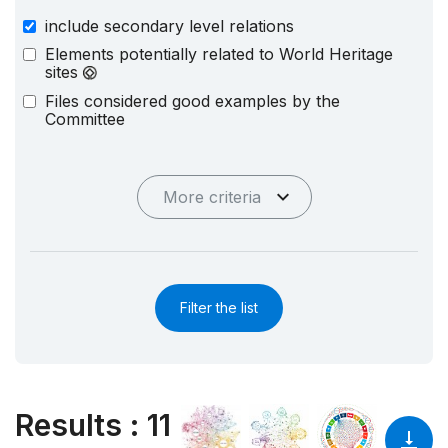
include secondary level relations
Elements potentially related to World Heritage
sites
Files considered good examples by the
Committee
More criteria
Filter the list
Results
:
11