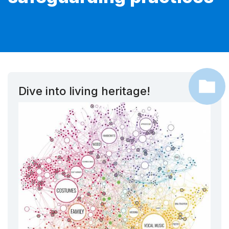
Dive into living heritage!