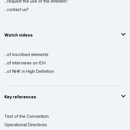
...request the use of the emblem?
...contact us?
Watch videos
...of inscribed elements
...of interviews on ICH
...of NHK in High Definition
Key references
Text of the Convention
Operational Directives