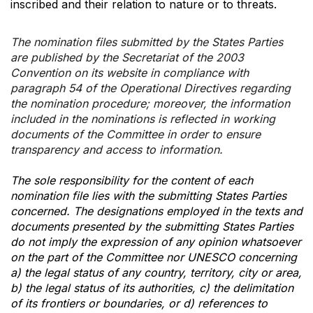
inscribed and their relation to nature or to threats.
The nomination files submitted by the States Parties
are published by the Secretariat of the 2003
Convention on its website in compliance with
paragraph 54 of the Operational Directives regarding
the nomination procedure; moreover, the information
included in the nominations is reflected in working
documents of the Committee in order to ensure
transparency and access to information.
The sole responsibility for the content of each
nomination file lies with the submitting States Parties
concerned. The designations employed in the texts and
documents presented by the submitting States Parties
do not imply the expression of any opinion whatsoever
on the part of the Committee nor UNESCO concerning
a) the legal status of any country, territory, city or area,
b) the legal status of its authorities, c) the delimitation
of its frontiers or boundaries, or d) references to