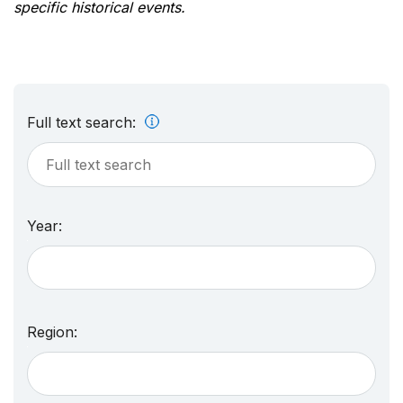
specific historical events.
Full text search:
Year:
Region: