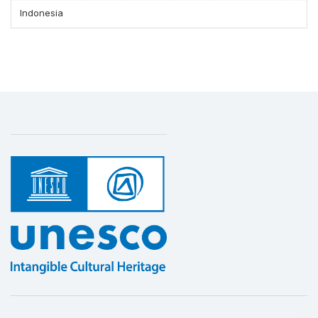
Indonesia