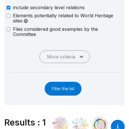
include secondary level relations
Elements potentially related to World Heritage
sites
Files considered good examples by the
Committee
More criteria
Filter the list
Results
:
1