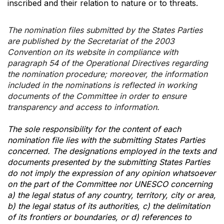
inscribed and their relation to nature or to threats.
The nomination files submitted by the States Parties
are published by the Secretariat of the 2003
Convention on its website in compliance with
paragraph 54 of the Operational Directives regarding
the nomination procedure; moreover, the information
included in the nominations is reflected in working
documents of the Committee in order to ensure
transparency and access to information.
The sole responsibility for the content of each
nomination file lies with the submitting States Parties
concerned. The designations employed in the texts and
documents presented by the submitting States Parties
do not imply the expression of any opinion whatsoever
on the part of the Committee nor UNESCO concerning
a) the legal status of any country, territory, city or area,
b) the legal status of its authorities, c) the delimitation
of its frontiers or boundaries, or d) references to