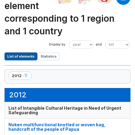
element
corresponding to 1 region
and 1 country
List of elements
Statistics
2012
1
,
1
element(s)
2012
List of Intangible Cultural Heritage in Need of Urgent
Safeguarding
Noken multifunctional knotted or woven bag,
handcraft of the people of Papua