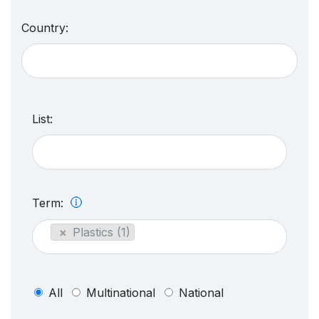
Country:
List:
Term:
×
Plastics (1)
All
Multinational
National