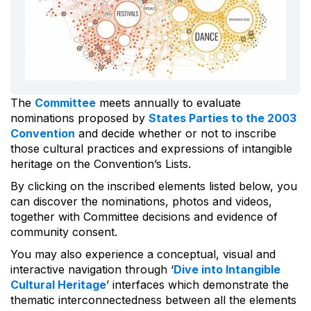
The
Committee
meets annually to evaluate
nominations proposed by
States Parties to the 2003
Convention
and decide whether or not to inscribe
those cultural practices and expressions of intangible
heritage on the Convention’s Lists.
By clicking on the inscribed elements listed below, you
can discover the nominations, photos and videos,
together with Committee decisions and evidence of
community consent.
You may also experience a conceptual, visual and
interactive navigation through ‘
Dive into Intangible
Cultural Heritage
’ interfaces which demonstrate the
thematic interconnectedness between all the elements