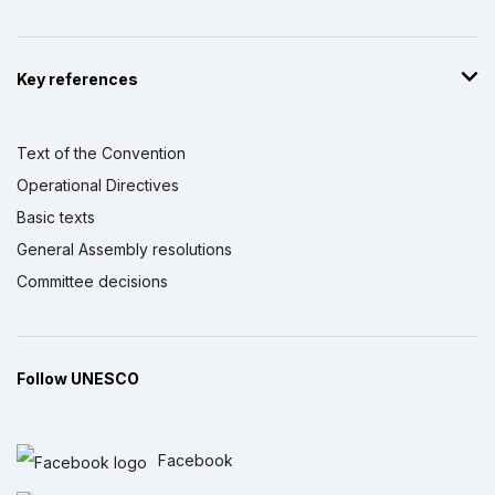
Key references
Text of the Convention
Operational Directives
Basic texts
General Assembly resolutions
Committee decisions
Follow UNESCO
Facebook