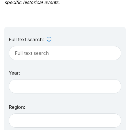
specific historical events.
Full text search:
Year:
Region: