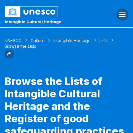
Togg
navi
Intangible Cultural Heritage
UNESCO
Culture
Intangible Heritage
Lists
Browse the Lists
Browse the Lists of
Intangible Cultural
Heritage and the
Register of good
safeguarding practices