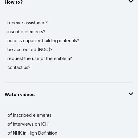
How to?
Display by
and
...receive assistance?
...inscribe elements?
...access capacity-building materials?
...be accredited (NGO)?
...request the use of the emblem?
...contact us?
Watch videos
...of inscribed elements
...of interviews on ICH
...of NHK in High Definition