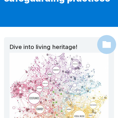
Dive into living heritage!