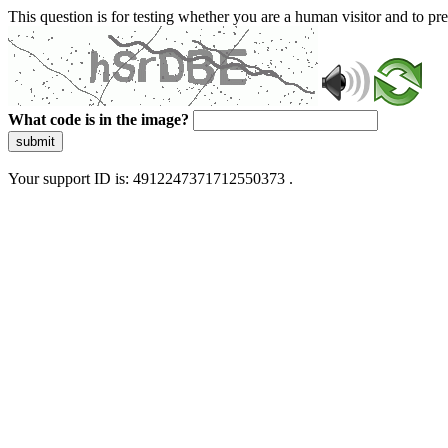
This question is for testing whether you are a human visitor and to 
What code is in the image?
submit
Your support ID is: 4912247371712550373 .