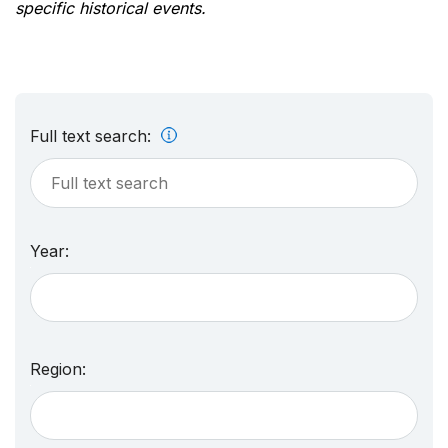
specific historical events.
Full text search:
Year:
Region: