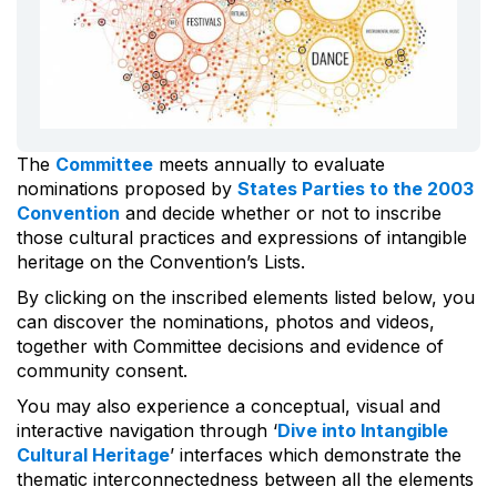
The
Committee
meets annually to evaluate
nominations proposed by
States Parties to the 2003
Convention
and decide whether or not to inscribe
those cultural practices and expressions of intangible
heritage on the Convention’s Lists.
By clicking on the inscribed elements listed below, you
can discover the nominations, photos and videos,
together with Committee decisions and evidence of
community consent.
You may also experience a conceptual, visual and
interactive navigation through ‘
Dive into Intangible
Cultural Heritage
’ interfaces which demonstrate the
thematic interconnectedness between all the elements