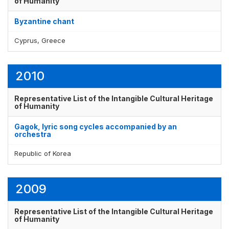
of Humanity
Byzantine chant
Display by
and
Cyprus, Greece
2010
Representative List of the Intangible Cultural Heritage
of Humanity
Gagok, lyric song cycles accompanied by an
orchestra
Republic of Korea
2009
Representative List of the Intangible Cultural Heritage
of Humanity