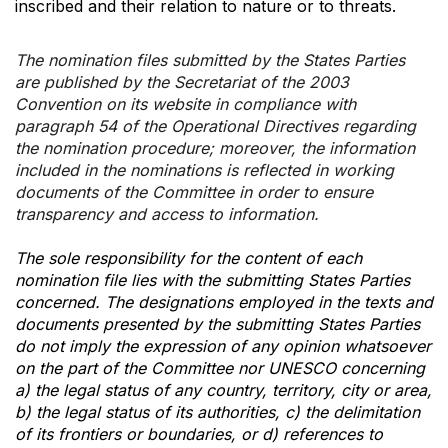
inscribed and their relation to nature or to threats.
The nomination files submitted by the States Parties
are published by the Secretariat of the 2003
Convention on its website in compliance with
paragraph 54 of the Operational Directives regarding
the nomination procedure; moreover, the information
included in the nominations is reflected in working
documents of the Committee in order to ensure
transparency and access to information.
The sole responsibility for the content of each
nomination file lies with the submitting States Parties
concerned. The designations employed in the texts and
documents presented by the submitting States Parties
do not imply the expression of any opinion whatsoever
on the part of the Committee nor UNESCO concerning
a) the legal status of any country, territory, city or area,
b) the legal status of its authorities, c) the delimitation
of its frontiers or boundaries, or d) references to