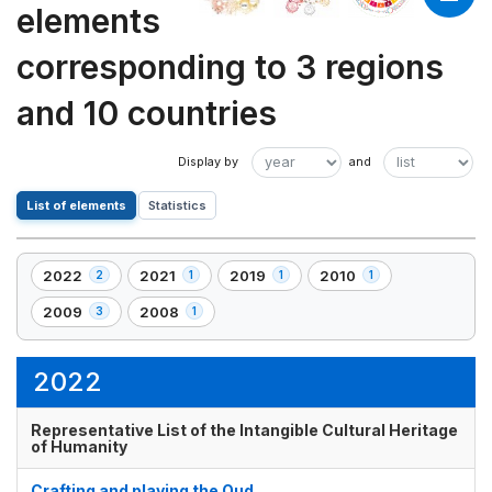
elements
corresponding to 3 regions
and 10 countries
List of elements
Statistics
2022
2021
2019
2010
2
1
1
1
,
,
,
,
2
1
1
1
2009
2008
3
1
,
,
element(s)
element(s)
element(s)
element(s)
3
1
element(s)
element(s)
2022
Representative List of the Intangible Cultural Heritage
of Humanity
Crafting and playing the Oud