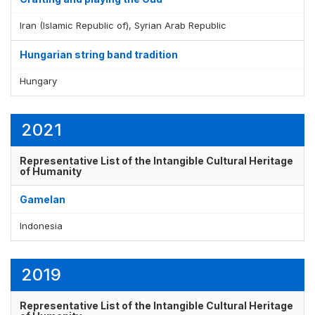
Iran (Islamic Republic of), Syrian Arab Republic
Hungarian string band tradition
Hungary
2021
Representative List of the Intangible Cultural Heritage
of Humanity
Gamelan
Indonesia
2019
Representative List of the Intangible Cultural Heritage