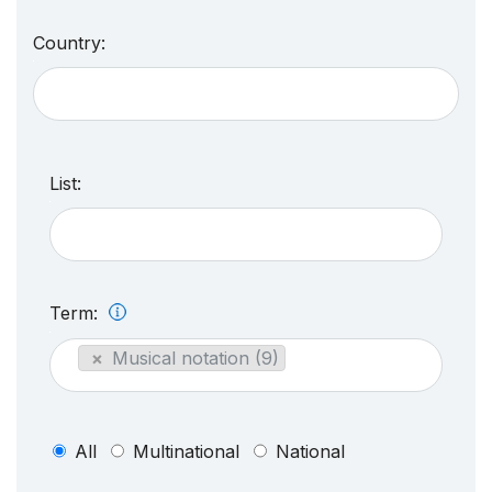
Country:
List:
Term:
×
Musical notation (9)
All
Multinational
National