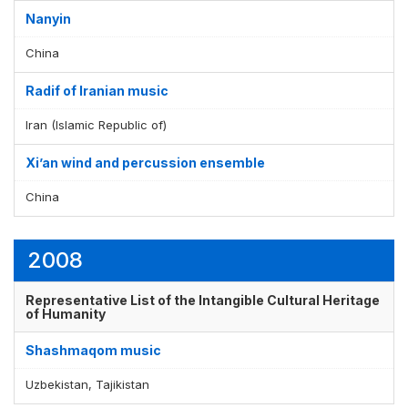
Nanyin
China
Radif of Iranian music
Iran (Islamic Republic of)
Xi’an wind and percussion ensemble
China
2008
Representative List of the Intangible Cultural Heritage
of Humanity
Shashmaqom music
Uzbekistan, Tajikistan