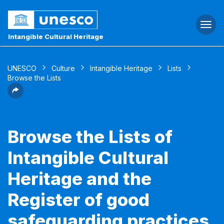
Togg
navi
Intangible Cultural Heritage
UNESCO
Culture
Intangible Heritage
Lists
Browse the Lists
Browse the Lists of
Intangible Cultural
Heritage and the
Register of good
safeguarding practices