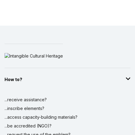
How to?
...receive assistance?
...inscribe elements?
...access capacity-building materials?
...be accredited (NGO)?
...request the use of the emblem?