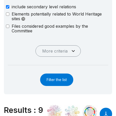
include secondary level relations
Elements potentially related to World Heritage
sites
Files considered good examples by the
Committee
More criteria
Filter the list
Results
:
9