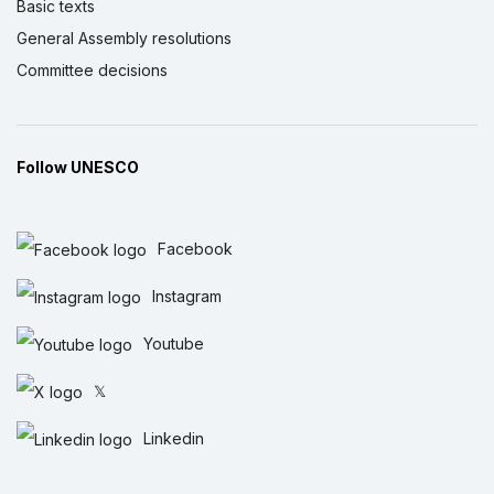
Basic texts
General Assembly resolutions
Committee decisions
Follow UNESCO
Facebook
Instagram
Youtube
𝕏
Linkedin