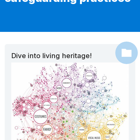
Dive into living heritage!