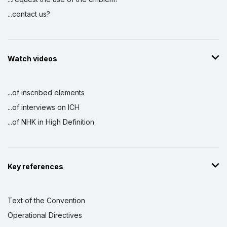
...contact us?
Watch videos
...of inscribed elements
...of interviews on ICH
...of NHK in High Definition
Key references
Text of the Convention
Operational Directives