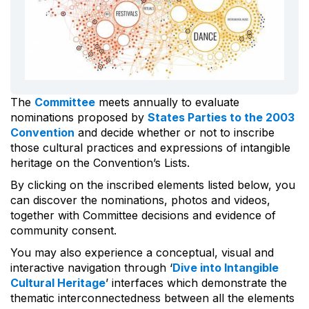
The
Committee
meets annually to evaluate
nominations proposed by
States Parties to the 2003
Convention
and decide whether or not to inscribe
those cultural practices and expressions of intangible
heritage on the Convention’s Lists.
By clicking on the inscribed elements listed below, you
can discover the nominations, photos and videos,
together with Committee decisions and evidence of
community consent.
You may also experience a conceptual, visual and
interactive navigation through ‘
Dive into Intangible
Cultural Heritage
’ interfaces which demonstrate the
thematic interconnectedness between all the elements