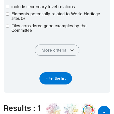
include secondary level relations
Elements potentially related to World Heritage
sites
Files considered good examples by the
Committee
More criteria
Filter the list
Results
:
1