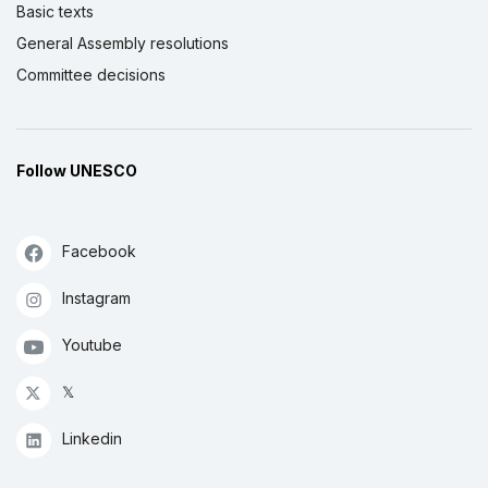
Basic texts
General Assembly resolutions
Committee decisions
Follow UNESCO
Facebook
Instagram
Youtube
𝕏
Linkedin