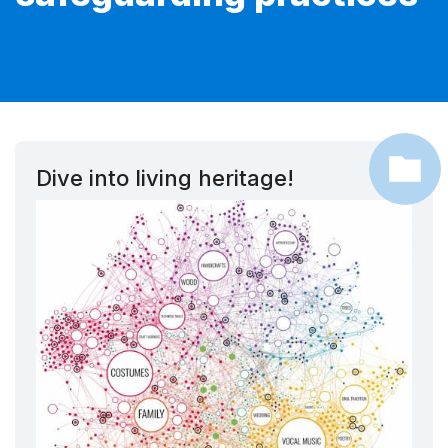
Dive into living heritage!