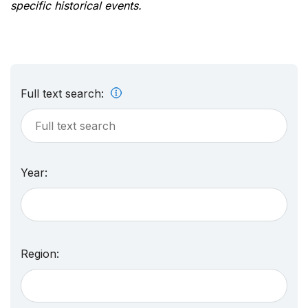
specific historical events.
Full text search:
Year:
Region: