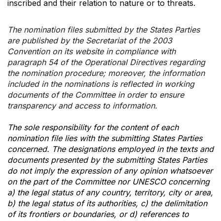
inscribed and their relation to nature or to threats.
The nomination files submitted by the States Parties
are published by the Secretariat of the 2003
Convention on its website in compliance with
paragraph 54 of the Operational Directives regarding
the nomination procedure; moreover, the information
included in the nominations is reflected in working
documents of the Committee in order to ensure
transparency and access to information.
The sole responsibility for the content of each
nomination file lies with the submitting States Parties
concerned. The designations employed in the texts and
documents presented by the submitting States Parties
do not imply the expression of any opinion whatsoever
on the part of the Committee nor UNESCO concerning
a) the legal status of any country, territory, city or area,
b) the legal status of its authorities, c) the delimitation
of its frontiers or boundaries, or d) references to