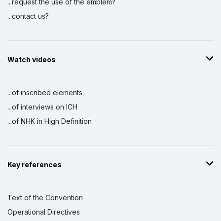
...request the use of the emblem?
...contact us?
Watch videos
...of inscribed elements
...of interviews on ICH
...of NHK in High Definition
Key references
Text of the Convention
Operational Directives