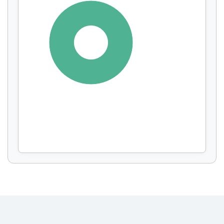
Display by
and
100%