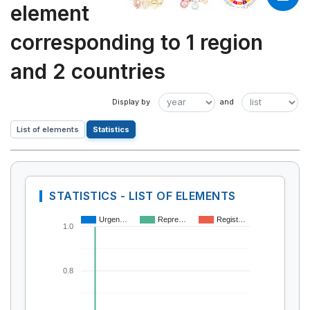
element
corresponding to 1 region
and 2 countries
List of elements
Statistics
STATISTICS - LIST OF ELEMENTS
Urgen…
Repre…
Regist…
1.0
0.8