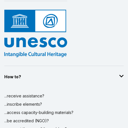
How to?
...receive assistance?
...inscribe elements?
...access capacity-building materials?
...be accredited (NGO)?