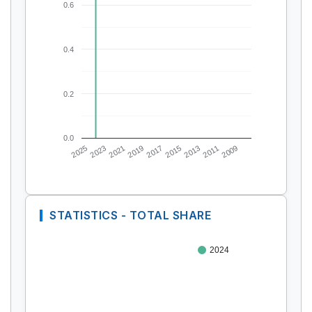
0.6
0.4
0.2
0.0
2025
2023
2021
2019
2017
2015
2013
2011
2009
STATISTICS - TOTAL SHARE
2024