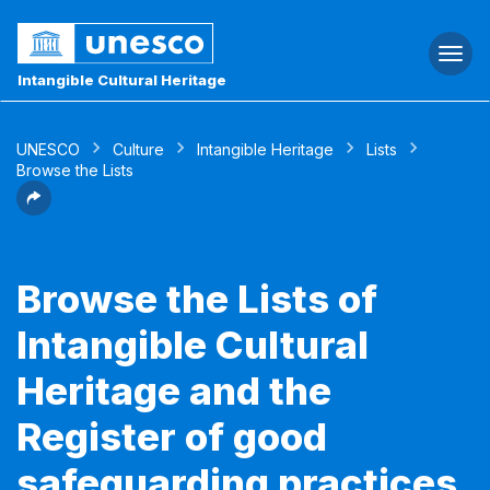
Togg
navi
Intangible Cultural Heritage
UNESCO
Culture
Intangible Heritage
Lists
Browse the Lists
Browse the Lists of
Intangible Cultural
Heritage and the
Register of good
safeguarding practices