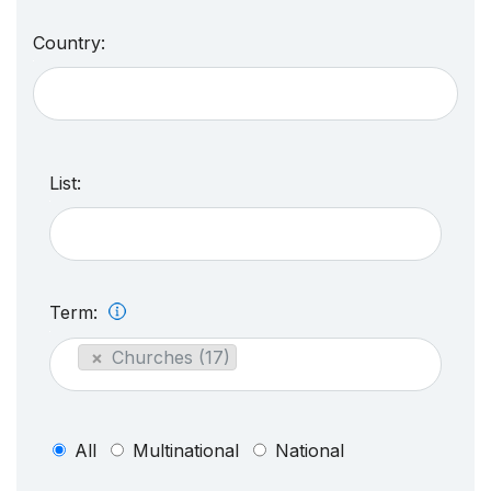
Country:
List:
Term:
×
Churches (17)
All
Multinational
National