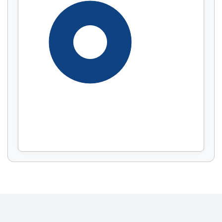
Display by
and
100%