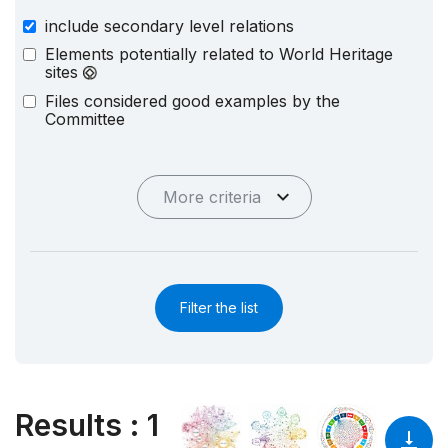
include secondary level relations
Elements potentially related to World Heritage
sites
Files considered good examples by the
Committee
More criteria
Filter the list
Results
:
1