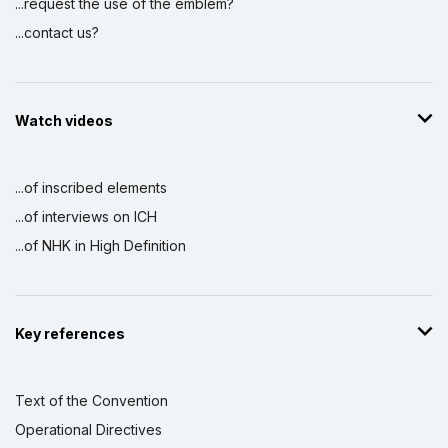
...request the use of the emblem?
...contact us?
Watch videos
...of inscribed elements
...of interviews on ICH
...of NHK in High Definition
Key references
Text of the Convention
Operational Directives