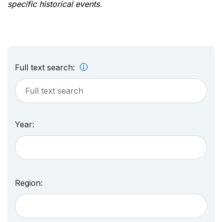
specific historical events.
Full text search:
Year:
Region: