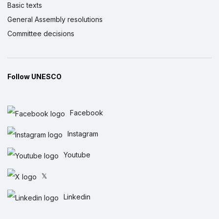
Basic texts
General Assembly resolutions
Committee decisions
Follow UNESCO
Facebook
Instagram
Youtube
𝕏
Linkedin