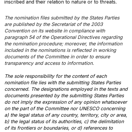
inscribed and their relation to nature or to threats.
The nomination files submitted by the States Parties
are published by the Secretariat of the 2003
Convention on its website in compliance with
paragraph 54 of the Operational Directives regarding
the nomination procedure; moreover, the information
included in the nominations is reflected in working
documents of the Committee in order to ensure
transparency and access to information.
The sole responsibility for the content of each
nomination file lies with the submitting States Parties
concerned. The designations employed in the texts and
documents presented by the submitting States Parties
do not imply the expression of any opinion whatsoever
on the part of the Committee nor UNESCO concerning
a) the legal status of any country, territory, city or area,
b) the legal status of its authorities, c) the delimitation
of its frontiers or boundaries, or d) references to