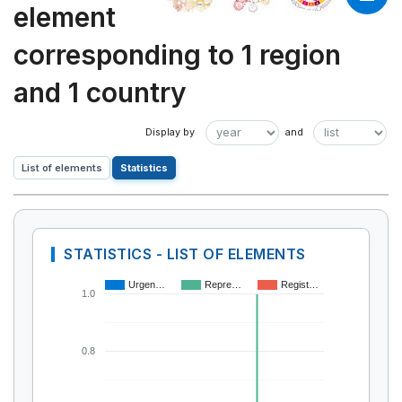
element
corresponding to 1 region
and 1 country
List of elements
Statistics
STATISTICS - LIST OF ELEMENTS
Urgen…
Repre…
Regist…
1.0
0.8