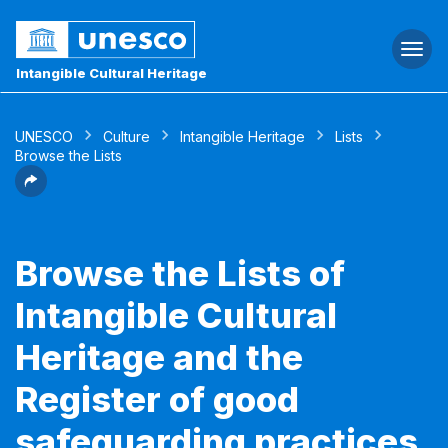
Togg
navi
Intangible Cultural Heritage
UNESCO
Culture
Intangible Heritage
Lists
Browse the Lists
Browse the Lists of
Intangible Cultural
Heritage and the
Register of good
safeguarding practices