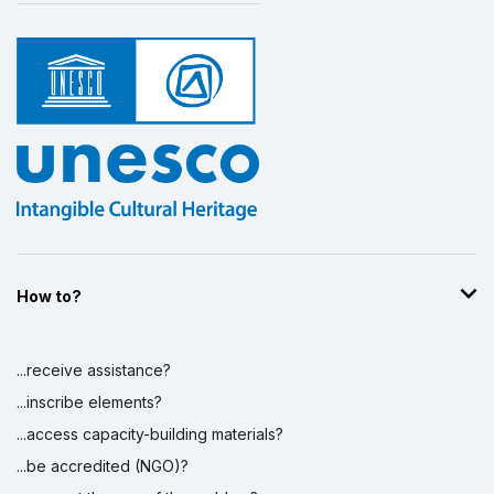
How to?
...receive assistance?
...inscribe elements?
...access capacity-building materials?
...be accredited (NGO)?