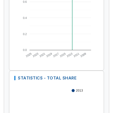
0.6
0.4
0.2
0.0
2025
2023
2021
2019
2017
2015
2013
2011
2009
STATISTICS - TOTAL SHARE
2013