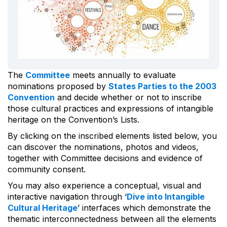
The
Committee
meets annually to evaluate
nominations proposed by
States Parties to the 2003
Convention
and decide whether or not to inscribe
those cultural practices and expressions of intangible
heritage on the Convention’s Lists.
By clicking on the inscribed elements listed below, you
can discover the nominations, photos and videos,
together with Committee decisions and evidence of
community consent.
You may also experience a conceptual, visual and
interactive navigation through ‘
Dive into Intangible
Cultural Heritage
’ interfaces which demonstrate the
thematic interconnectedness between all the elements