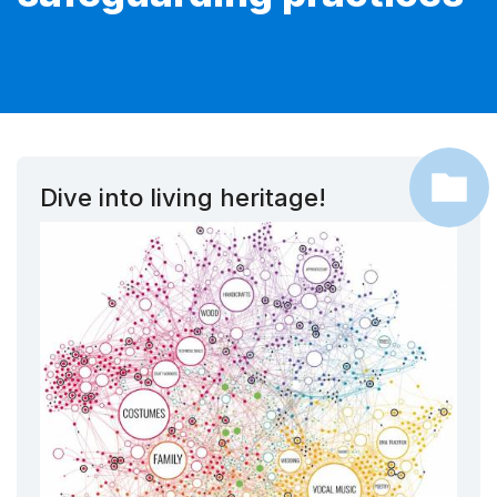
Dive into living heritage!