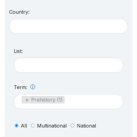
Country:
List:
Term:
×
Prehistory (1)
All
Multinational
National