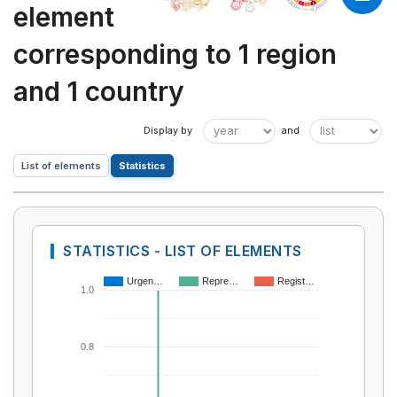
element
corresponding to 1 region
and 1 country
List of elements
Statistics
STATISTICS - LIST OF ELEMENTS
Urgen…
Repre…
Regist…
1.0
0.8