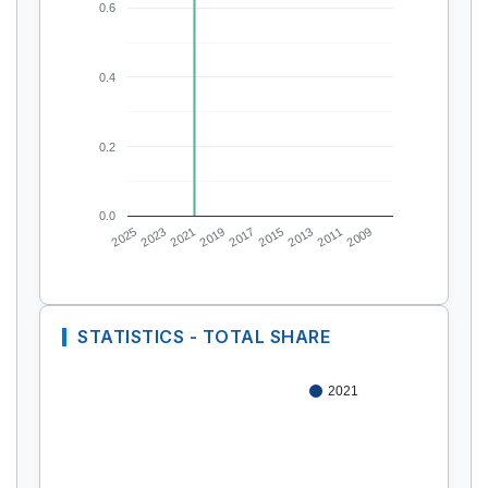
0.6
0.4
0.2
0.0
2025
2023
2021
2019
2017
2015
2013
2011
2009
STATISTICS - TOTAL SHARE
2021