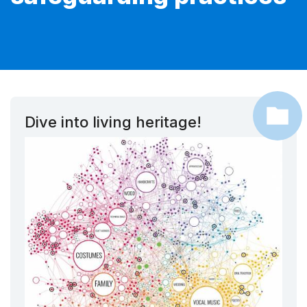
Dive into living heritage!