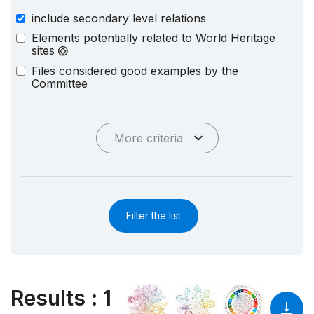
include secondary level relations
Elements potentially related to World Heritage
sites
Files considered good examples by the
Committee
More criteria
Filter the list
Results
:
1