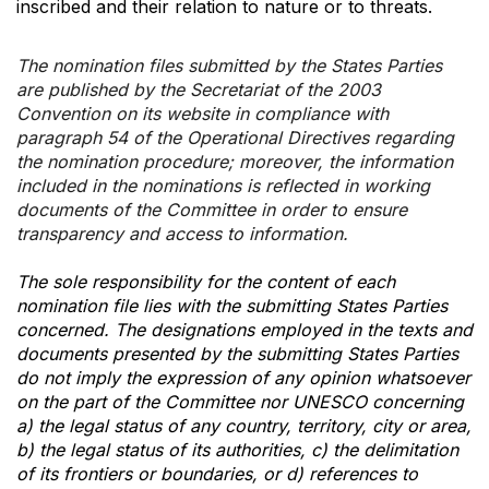
inscribed and their relation to nature or to threats.
The nomination files submitted by the States Parties
are published by the Secretariat of the 2003
Convention on its website in compliance with
paragraph 54 of the Operational Directives regarding
the nomination procedure; moreover, the information
included in the nominations is reflected in working
documents of the Committee in order to ensure
transparency and access to information.
The sole responsibility for the content of each
nomination file lies with the submitting States Parties
concerned. The designations employed in the texts and
documents presented by the submitting States Parties
do not imply the expression of any opinion whatsoever
on the part of the Committee nor UNESCO concerning
a) the legal status of any country, territory, city or area,
b) the legal status of its authorities, c) the delimitation
of its frontiers or boundaries, or d) references to