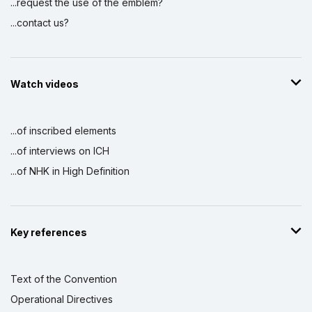
...request the use of the emblem?
...contact us?
Watch videos
...of inscribed elements
...of interviews on ICH
...of NHK in High Definition
Key references
Text of the Convention
Operational Directives