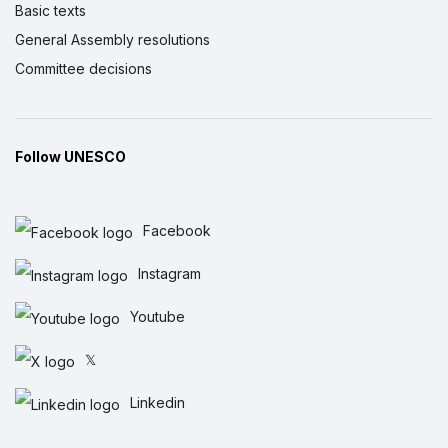
Basic texts
General Assembly resolutions
Committee decisions
Follow UNESCO
Facebook
Instagram
Youtube
𝕏
Linkedin