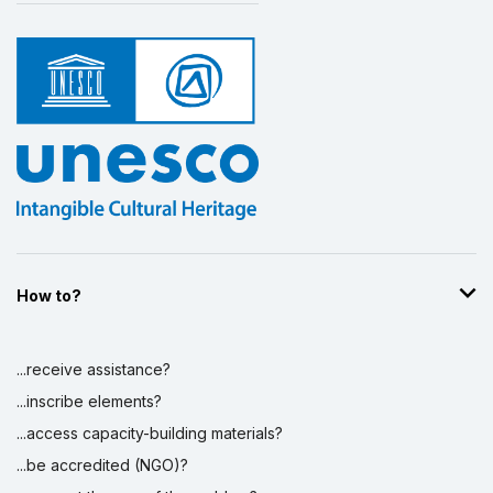
How to?
...receive assistance?
...inscribe elements?
...access capacity-building materials?
...be accredited (NGO)?