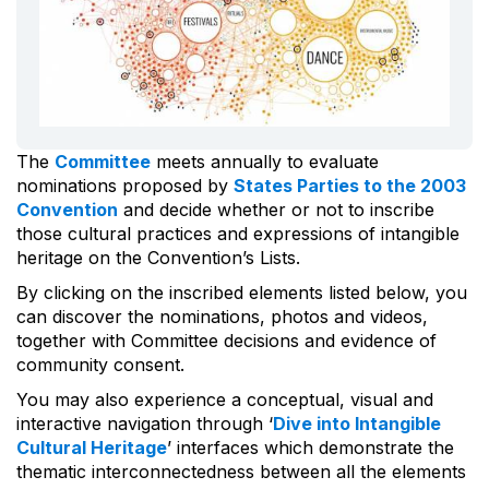
The
Committee
meets annually to evaluate
nominations proposed by
States Parties to the 2003
Convention
and decide whether or not to inscribe
those cultural practices and expressions of intangible
heritage on the Convention’s Lists.
By clicking on the inscribed elements listed below, you
can discover the nominations, photos and videos,
together with Committee decisions and evidence of
community consent.
You may also experience a conceptual, visual and
interactive navigation through ‘
Dive into Intangible
Cultural Heritage
’ interfaces which demonstrate the
thematic interconnectedness between all the elements