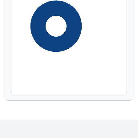
Display by
and
100%