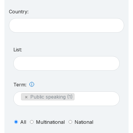
Country:
List:
Term:
×
Public speaking (1)
All
Multinational
National