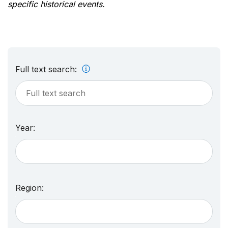
specific historical events.
Full text search:
Year:
Region: