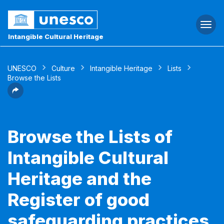
Togg
navi
Intangible Cultural Heritage
UNESCO
Culture
Intangible Heritage
Lists
Browse the Lists
Browse the Lists of
Intangible Cultural
Heritage and the
Register of good
safeguarding practices