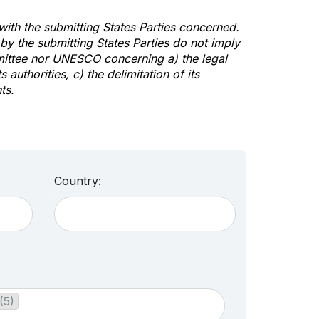
 with the submitting States Parties concerned.
y the submitting States Parties do not imply
mittee nor UNESCO concerning a) the legal
s authorities, c) the delimitation of its
ts.
Country:
(5)