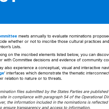
ommittee
meets annually to evaluate nominations propos
ide whether or not to inscribe those cultural practices and
ion’s Lists.
cking on the inscribed elements listed below, you can disco
er with Committee decisions and evidence of community co
y also experience a conceptual, visual and interactive navi
ge
’ interfaces which demonstrate the thematic interconnec
ir relation to nature or to threats.
ination files submitted by the States Parties are publishe
bsite in compliance with paragraph 54 of the Operational Di
er, the information included in the nominations is reflecte
to ensure transparency and access to information.