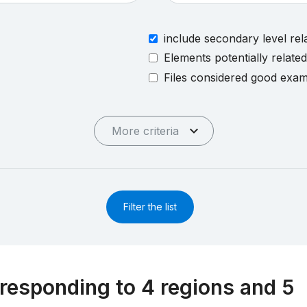
include secondary level rel
Elements potentially relate
Files considered good exa
More criteria
Filter the list
responding to 4 regions and 5