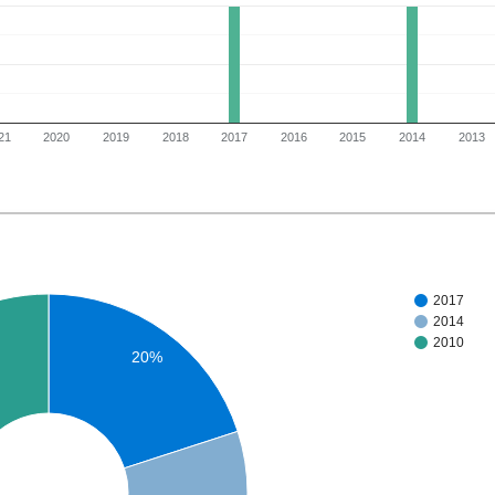
21
2020
2019
2018
2017
2016
2015
2014
2013
2017
2014
2010
20%