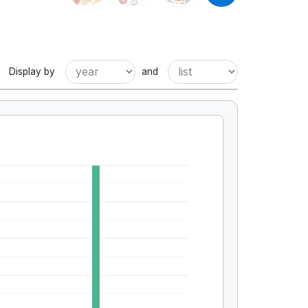
Display by
and