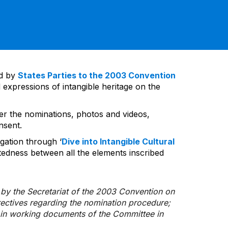
ed by
States Parties to the 2003 Convention
 expressions of intangible heritage on the
ver the nominations, photos and videos,
nsent.
gation through ‘
Dive into Intangible Cultural
tedness between all the elements inscribed
d by the Secretariat of the 2003 Convention on
rectives regarding the nomination procedure;
d in working documents of the Committee in