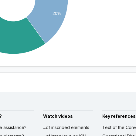
20%
?
Watch videos
Key references
ve assistance?
...of inscribed elements
Text of the Conv