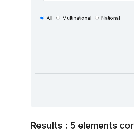
All
Multinational
National
Results
:
5 elements cor