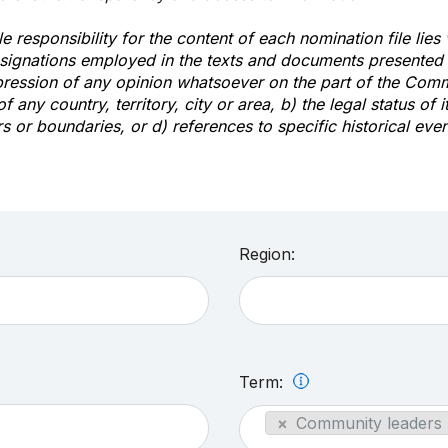
e responsibility for the content of each nomination file lies
signations employed in the texts and documents presented b
pression of any opinion whatsoever on the part of the Com
of any country, territory, city or area, b) the legal status of it
rs or boundaries, or d) references to specific historical even
Region:
Term:
×
Community leaders 