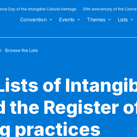
ional Day of the Intangible Cultural Heritage
20th anniversary of the Conve
Convention
Events
Themes
Lists
Browse the Lists
ists of Intangib
 the Register o
g practices