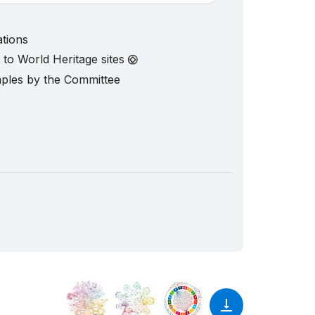
ations
d to World Heritage sites
mples by the Committee