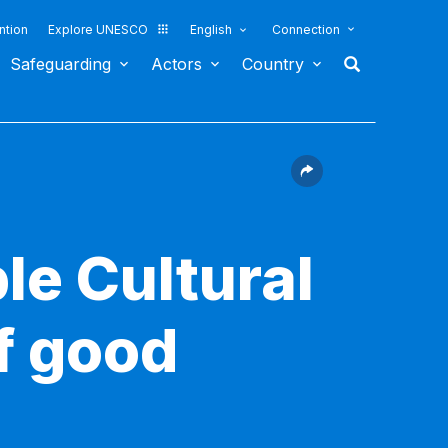
ntion
Explore UNESCO
English
Connection
Safeguarding
Actors
Country
le Cultural
f good