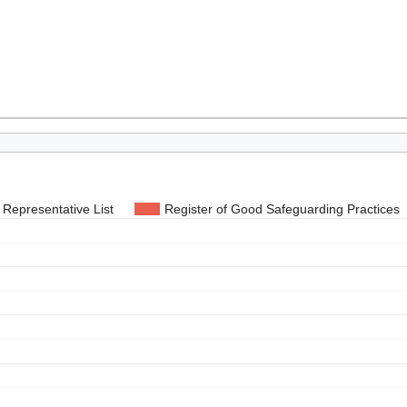
Representative List
Register of Good Safeguarding Practices