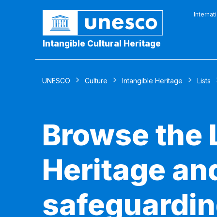
Internat
Intangible Cultural Heritage
UNESCO
Culture
Intangible Heritage
Lists
Browse the L
Heritage and
safeguardin