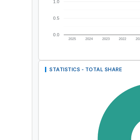
1.0
0.5
0.0
2025
2024
2023
2022
20
STATISTICS - TOTAL SHARE