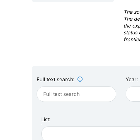
The sol
The de
the ex
status 
frontie
Full text search:
Year:
List: