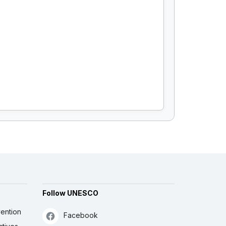
Follow UNESCO
ention
Facebook