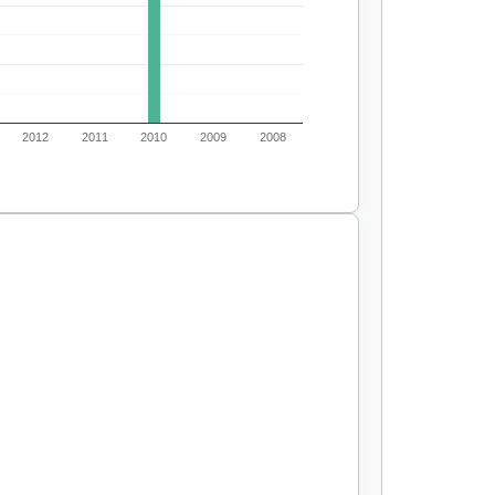
2012
2011
2010
2009
2008