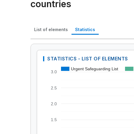
countries
List of elements
Statistics
STATISTICS - LIST OF ELEMENTS
Urgent Safeguarding List
3.0
2.5
2.0
1.5