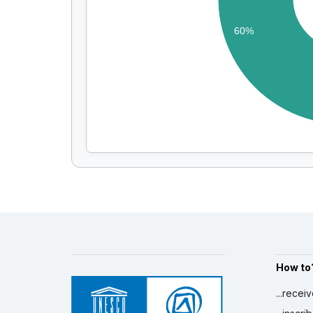
60%
How to
...recei