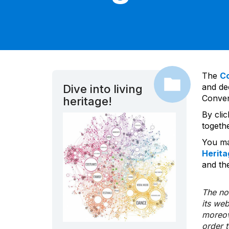
The
C
and dec
Dive into living
Convent
heritage!
By cli
togeth
You ma
Herita
and the
The nom
its we
moreov
order 