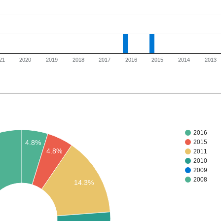
21
2020
2019
2018
2017
2016
2015
2014
2013
2016
4.8%
2015
4.8%
2011
2010
2009
2008
14.3%