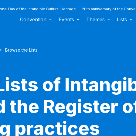
ional Day of the Intangible Cultural Heritage
20th anniversary of the Conve
Convention
Events
Themes
Lists
Browse the Lists
ists of Intangib
 the Register o
g practices