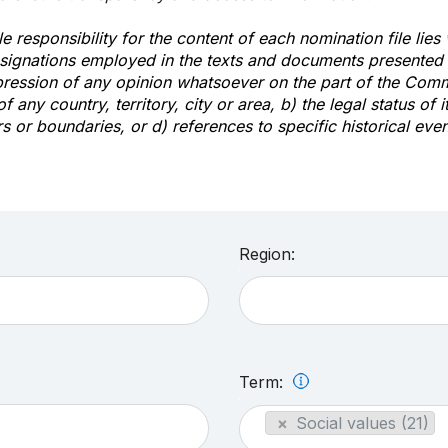
e responsibility for the content of each nomination file lies
signations employed in the texts and documents presented b
pression of any opinion whatsoever on the part of the Com
of any country, territory, city or area, b) the legal status of it
rs or boundaries, or d) references to specific historical even
Region:
Term:
×
Social values (21)