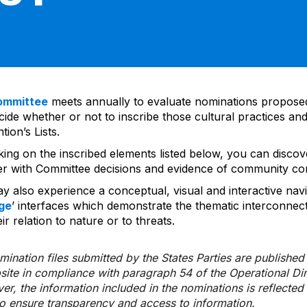
ommittee
meets annually to evaluate nominations propos
ide whether or not to inscribe those cultural practices and
ion’s Lists.
cking on the inscribed elements listed below, you can disco
er with Committee decisions and evidence of community co
y also experience a conceptual, visual and interactive navi
ge
’ interfaces which demonstrate the thematic interconnec
ir relation to nature or to threats.
ination files submitted by the States Parties are publishe
bsite in compliance with paragraph 54 of the Operational Di
er, the information included in the nominations is reflecte
to ensure transparency and access to information.