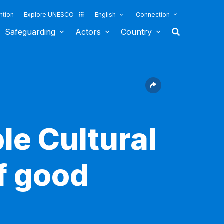
ntion
Explore UNESCO
English
Connection
Safeguarding
Actors
Country
le Cultural
f good