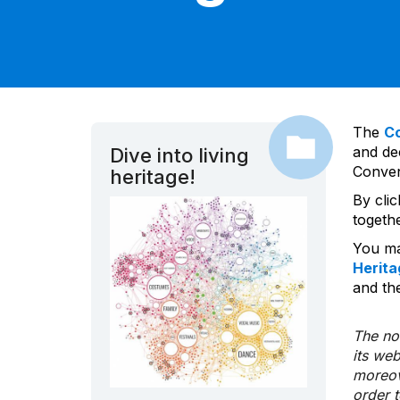
The
C
and dec
Dive into living
Convent
heritage!
By cli
togeth
You ma
Herita
and the
The nom
its we
moreov
order 