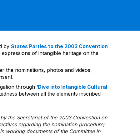
ed by
States Parties to the 2003 Convention
 expressions of intangible heritage on the
ver the nominations, photos and videos,
nsent.
gation through ‘
Dive into Intangible Cultural
tedness between all the elements inscribed
d by the Secretariat of the 2003 Convention on
rectives regarding the nomination procedure;
d in working documents of the Committee in