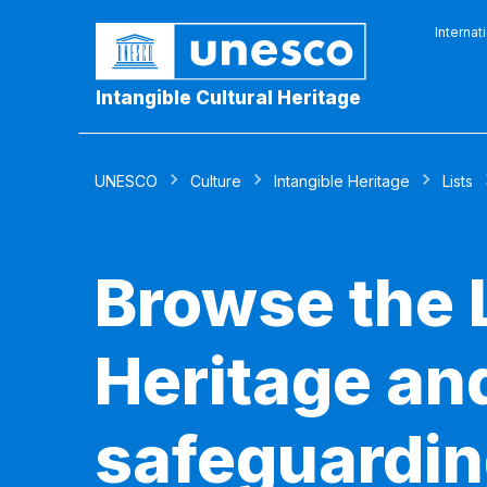
Internat
Intangible Cultural Heritage
UNESCO
Culture
Intangible Heritage
Lists
Browse the L
Heritage and
safeguardin