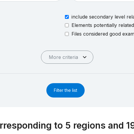
include secondary level rel
Elements potentially relate
Files considered good exa
More criteria
Filter the list
rresponding to 5 regions and 1