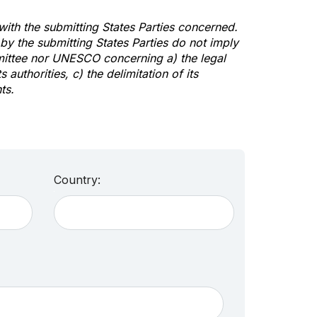
 with the submitting States Parties concerned.
y the submitting States Parties do not imply
mittee nor UNESCO concerning a) the legal
s authorities, c) the delimitation of its
ts.
Country: