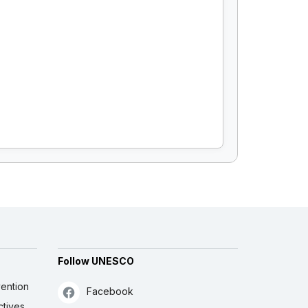
Follow UNESCO
ention
Facebook
ctives