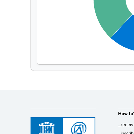
How to
...recei
...inscr