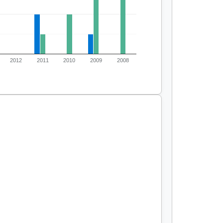
2012
2011
2010
2009
2008