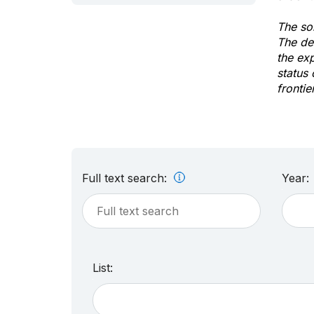
The sol
The de
the ex
status 
frontie
Full text search:
Year:
List: