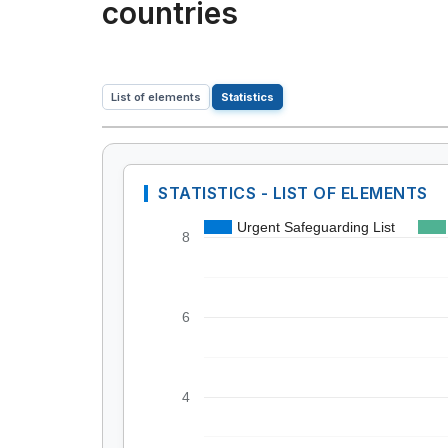
countries
List of elements
Statistics
STATISTICS - LIST OF ELEMENTS
Urgent Safeguarding List
8
6
4