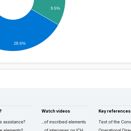
9.5%
28.6%
?
Watch videos
Key references
ve assistance?
...of inscribed elements
Text of the Conv
ibe elements?
...of interviews on ICH
Operational Dire