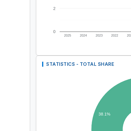
2
0
2025
2024
2023
2022
20
STATISTICS - TOTAL SHARE
38.1%