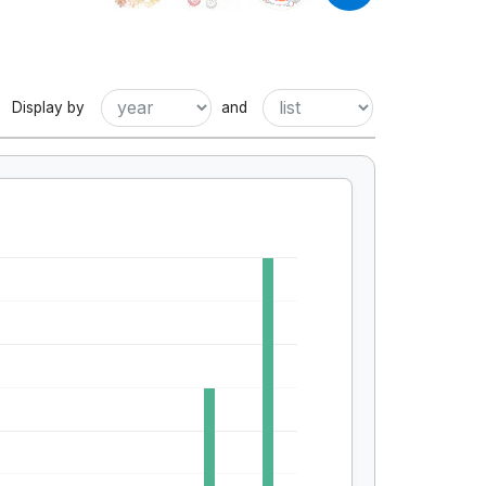
Display by
and