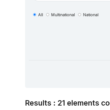
All
Multinational
National
Results
:
21 elements co