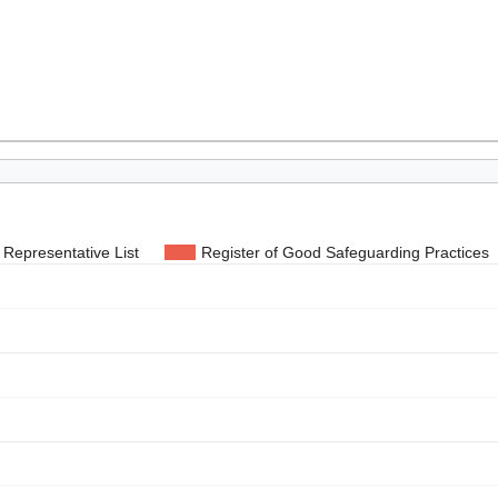
Representative List
Register of Good Safeguarding Practices