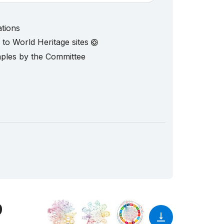
ations
d to World Heritage sites
mples by the Committee
9