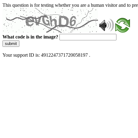
This question is for testing whether you are a human visitor and to 
What code is in the image?
submit
Your support ID is: 4912247371720058197 .