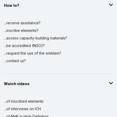
How to?
...receive assistance?
...inscribe elements?
...access capacity-building materials?
...be accredited (NGO)?
...request the use of the emblem?
...contact us?
Watch videos
...of inscribed elements
...of interviews on ICH
...of NHK in High Definition