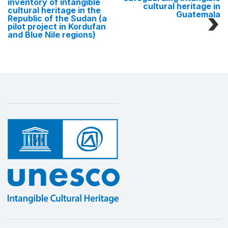
inventory of intangible
cultural heritage in
cultural heritage in the
Guatemala
Republic of the Sudan (a
pilot project in Kordufan
and Blue Nile regions)