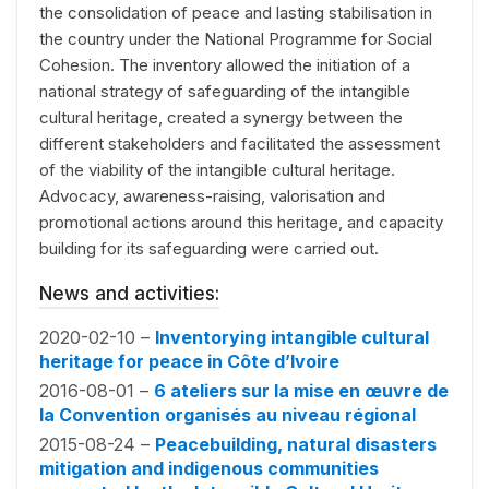
the consolidation of peace and lasting stabilisation in
the country under the National Programme for Social
Cohesion. The inventory allowed the initiation of a
national strategy of safeguarding of the intangible
cultural heritage, created a synergy between the
different stakeholders and facilitated the assessment
of the viability of the intangible cultural heritage.
Advocacy, awareness-raising, valorisation and
promotional actions around this heritage, and capacity
building for its safeguarding were carried out.
News and activities:
2020-02-10 –
Inventorying intangible cultural
heritage for peace in Côte d’Ivoire
2016-08-01 –
6 ateliers sur la mise en œuvre de
la Convention organisés au niveau régional
2015-08-24 –
Peacebuilding, natural disasters
mitigation and indigenous communities