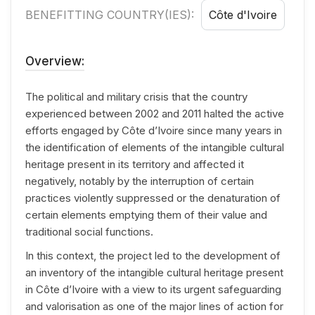
BENEFITTING COUNTRY(IES):
Côte d'Ivoire
Overview:
The political and military crisis that the country
experienced between 2002 and 2011 halted the active
efforts engaged by Côte d’Ivoire since many years in
the identification of elements of the intangible cultural
heritage present in its territory and affected it
negatively, notably by the interruption of certain
practices violently suppressed or the denaturation of
certain elements emptying them of their value and
traditional social functions.
In this context, the project led to the development of
an inventory of the intangible cultural heritage present
in Côte d’Ivoire with a view to its urgent safeguarding
and valorisation as one of the major lines of action for