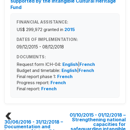
supported by the Intangible Cultural Heritage
Fund
FINANCIAL ASSISTANCE:
US$ 299,972
granted in
2015
DATES OF IMPLEMENTATION:
09/12/2015 - 08/12/2018
DOCUMENTS:
Request form ICH-04:
English
|
French
Budget and timetable:
English
|
French
Final report phase 1:
French
Progress report:
French
Final report:
French
01/10/2015 - 01/12/2018
–
Strengthening national
30/06/2016 - 31/12/2018
–
capacities for
Documentation and
safeguarding intangible