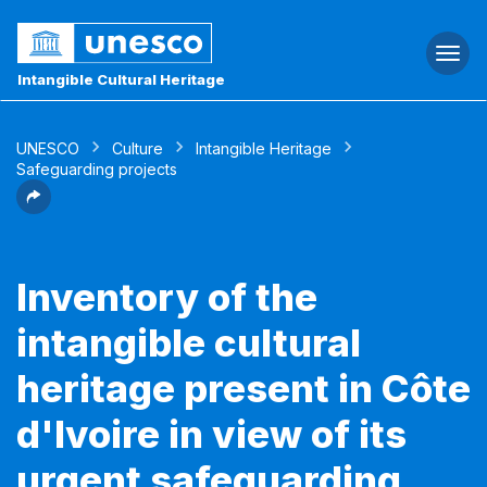
Togg
navi
Intangible Cultural Heritage
UNESCO
Culture
Intangible Heritage
Safeguarding projects
Inventory of the
intangible cultural
heritage present in Côte
d'Ivoire in view of its
urgent safeguarding