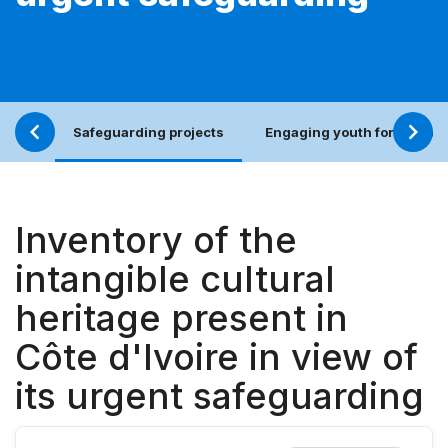
Safeguarding projects
Engaging youth for an incl
Inventory of the
intangible cultural
heritage present in
Côte d'Ivoire in view of
its urgent safeguarding