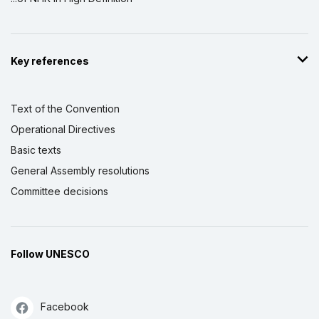
Key references
Text of the Convention
Operational Directives
Basic texts
General Assembly resolutions
Committee decisions
Follow UNESCO
Facebook