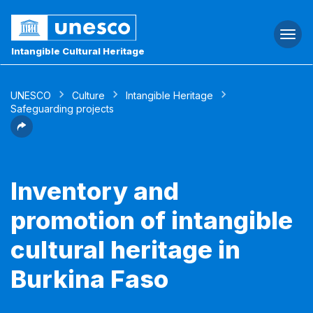
Togg
navi
Intangible Cultural Heritage
UNESCO
Culture
Intangible Heritage
Safeguarding projects
Inventory and
promotion of intangible
cultural heritage in
Burkina Faso