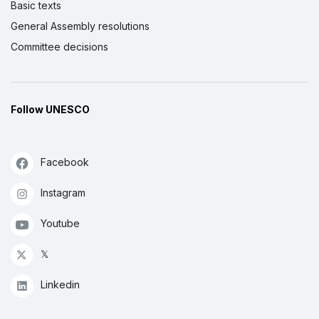
Basic texts
General Assembly resolutions
Committee decisions
Follow UNESCO
Facebook
Instagram
Youtube
𝕏
Linkedin