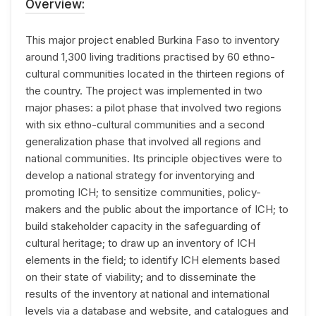
Overview:
This major project enabled Burkina Faso to inventory
around 1,300 living traditions practised by 60 ethno-
cultural communities located in the thirteen regions of
the country. The project was implemented in two
major phases: a pilot phase that involved two regions
with six ethno-cultural communities and a second
generalization phase that involved all regions and
national communities. Its principle objectives were to
develop a national strategy for inventorying and
promoting ICH; to sensitize communities, policy-
makers and the public about the importance of ICH; to
build stakeholder capacity in the safeguarding of
cultural heritage; to draw up an inventory of ICH
elements in the field; to identify ICH elements based
on their state of viability; and to disseminate the
results of the inventory at national and international
levels via a database and website, and catalogues and