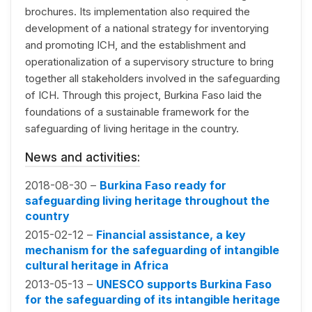
brochures. Its implementation also required the
development of a national strategy for inventorying
and promoting ICH, and the establishment and
operationalization of a supervisory structure to bring
together all stakeholders involved in the safeguarding
of ICH. Through this project, Burkina Faso laid the
foundations of a sustainable framework for the
safeguarding of living heritage in the country.
News and activities:
2018-08-30 –
Burkina Faso ready for
safeguarding living heritage throughout the
country
2015-02-12 –
Financial assistance, a key
mechanism for the safeguarding of intangible
cultural heritage in Africa
2013-05-13 –
UNESCO supports Burkina Faso
for the safeguarding of its intangible heritage