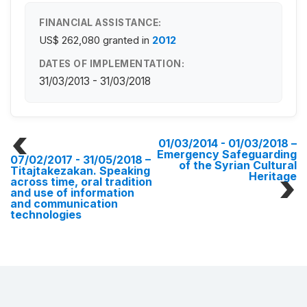
FINANCIAL ASSISTANCE:
US$ 262,080
granted in
2012
DATES OF IMPLEMENTATION:
31/03/2013 - 31/03/2018
01/03/2014 - 01/03/2018
–
Emergency Safeguarding
07/02/2017 - 31/05/2018
–
of the Syrian Cultural
Titajtakezakan. Speaking
Heritage
across time, oral tradition
and use of information
and communication
technologies