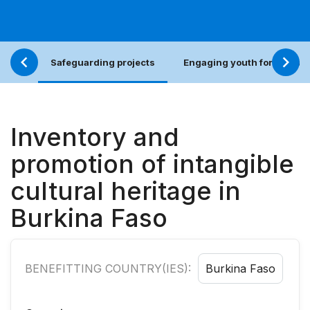
Safeguarding projects
Engaging youth for an incl
Inventory and
promotion of intangible
cultural heritage in
Burkina Faso
BENEFITTING COUNTRY(IES):
Burkina Faso