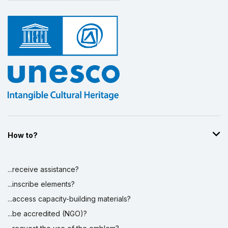
How to?
...receive assistance?
...inscribe elements?
...access capacity-building materials?
...be accredited (NGO)?