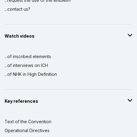
...request the use of the emblem?
...contact us?
Watch videos
...of inscribed elements
...of interviews on ICH
...of NHK in High Definition
Key references
Text of the Convention
Operational Directives