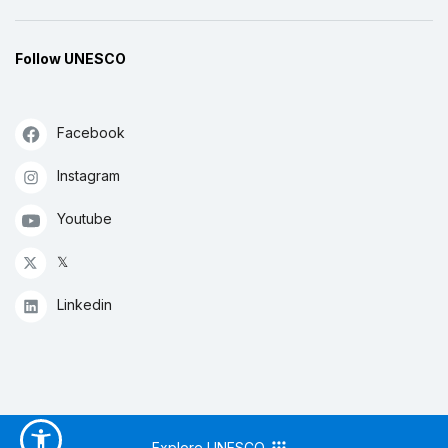
Follow UNESCO
Facebook
Instagram
Youtube
𝕏
Linkedin
Explore UNESCO