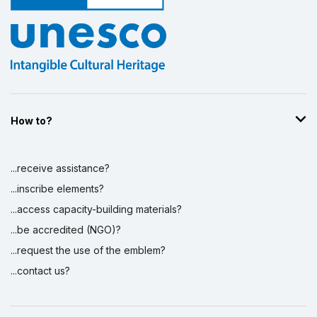
How to?
...receive assistance?
...inscribe elements?
...access capacity-building materials?
...be accredited (NGO)?
...request the use of the emblem?
...contact us?