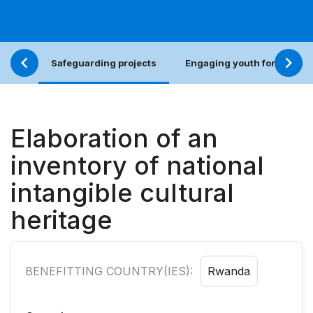
Safeguarding projects
Engaging youth for an incl
Elaboration of an
inventory of national
intangible cultural
heritage
BENEFITTING COUNTRY(IES):
Rwanda