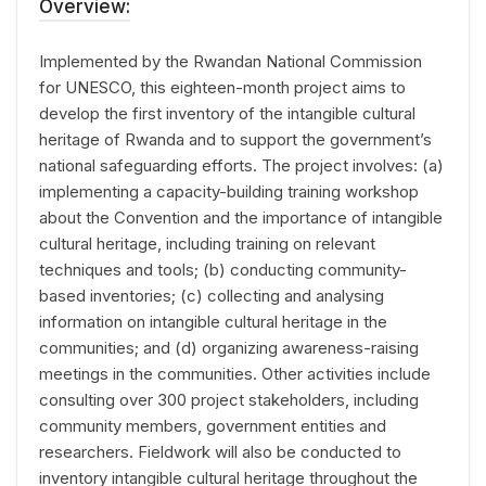
Overview:
Implemented by the Rwandan National Commission
for UNESCO, this eighteen-month project aims to
develop the first inventory of the intangible cultural
heritage of Rwanda and to support the government’s
national safeguarding efforts. The project involves: (a)
implementing a capacity-building training workshop
about the Convention and the importance of intangible
cultural heritage, including training on relevant
techniques and tools; (b) conducting community-
based inventories; (c) collecting and analysing
information on intangible cultural heritage in the
communities; and (d) organizing awareness-raising
meetings in the communities. Other activities include
consulting over 300 project stakeholders, including
community members, government entities and
researchers. Fieldwork will also be conducted to
inventory intangible cultural heritage throughout the