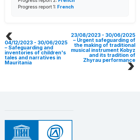
Progress report 2:
French
Progress report 1:
French
23/08/2023 - 30/06/2025
– Urgent safeguarding of
04/12/2023 - 30/06/2025
the making of traditional
– Safeguarding and
musical instrument Kobyz
inventories of children's
and its tradition of
tales and narratives in
Zhyrau performance
Mauritania