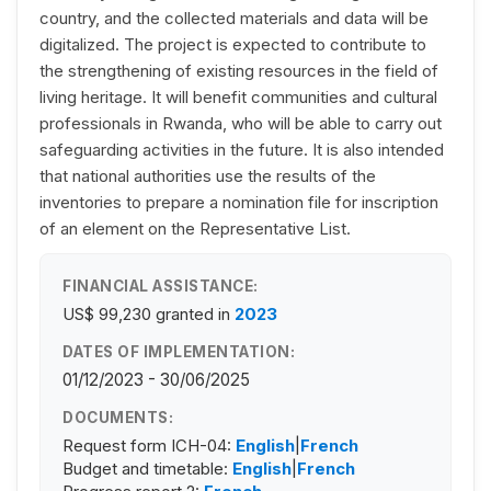
country, and the collected materials and data will be
digitalized. The project is expected to contribute to
the strengthening of existing resources in the field of
living heritage. It will benefit communities and cultural
professionals in Rwanda, who will be able to carry out
safeguarding activities in the future. It is also intended
that national authorities use the results of the
inventories to prepare a nomination file for inscription
of an element on the Representative List.
FINANCIAL ASSISTANCE:
US$ 99,230
granted in
2023
DATES OF IMPLEMENTATION:
01/12/2023 - 30/06/2025
DOCUMENTS:
Request form ICH-04:
English
|
French
Budget and timetable:
English
|
French