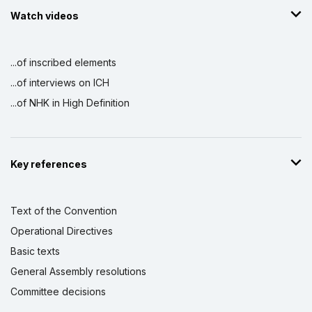
Watch videos
...of inscribed elements
...of interviews on ICH
...of NHK in High Definition
Key references
Text of the Convention
Operational Directives
Basic texts
General Assembly resolutions
Committee decisions