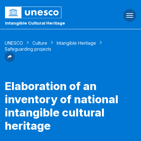
Togg
navi
Intangible Cultural Heritage
UNESCO
Culture
Intangible Heritage
Safeguarding projects
Elaboration of an
inventory of national
intangible cultural
heritage