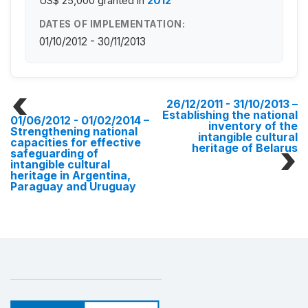
US$ 25,000
granted in
2012
DATES OF IMPLEMENTATION:
01/10/2012 - 30/11/2013
26/12/2011 - 31/10/2013
–
Establishing the national
01/06/2012 - 01/02/2014
–
inventory of the
Strengthening national
intangible cultural
capacities for effective
heritage of Belarus
safeguarding of
intangible cultural
heritage in Argentina,
Paraguay and Uruguay