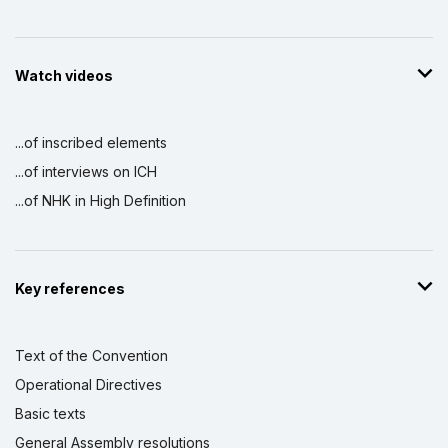
Watch videos
...of inscribed elements
...of interviews on ICH
...of NHK in High Definition
Key references
Text of the Convention
Operational Directives
Basic texts
General Assembly resolutions