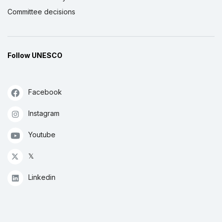
Committee decisions
Follow UNESCO
Facebook
Instagram
Youtube
𝕏
Linkedin