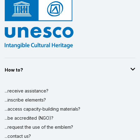
How to?
...receive assistance?
...inscribe elements?
...access capacity-building materials?
...be accredited (NGO)?
...request the use of the emblem?
...contact us?