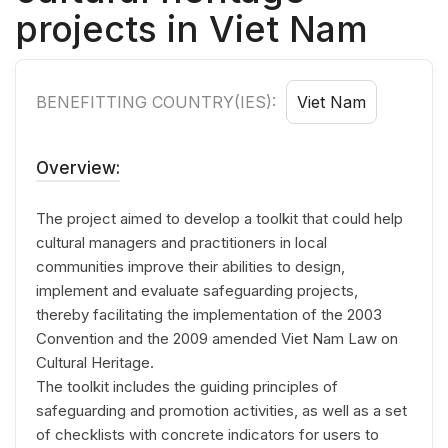
projects in Viet Nam
BENEFITTING COUNTRY(IES):
Viet Nam
Overview:
The project aimed to develop a toolkit that could help
cultural managers and practitioners in local
communities improve their abilities to design,
implement and evaluate safeguarding projects,
thereby facilitating the implementation of the 2003
Convention and the 2009 amended Viet Nam Law on
Cultural Heritage.
The toolkit includes the guiding principles of
safeguarding and promotion activities, as well as a set
of checklists with concrete indicators for users to