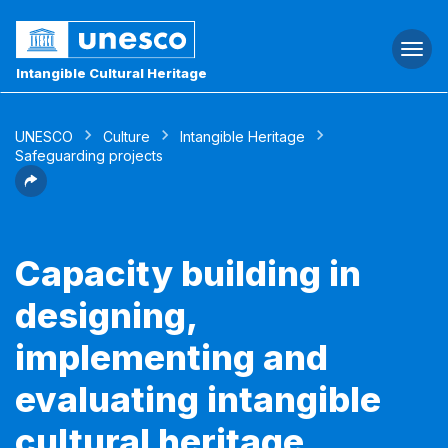
Togg
navi
Intangible Cultural Heritage
UNESCO
Culture
Intangible Heritage
Safeguarding projects
Capacity building in
designing,
implementing and
evaluating intangible
cultural heritage