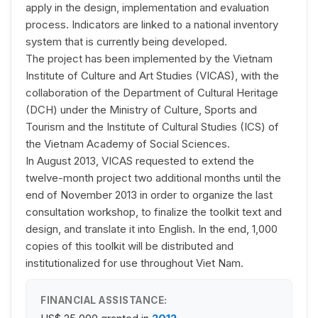
apply in the design, implementation and evaluation
process. Indicators are linked to a national inventory
system that is currently being developed.
The project has been implemented by the Vietnam
Institute of Culture and Art Studies (VICAS), with the
collaboration of the Department of Cultural Heritage
(DCH) under the Ministry of Culture, Sports and
Tourism and the Institute of Cultural Studies (ICS) of
the Vietnam Academy of Social Sciences.
In August 2013, VICAS requested to extend the
twelve-month project two additional months until the
end of November 2013 in order to organize the last
consultation workshop, to finalize the toolkit text and
design, and translate it into English. In the end, 1,000
copies of this toolkit will be distributed and
institutionalized for use throughout Viet Nam.
FINANCIAL ASSISTANCE: