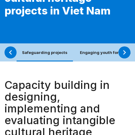
projects in Viet Nam
Safeguarding projects
Engaging youth for an incl
Capacity building in
designing,
implementing and
evaluating intangible
cultural heritage