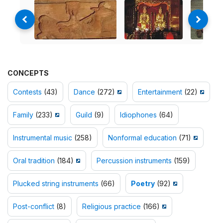
CONCEPTS
Contests
(43)
Dance
(272)
Entertainment
(22)
Family
(233)
Guild
(9)
Idiophones
(64)
Instrumental music
(258)
Nonformal education
(71)
Oral tradition
(184)
Percussion instruments
(159)
Plucked string instruments
(66)
Poetry
(92)
Post-conflict
(8)
Religious practice
(166)