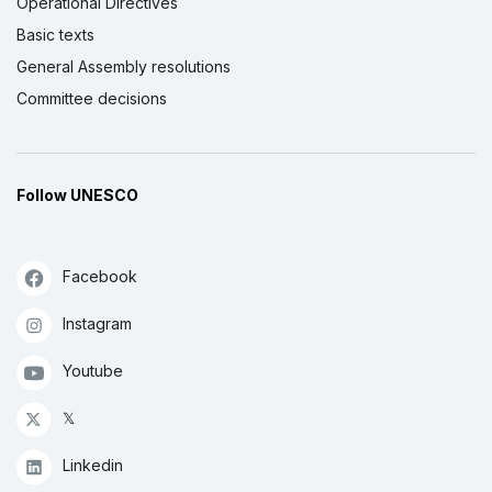
Operational Directives
Basic texts
General Assembly resolutions
Committee decisions
Follow UNESCO
Facebook
Instagram
Youtube
𝕏
Linkedin