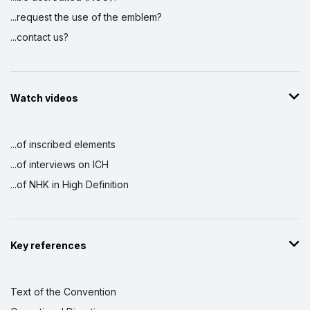
...request the use of the emblem?
...contact us?
Watch videos
...of inscribed elements
...of interviews on ICH
...of NHK in High Definition
Key references
Text of the Convention