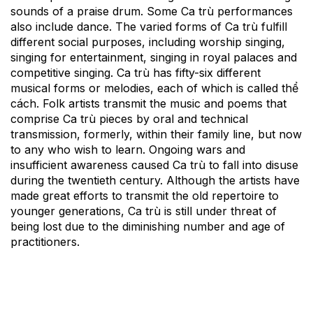
sounds of a praise drum. Some Ca trù performances
also include dance. The varied forms of Ca trù fulfill
different social purposes, including worship singing,
singing for entertainment, singing in royal palaces and
competitive singing. Ca trù has fifty-six different
musical forms or melodies, each of which is called thể
cách. Folk artists transmit the music and poems that
comprise Ca trù pieces by oral and technical
transmission, formerly, within their family line, but now
to any who wish to learn. Ongoing wars and
insufficient awareness caused Ca trù to fall into disuse
during the twentieth century. Although the artists have
made great efforts to transmit the old repertoire to
younger generations, Ca trù is still under threat of
being lost due to the diminishing number and age of
practitioners.