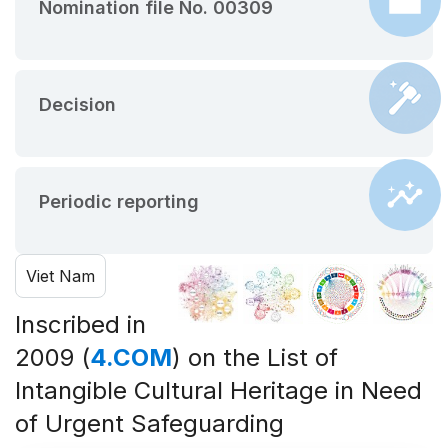
Nomination file No. 00309
Decision
Periodic reporting
Viet Nam
Inscribed in
2009 (
4.COM
) on the List of
Intangible Cultural Heritage in Need
of Urgent Safeguarding