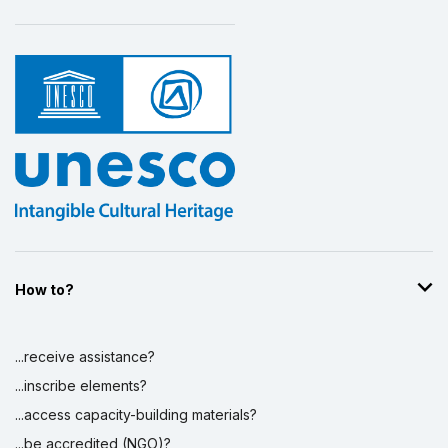
How to?
...receive assistance?
...inscribe elements?
...access capacity-building materials?
...be accredited (NGO)?