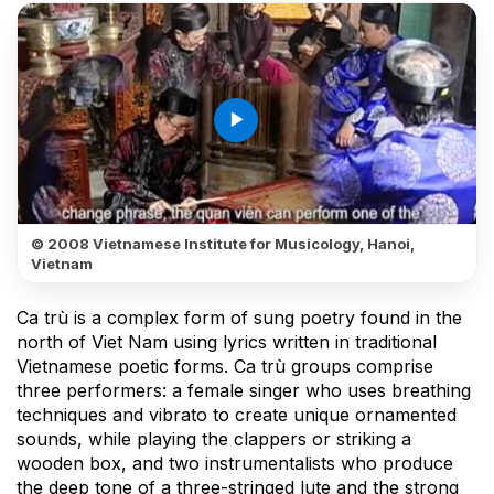
play_arrow
© 2008 Vietnamese Institute for Musicology, Hanoi,
Vietnam
Ca trù is a complex form of sung poetry found in the
north of Viet Nam using lyrics written in traditional
Vietnamese poetic forms. Ca trù groups comprise
three performers: a female singer who uses breathing
techniques and vibrato to create unique ornamented
sounds, while playing the clappers or striking a
wooden box, and two instrumentalists who produce
the deep tone of a three-stringed lute and the strong