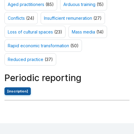
Aged practitioners
(85)
Arduous training
(15)
Conflicts
(24)
Insufficient remuneration
(27)
Loss of cultural spaces
(23)
Mass media
(14)
Rapid economic transformation
(50)
Reduced practice
(37)
Periodic reporting
[inscription]