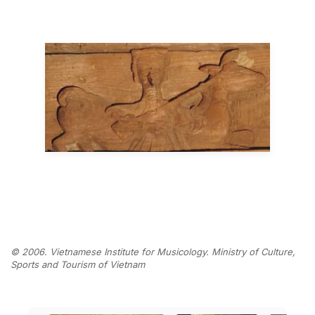
© 2006. Vietnamese Institute for Musicology. Ministry of Culture,
Sports and Tourism of Vietnam