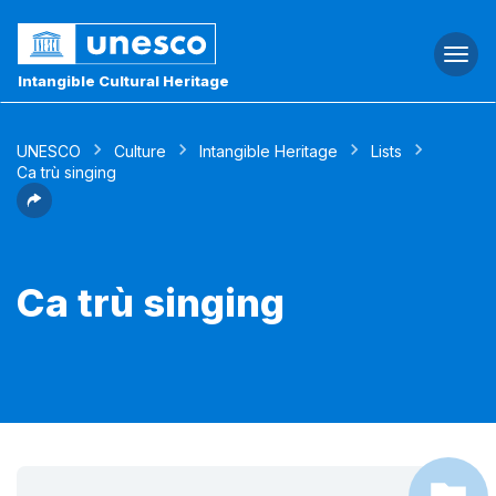
Togg
navi
Intangible Cultural Heritage
UNESCO
Culture
Intangible Heritage
Lists
Ca trù singing
Ca trù singing