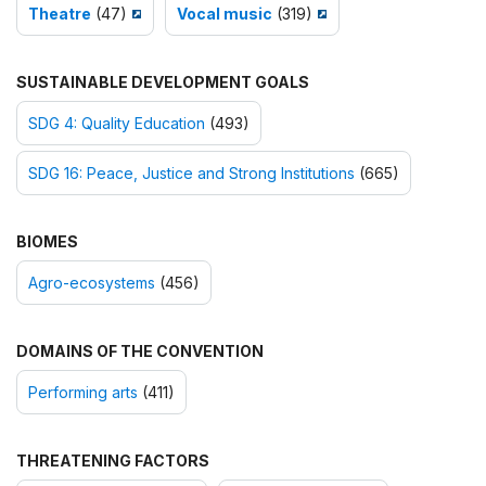
Theatre
(47)
Vocal music
(319)
SUSTAINABLE DEVELOPMENT GOALS
SDG 4: Quality Education
(493)
SDG 16: Peace, Justice and Strong Institutions
(665)
BIOMES
Agro-ecosystems
(456)
DOMAINS OF THE CONVENTION
Performing arts
(411)
THREATENING FACTORS