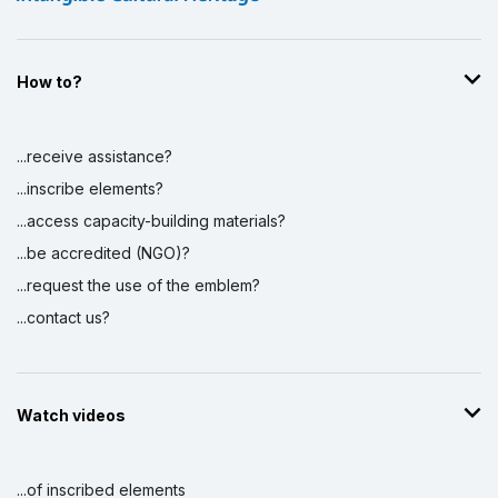
How to?
...receive assistance?
...inscribe elements?
...access capacity-building materials?
...be accredited (NGO)?
...request the use of the emblem?
...contact us?
Watch videos
...of inscribed elements