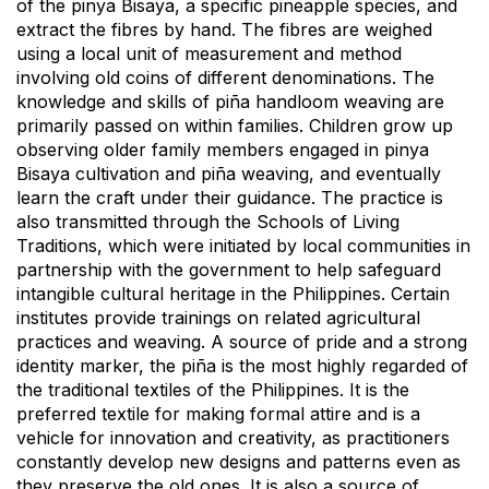
of the pinya Bisaya, a specific pineapple species, and
extract the fibres by hand. The fibres are weighed
using a local unit of measurement and method
involving old coins of different denominations. The
knowledge and skills of piña handloom weaving are
primarily passed on within families. Children grow up
observing older family members engaged in pinya
Bisaya cultivation and piña weaving, and eventually
learn the craft under their guidance. The practice is
also transmitted through the Schools of Living
Traditions, which were initiated by local communities in
partnership with the government to help safeguard
intangible cultural heritage in the Philippines. Certain
institutes provide trainings on related agricultural
practices and weaving. A source of pride and a strong
identity marker, the piña is the most highly regarded of
the traditional textiles of the Philippines. It is the
preferred textile for making formal attire and is a
vehicle for innovation and creativity, as practitioners
constantly develop new designs and patterns even as
they preserve the old ones. It is also a source of