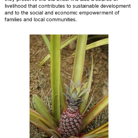
livelihood that contributes to sustainable development
and to the social and economic empowerment of
families and local communities.