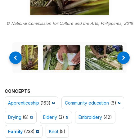
© National Commission for Culture and the Arts, Philippines, 2018
CONCEPTS
Apprenticeship
(163)
Community education
(6)
Drying
(8)
Elderly
(3)
Embroidery
(42)
Family
(233)
Knot
(5)