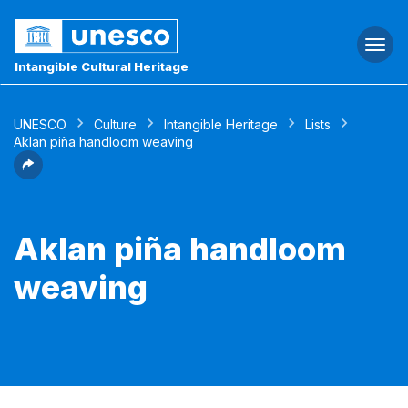
Togg
navi
Intangible Cultural Heritage
UNESCO
Culture
Intangible Heritage
Lists
Aklan piña handloom weaving
Aklan piña handloom
weaving