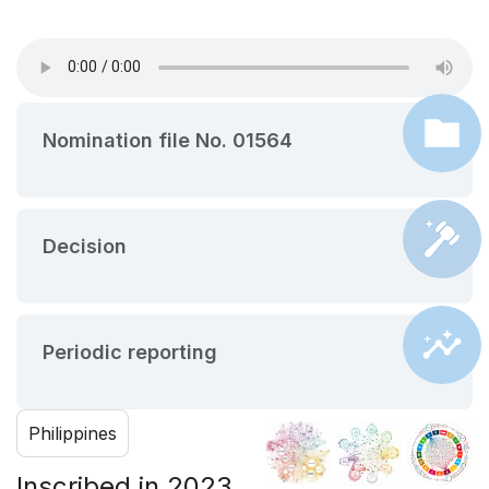
Nomination file No. 01564
Decision
Periodic reporting
Philippines
Inscribed in 2023