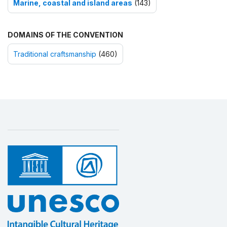
Marine, coastal and island areas
(143)
DOMAINS OF THE CONVENTION
Traditional craftsmanship
(460)