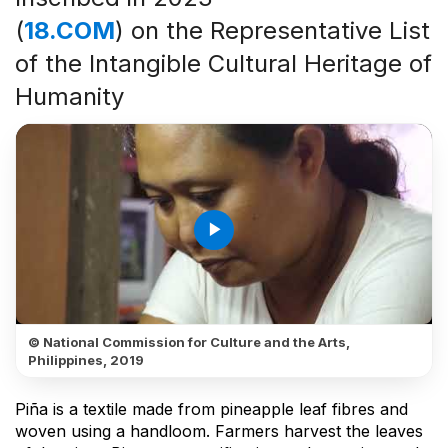
(
18.COM
) on the Representative List
of the Intangible Cultural Heritage of
Humanity
play_arrow
© National Commission for Culture and the Arts,
Philippines, 2019
Piña is a textile made from pineapple leaf fibres and
woven using a handloom. Farmers harvest the leaves