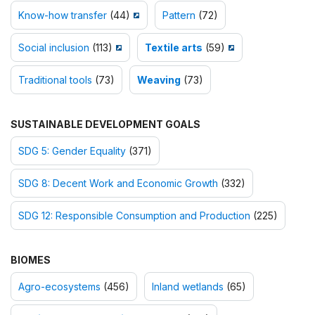
Know-how transfer
(44)
Pattern
(72)
Social inclusion
(113)
Textile arts
(59)
Traditional tools
(73)
Weaving
(73)
SUSTAINABLE DEVELOPMENT GOALS
SDG 5: Gender Equality
(371)
SDG 8: Decent Work and Economic Growth
(332)
SDG 12: Responsible Consumption and Production
(225)
BIOMES
Agro-ecosystems
(456)
Inland wetlands
(65)