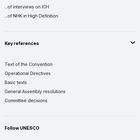
...of interviews on ICH
...of NHK in High Definition
Key references
Text of the Convention
Operational Directives
Basic texts
General Assembly resolutions
Committee decisions
Follow UNESCO