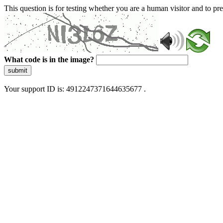
This question is for testing whether you are a human visitor and to 
What code is in the image?
submit
Your support ID is: 4912247371644635677 .