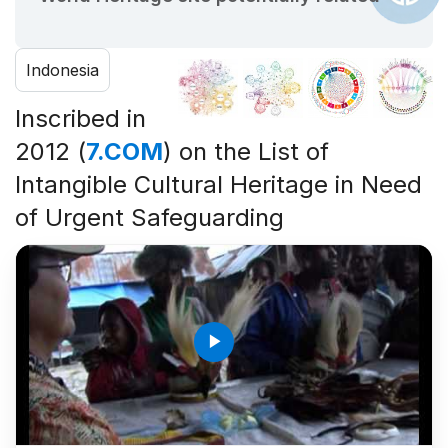
Indonesia
Inscribed in
2012 (
7.COM
) on the List of
Intangible Cultural Heritage in Need
of Urgent Safeguarding
play_arrow