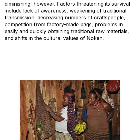
diminishing, however. Factors threatening its survival
include lack of awareness, weakening of traditional
transmission, decreasing numbers of craftspeople,
competition from factory-made bags, problems in
easily and quickly obtaining traditional raw materials,
and shifts in the cultural values of Noken.