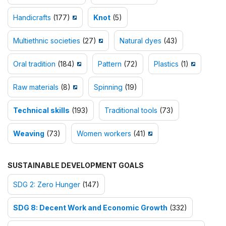
Handicrafts
(177)
Knot
(5)
Multiethnic societies
(27)
Natural dyes
(43)
Oral tradition
(184)
Pattern
(72)
Plastics
(1)
Raw materials
(8)
Spinning
(19)
Technical skills
(193)
Traditional tools
(73)
Weaving
(73)
Women workers
(41)
SUSTAINABLE DEVELOPMENT GOALS
SDG 2: Zero Hunger
(147)
SDG 8: Decent Work and Economic Growth
(332)