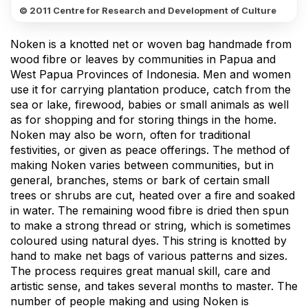
© 2011 Centre for Research and Development of Culture
Noken is a knotted net or woven bag handmade from
wood fibre or leaves by communities in Papua and
West Papua Provinces of Indonesia. Men and women
use it for carrying plantation produce, catch from the
sea or lake, firewood, babies or small animals as well
as for shopping and for storing things in the home.
Noken may also be worn, often for traditional
festivities, or given as peace offerings. The method of
making Noken varies between communities, but in
general, branches, stems or bark of certain small
trees or shrubs are cut, heated over a fire and soaked
in water. The remaining wood fibre is dried then spun
to make a strong thread or string, which is sometimes
coloured using natural dyes. This string is knotted by
hand to make net bags of various patterns and sizes.
The process requires great manual skill, care and
artistic sense, and takes several months to master. The
number of people making and using Noken is