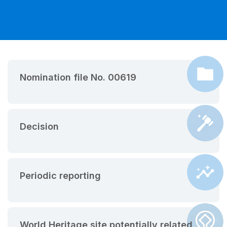
Nomination file No. 00619
Decision
Periodic reporting
World Heritage site potentially related