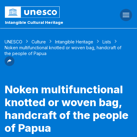
Togg
navi
Intangible Cultural Heritage
UNESCO
Culture
Intangible Heritage
Lists
Noken multifunctional knotted or woven bag, handcraft of
the people of Papua
Noken multifunctional
knotted or woven bag,
handcraft of the people
of Papua