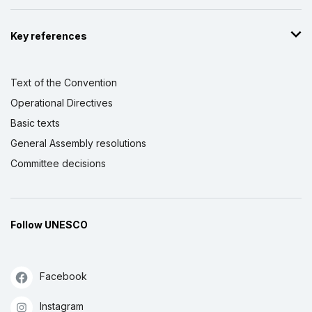
Key references
Text of the Convention
Operational Directives
Basic texts
General Assembly resolutions
Committee decisions
Follow UNESCO
Facebook
Instagram