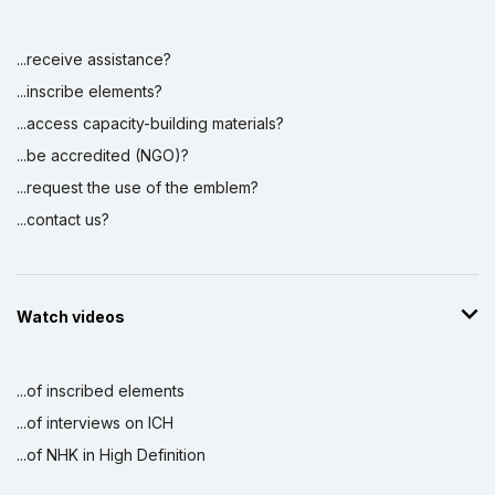
...receive assistance?
...inscribe elements?
...access capacity-building materials?
...be accredited (NGO)?
...request the use of the emblem?
...contact us?
Watch videos
...of inscribed elements
...of interviews on ICH
...of NHK in High Definition