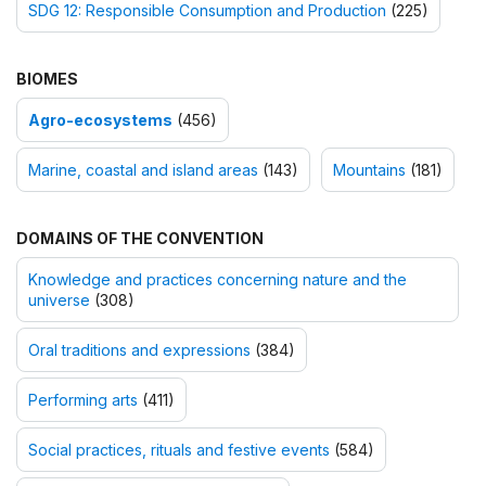
SDG 12: Responsible Consumption and Production
(225)
BIOMES
Agro-ecosystems
(456)
Marine, coastal and island areas
(143)
Mountains
(181)
DOMAINS OF THE CONVENTION
Knowledge and practices concerning nature and the
universe
(308)
Oral traditions and expressions
(384)
Performing arts
(411)
Social practices, rituals and festive events
(584)