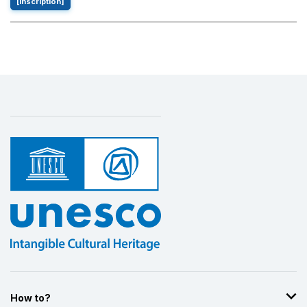
[inscription]
How to?