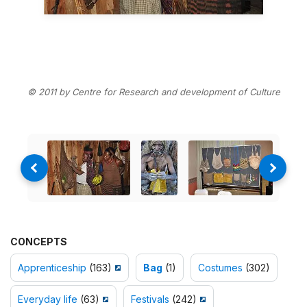
© 2011 by Centre for Research and development of Culture
CONCEPTS
Apprenticeship
(163)
Bag
(1)
Costumes
(302)
Everyday life
(63)
Festivals
(242)