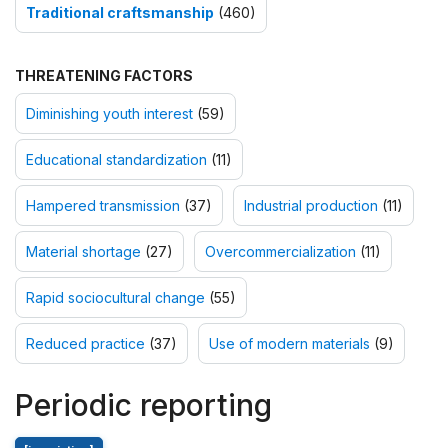
Traditional craftsmanship
(460)
THREATENING FACTORS
Diminishing youth interest
(59)
Educational standardization
(11)
Hampered transmission
(37)
Industrial production
(11)
Material shortage
(27)
Overcommercialization
(11)
Rapid sociocultural change
(55)
Reduced practice
(37)
Use of modern materials
(9)
Periodic reporting