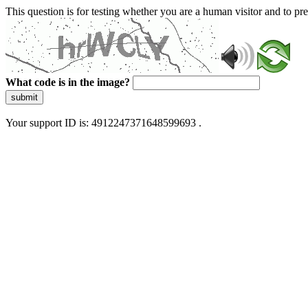
This question is for testing whether you are a human visitor and to 
What code is in the image?
submit
Your support ID is: 4912247371648599693 .