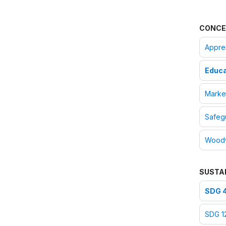
CONCE
Appre
Educa
Marke
Safegu
Woodw
SUSTA
SDG 4
SDG 1