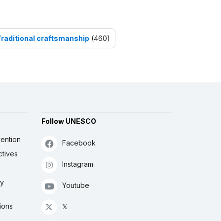
Traditional craftsmanship
(460)
Follow UNESCO
ention
Facebook
ctives
Instagram
ly
Youtube
ions
𝕏