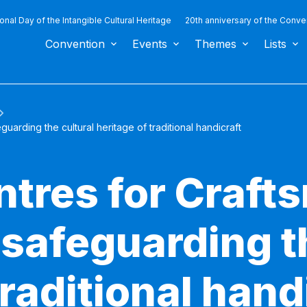
ional Day of the Intangible Cultural Heritage
20th anniversary of the Conve
Convention
Events
Themes
Lists
uarding the cultural heritage of traditional handicraft
ntres for Craft
 safeguarding t
traditional hand