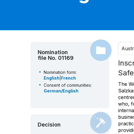
Austr
Nomination
file No. 01169
Insc
Safe
Nomination form:
English
|
French
The We
Consent of communities:
Salzka
German/English
centres
who, f
interna
busines
practi
Decision
providi