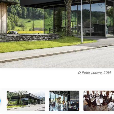
© Peter Loewy, 2014