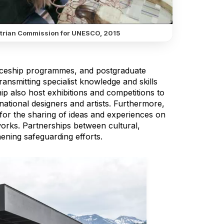
trian Commission for UNESCO, 2015
iceship programmes, and postgraduate
ransmitting specialist knowledge and skills
ip also host exhibitions and competitions to
ernational designers and artists. Furthermore,
 for the sharing of ideas and experiences on
works. Partnerships between cultural,
ening safeguarding efforts.