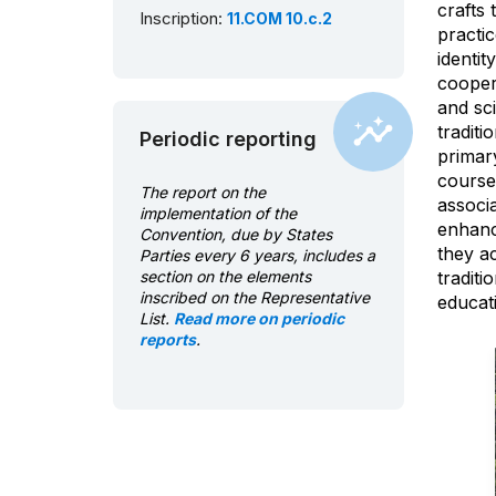
crafts 
Inscription:
11.COM 10.c.2
practi
identit
coopera
and sci
traditi
Periodic reporting
primar
courses
The report on the
associa
implementation of the
enhance
Convention, due by States
they ac
Parties every 6 years, includes a
section on the elements
tradit
inscribed on the Representative
educati
List.
Read more on periodic
reports
.