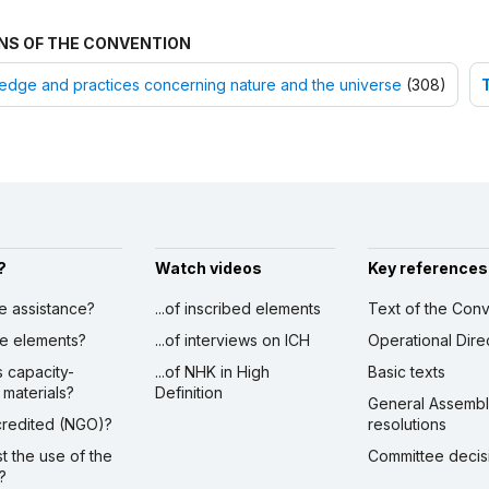
NS OF THE CONVENTION
dge and practices concerning nature and the universe
(308)
?
Watch videos
Key references
ve assistance?
...of inscribed elements
Text of the Conv
ibe elements?
...of interviews on ICH
Operational Dire
s capacity-
...of NHK in High
Basic texts
 materials?
Definition
General Assemb
ccredited (NGO)?
resolutions
st the use of the
Committee decis
?