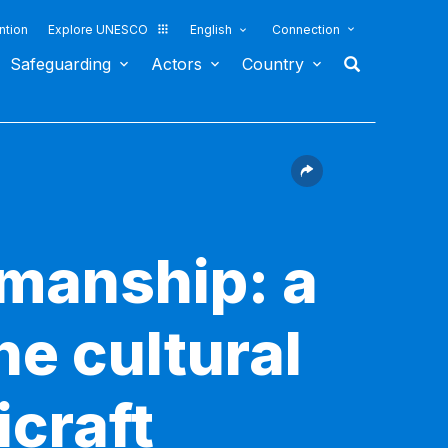
ntion
Explore UNESCO
English
Connection
Safeguarding
Actors
Country
smanship: a
he cultural
icraft