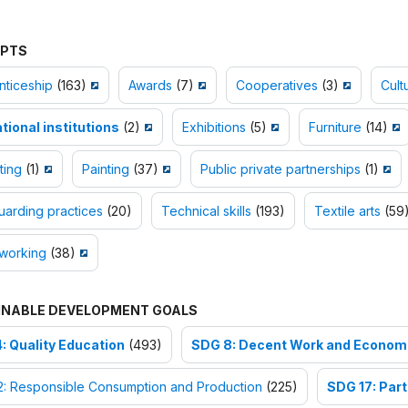
PTS
nticeship
(163)
Awards
(7)
Cooperatives
(3)
Cult
tional institutions
(2)
Exhibitions
(5)
Furniture
(14)
ting
(1)
Painting
(37)
Public private partnerships
(1)
arding practices
(20)
Technical skills
(193)
Textile arts
(59
orking
(38)
INABLE DEVELOPMENT GOALS
: Quality Education
(493)
SDG 8: Decent Work and Econom
2: Responsible Consumption and Production
(225)
SDG 17: Part