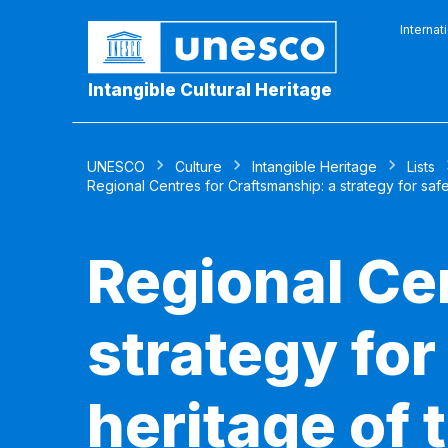
Internat
Intangible Cultural Heritage
UNESCO
Culture
Intangible Heritage
Lists
Regional Centres for Craftsmanship: a strategy for safeg
Regional Ce
strategy for
heritage of 