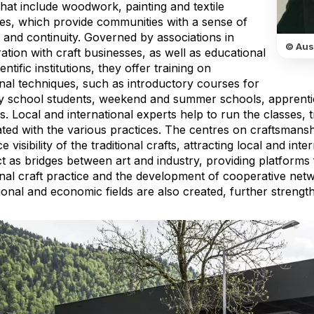
that include woodwork, painting and textile
ces, which provide communities with a sense of
y and continuity. Governed by associations in
© Aus
tion with craft businesses, as well as educational
entific institutions, they offer training on
onal techniques, such as introductory courses for
y school students, weekend and summer schools, apprent
. Local and international experts help to run the classes, t
ted with the various practices. The centres on craftsmansh
 visibility of the traditional crafts, attracting local and int
t as bridges between art and industry, providing platforms
ional craft practice and the development of cooperative net
onal and economic fields are also created, further strength