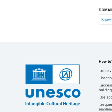
DOMAI
Knowle
How to
...recei
...inscr
...acces
building
...be a
...reque
emblem