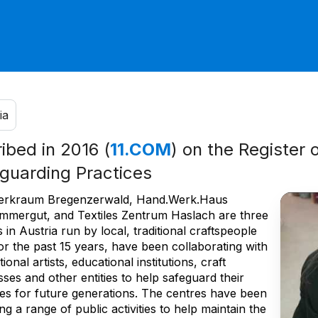
ia
ribed in 2016 (
11.COM
) on the Register 
guarding Practices
rkraum Bregenzerwald, Hand.Werk.Haus
mmergut, and Textiles Zentrum Haslach are three
 in Austria run by local, traditional craftspeople
or the past 15 years, have been collaborating with
tional artists, educational institutions, craft
ses and other entities to help safeguard their
ces for future generations. The centres have been
ng a range of public activities to help maintain the