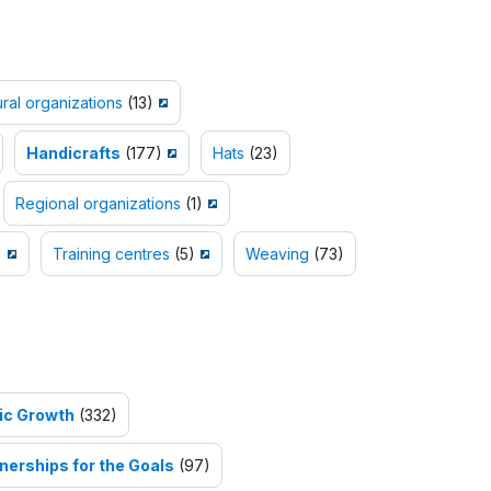
ural organizations
(13)
Handicrafts
(177)
Hats
(23)
Regional organizations
(1)
)
Training centres
(5)
Weaving
(73)
ic Growth
(332)
nerships for the Goals
(97)