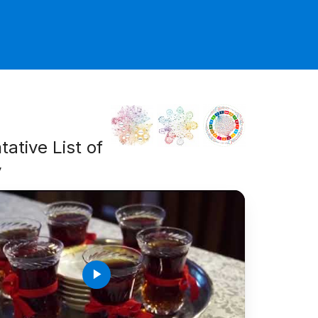
ative List of
y
play_arrow