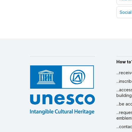
Social
How to
...recei
...inscr
...acces
building
...be a
...reque
emblem
...conta