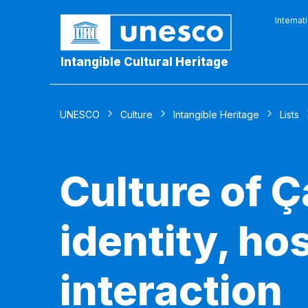
Internat
Intangible Cultural Heritage
UNESCO
Culture
Intangible Heritage
Lists
Culture of Ç
identity, ho
interaction