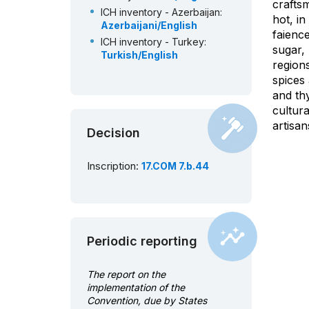
crafts
ICH inventory - Azerbaijan:
hot, i
Azerbaijani/English
faience
ICH inventory - Turkey:
sugar, 
Turkish/English
region
spices
and thy
cultur
artisa
Decision
Inscription:
17.COM 7.b.44
Periodic reporting
The report on the
implementation of the
Convention, due by States