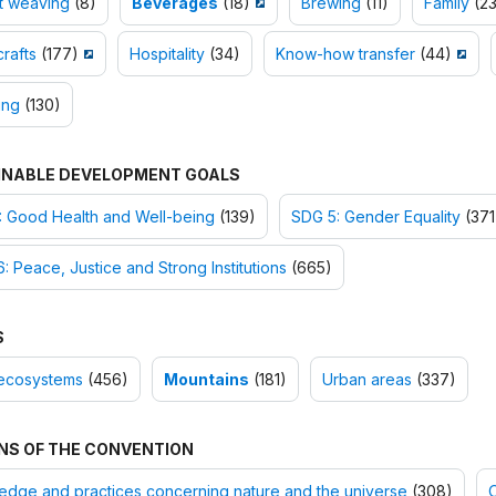
t weaving
(8)
Beverages
(18)
Brewing
(11)
Family
(23
rafts
(177)
Hospitality
(34)
Know-how transfer
(44)
ing
(130)
INABLE DEVELOPMENT GOALS
: Good Health and Well-being
(139)
SDG 5: Gender Equality
(371
: Peace, Justice and Strong Institutions
(665)
S
ecosystems
(456)
Mountains
(181)
Urban areas
(337)
NS OF THE CONVENTION
dge and practices concerning nature and the universe
(308)
O