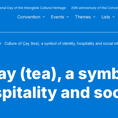
ional Day of the Intangible Cultural Heritage
20th anniversary of the Conve
Convention
Events
Themes
Lists
Culture of Çay (tea), a symbol of identity, hospitality and social in
ay (tea), a symb
spitality and so