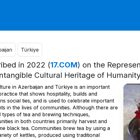
aijan
Türkiye
ribed in 2022 (
17.COM
) on the Represent
Intangible Cultural Heritage of Humanit
ture in Azerbaijan and Türkiye is an important
practice that shows hospitality, builds and
ns social ties, and is used to celebrate important
s in the lives of communities. Although there are
l types of tea and brewing techniques,
ities in both countries primarily harvest and
e black tea. Communities brew tea by using a
riety of kettles, produced using traditional