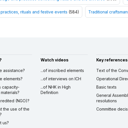
 practices, rituals and festive events
(584)
Traditional craftsman
?
Watch videos
Key references
ve assistance?
...of inscribed elements
Text of the Conv
ibe elements?
...of interviews on ICH
Operational Dire
s capacity-
...of NHK in High
Basic texts
 materials?
Definition
General Assemb
ccredited (NGO)?
resolutions
st the use of the
Committee decis
?
ct us?