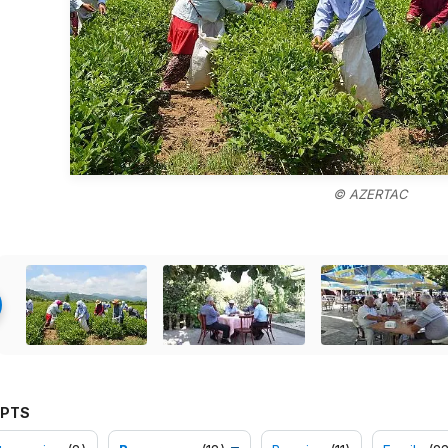
© AZERTAC
PTS