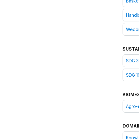
Baske
Handic
Wedd
SUSTA
SDG 3
SDG 16
BIOME
Agro-
DOMAI
Knowle