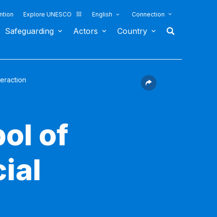
ntion
Explore UNESCO
English
Connection
Safeguarding
Actors
Country
teraction
ol of
cial