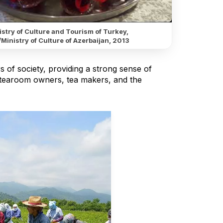
stry of Culture and Tourism of Turkey,
Ministry of Culture of Azerbaijan, 2013
ers of society, providing a strong sense of
, tearoom owners, tea makers, and the