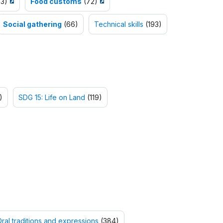
3)
Food customs
(72)
Social gathering
(66)
Technical skills
(193)
)
SDG 15: Life on Land
(119)
ral traditions and expressions
(384)