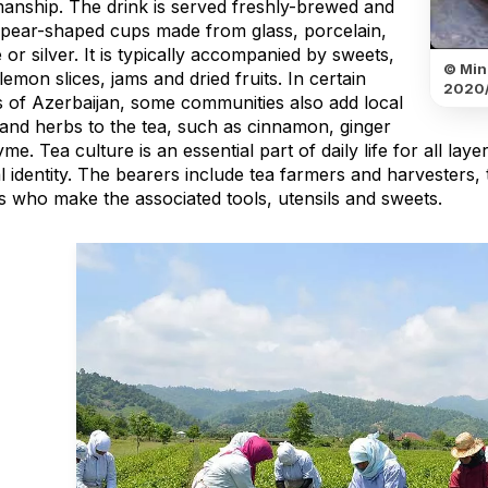
manship. The drink is served freshly-brewed and
n pear-shaped cups made from glass, porcelain,
 or silver. It is typically accompanied by sweets,
© Mini
lemon slices, jams and dried fruits. In certain
2020/
s of Azerbaijan, some communities also add local
 and herbs to the tea, such as cinnamon, ginger
me. Tea culture is an essential part of daily life for all lay
al identity. The bearers include tea farmers and harvesters
ns who make the associated tools, utensils and sweets.