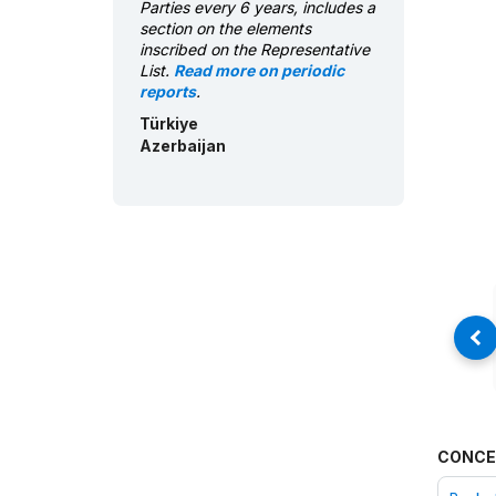
Parties every 6 years, includes a
section on the elements
inscribed on the Representative
List.
Read more on periodic
reports
.
Türkiye
Azerbaijan
CONCE