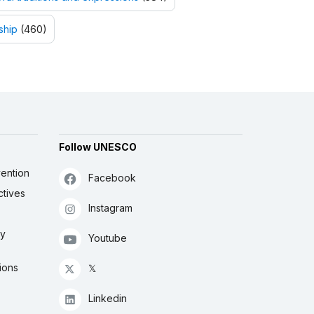
ship
(460)
Follow UNESCO
ention
Facebook
ctives
Instagram
ly
Youtube
ions
𝕏
Linkedin