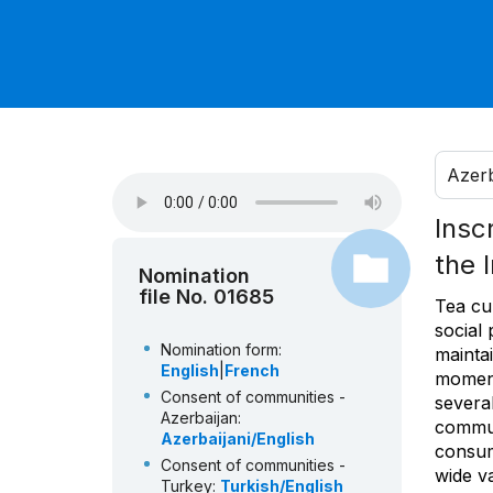
Azerb
Insc
the 
Nomination
file No. 01685
Tea cul
social 
Nomination form:
maintai
English
|
French
moment
Consent of communities -
severa
Azerbaijan:
commun
Azerbaijani/English
consum
Consent of communities -
wide va
Turkey:
Turkish/English