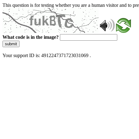
This question is for testing whether you are a human visitor and to 
What code is in the image?
submit
Your support ID is: 4912247371723031069 .