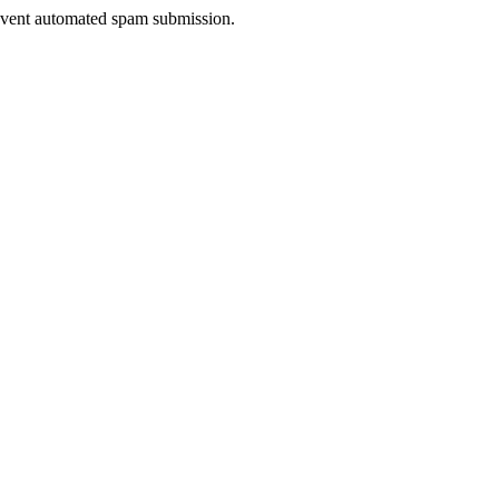
prevent automated spam submission.