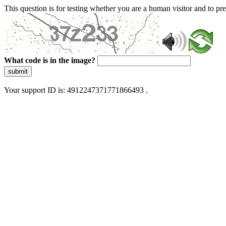
This question is for testing whether you are a human visitor and to 
What code is in the image?
submit
Your support ID is: 4912247371771866493 .