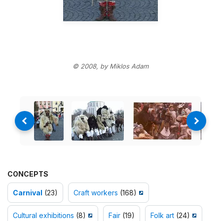
© 2008, by Miklos Adam
CONCEPTS
Carnival
(23)
Craft workers
(168)
Cultural exhibitions
(8)
Fair
(19)
Folk art
(24)