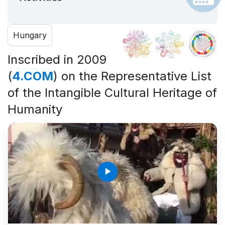
Hungary
Inscribed in 2009
(
4.COM
) on the Representative List
of the Intangible Cultural Heritage of
Humanity
play_arrow