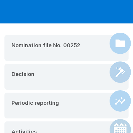
Nomination file No. 00252
Decision
Periodic reporting
Activities