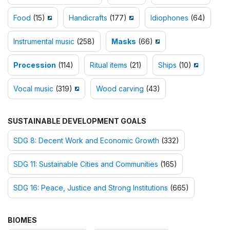
Food
(15)
Handicrafts
(177)
Idiophones
(64)
Instrumental music
(258)
Masks
(66)
Procession
(114)
Ritual items
(21)
Ships
(10)
Vocal music
(319)
Wood carving
(43)
SUSTAINABLE DEVELOPMENT GOALS
SDG 8: Decent Work and Economic Growth
(332)
SDG 11: Sustainable Cities and Communities
(165)
SDG 16: Peace, Justice and Strong Institutions
(665)
BIOMES