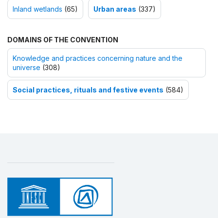
Inland wetlands
(65)
Urban areas
(337)
DOMAINS OF THE CONVENTION
Knowledge and practices concerning nature and the
universe
(308)
Social practices, rituals and festive events
(584)