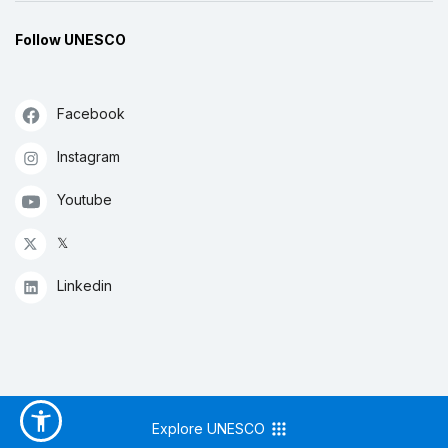
Follow UNESCO
Facebook
Instagram
Youtube
𝕏
Linkedin
Explore UNESCO