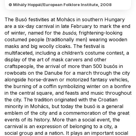
© Mihály Hoppál/European Folklore Institute, 2008
The Busó festivities at Mohács in southern Hungary
are a six-day carnival in late February to mark the end
of winter, named for the
busós,
frightening-looking
costumed people (traditionally men) wearing wooden
masks and big woolly cloaks. The festival is
multifaceted, including a children’s costume contest, a
display of the art of mask carvers and other
craftspeople, the arrival of more than 500 busós in
rowboats on the Danube for a march through the city
alongside horse-drawn or motorized fantasy vehicles,
the burning of a coffin symbolizing winter on a bonfire
in the central square, and feasts and music throughout
the city. The tradition originated with the Croatian
minority in Mohács, but today the busó is a general
emblem of the city and a commemoration of the great
events of its history. More than a social event, the
carnival is an expression of belonging to a city, a
social group and a nation. It plays an important social