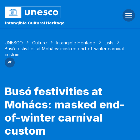
Togg
navi
Intangible Cultural Heritage
UNESCO
Culture
Intangible Heritage
Lists
Busó festivities at Mohács: masked end-of-winter carnival
custom
Busó festivities at
Mohács: masked end-
of-winter carnival
custom