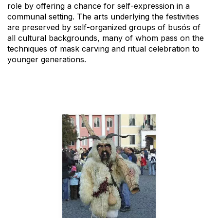
role by offering a chance for self-expression in a
communal setting. The arts underlying the festivities
are preserved by self-organized groups of busós of
all cultural backgrounds, many of whom pass on the
techniques of mask carving and ritual celebration to
younger generations.