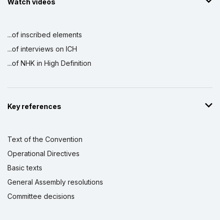
Watch videos
...of inscribed elements
...of interviews on ICH
...of NHK in High Definition
Key references
Text of the Convention
Operational Directives
Basic texts
General Assembly resolutions
Committee decisions