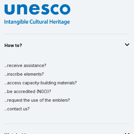
How to?
...receive assistance?
...inscribe elements?
...access capacity-building materials?
...be accredited (NGO)?
...request the use of the emblem?
...contact us?