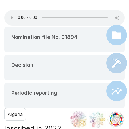
Nomination file No. 01894
Decision
Periodic reporting
Algeria
Inscribed in 2022