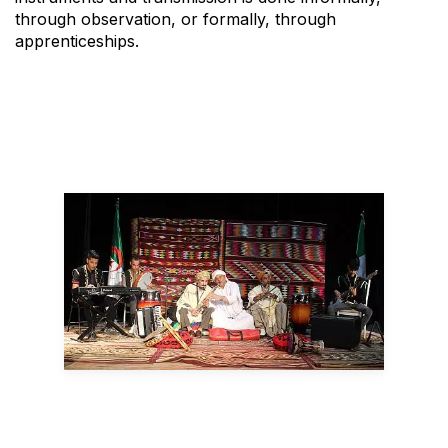
through observation, or formally, through
apprenticeships.