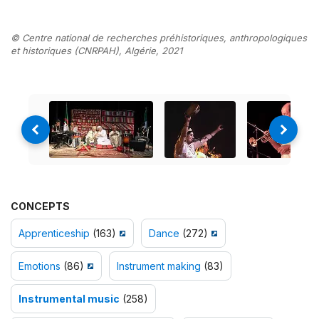
© Centre national de recherches préhistoriques, anthropologiques
et historiques (CNRPAH), Algérie, 2021
CONCEPTS
Apprenticeship
(163)
Dance
(272)
Emotions
(86)
Instrument making
(83)
Instrumental music
(258)