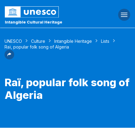
Togg
navi
Intangible Cultural Heritage
UNESCO
Culture
Intangible Heritage
Lists
Raï, popular folk song of Algeria
Raï, popular folk song of
Algeria