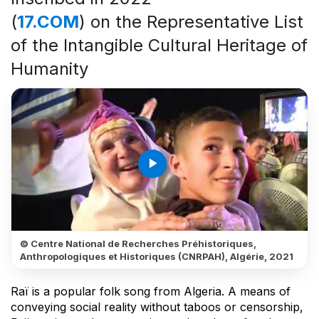
(
17.COM
) on the Representative List
of the Intangible Cultural Heritage of
Humanity
play_arrow
© Centre National de Recherches Préhistoriques,
Anthropologiques et Historiques (CNRPAH), Algérie, 2021
Raï is a popular folk song from Algeria. A means of
conveying social reality without taboos or censorship,