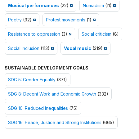
Musical performances
(22)
Nomadism
(11)
Poetry
(92)
Protest movements
(1)
Resistance to oppression
(3)
Social criticism
(8)
Social inclusion
(113)
Vocal music
(319)
SUSTAINABLE DEVELOPMENT GOALS
SDG 5: Gender Equality
(371)
SDG 8: Decent Work and Economic Growth
(332)
SDG 10: Reduced Inequalities
(75)
SDG 16: Peace, Justice and Strong Institutions
(665)