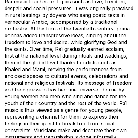
Raï music touches on topics such as love, freedom,
despair and social pressures. It was originally practised
in rural settings by doyens who sang poetic texts in
vernacular Arabic, accompanied by a traditional
orchestra. At the turn of the twentieth century, prima
donnas added transgressive ideas, singing about the
freedom to love and desire, while glorifying God and
the saints. Over time, Raï gradually earned acclaim,
first at the national level during rituals and weddings,
then at the global level thanks to artists such as
Khaled and Mami, moving the performances from
enclosed spaces to cultural events, celebrations and
national and religious festivals. Its message of freedom
and transgression has become universal, borne by
young women and men who sing and dance for the
youth of their country and the rest of the world. Raï
music is thus viewed as a genre for young people,
representing a channel for them to express their
feelings in their quest to break free from social
constraints. Musicians make and decorate their own
instruments and transmission is done informally,