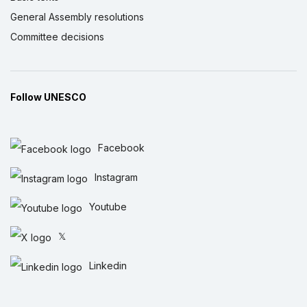
General Assembly resolutions
Committee decisions
Follow UNESCO
Facebook
Instagram
Youtube
𝕏
Linkedin