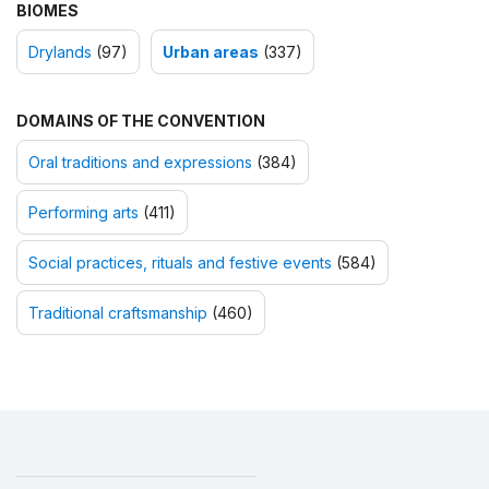
BIOMES
Drylands
(97)
Urban areas
(337)
DOMAINS OF THE CONVENTION
Oral traditions and expressions
(384)
Performing arts
(411)
Social practices, rituals and festive events
(584)
Traditional craftsmanship
(460)