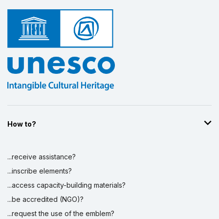
How to?
...receive assistance?
...inscribe elements?
...access capacity-building materials?
...be accredited (NGO)?
...request the use of the emblem?