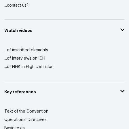
...contact us?
Watch videos
...of inscribed elements
...of interviews on ICH
...of NHK in High Definition
Key references
Text of the Convention
Operational Directives
Basic texts