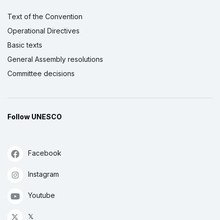
Text of the Convention
Operational Directives
Basic texts
General Assembly resolutions
Committee decisions
Follow UNESCO
Facebook
Instagram
Youtube
𝕏