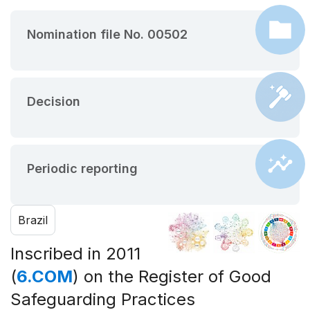
Nomination file No. 00502
Decision
Periodic reporting
Brazil
Inscribed in 2011
(
6.COM
) on the Register of Good
Safeguarding Practices