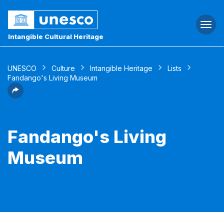
Togg
navi
Intangible Cultural Heritage
UNESCO
Culture
Intangible Heritage
Lists
Fandango's Living Museum
Fandango's Living
Museum