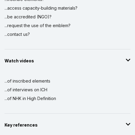
...access capacity-building materials?
...be accredited (NGO)?
...request the use of the emblem?
...contact us?
Watch videos
...of inscribed elements
...of interviews on ICH
...of NHK in High Definition
Key references