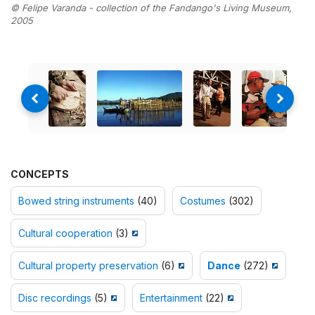
© Felipe Varanda - collection of the Fandango's Living Museum,
2005
CONCEPTS
Bowed string instruments
(40)
Costumes
(302)
Cultural cooperation
(3)
Cultural property preservation
(6)
Dance
(272)
Disc recordings
(5)
Entertainment
(22)