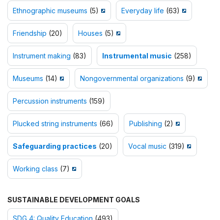
Ethnographic museums
(5)
Everyday life
(63)
Friendship
(20)
Houses
(5)
Instrument making
(83)
Instrumental music
(258)
Museums
(14)
Nongovernmental organizations
(9)
Percussion instruments
(159)
Plucked string instruments
(66)
Publishing
(2)
Safeguarding practices
(20)
Vocal music
(319)
Working class
(7)
SUSTAINABLE DEVELOPMENT GOALS
SDG 4: Quality Education
(493)