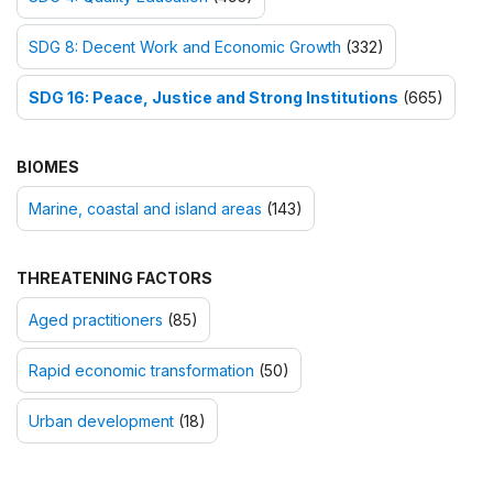
SDG 8: Decent Work and Economic Growth
(332)
SDG 16: Peace, Justice and Strong Institutions
(665)
BIOMES
Marine, coastal and island areas
(143)
THREATENING FACTORS
Aged practitioners
(85)
Rapid economic transformation
(50)
Urban development
(18)