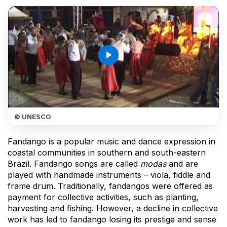
play_arrow
© UNESCO
Fandango is a popular music and dance expression in
coastal communities in southern and south-eastern
Brazil. Fandango songs are called
modas
and are
played with handmade instruments – viola, fiddle and
frame drum. Traditionally, fandangos were offered as
payment for collective activities, such as planting,
harvesting and fishing. However, a decline in collective
work has led to fandango losing its prestige and sense