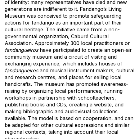
of identity: many representatives have died and new
generations are indifferent to it. Fandango’s Living
Museum was conceived to promote safeguarding
actions for fandango as an important part of their
cultural heritage. The initiative came from a non-
governmental organization, Caburé Cultural
Association. Approximately 300 local practitioners or
fandangueiros
have participated to create an open-air
community museum and a circuit of visiting and
exchanging experience, which includes houses of
fandangueiros
and musical instrument makers, cultural
and research centres, and places for selling local
handicrafts. The museum has promoted awareness-
raising by organizing local performances, running
workshops in partnership with schoolteachers,
publishing books and CDs, creating a website, and
making bibliographic and audiovisual collections
available. The model is based on cooperation, and can
be adapted for other cultural expressions and similar
regional contexts, taking into account their local
characteristics.