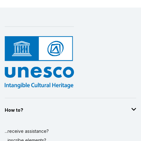
How to?
...receive assistance?
...inscribe elements?