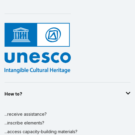
How to?
...receive assistance?
...inscribe elements?
...access capacity-building materials?