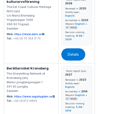
kulturarvsförening
2029
The Eel Coast Cultural Heritage
2025
Renewed in
NGO [en]
(Activity report:
c/o Maria Blombärg
English
)
Yngsjövägen 1299
2020
Accredited in
•
296 92 Yngssjö
(Request:
English
)
N° 90428
Sweden
Decision-making
Web:
https://www.alarv.se
meeting:
8.GA -
Tel.:
+46 (0) 70 354 17 75
2020
Details
Berättarnätet Kronoberg
Next report due:
The Storytelling Network of
2027
Kronoberg [en]
2023
Renewed in
Märta Ljungbergsvägen 1
(Activity report:
341 35 Ljungby
English
)
Sweden
2014
Accredited in
•
(Request:
English
)
Web:
https://www.sagobygden.se
N° 90306
Tel.:
+46 (0)372 14855
Decision-making
meeting:
5.GA -
2014