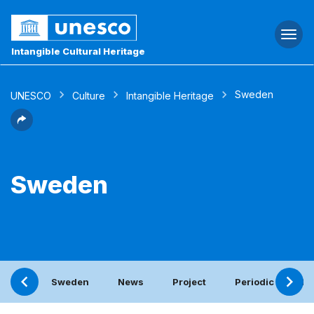
Togg
navi
Intangible Cultural Heritage
Sweden
UNESCO
Culture
Intangible Heritage
Sweden
Sweden
News
Project
Periodic report