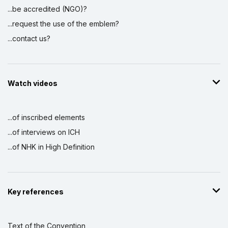
...be accredited (NGO)?
...request the use of the emblem?
...contact us?
Watch videos
...of inscribed elements
...of interviews on ICH
...of NHK in High Definition
Key references
Text of the Convention