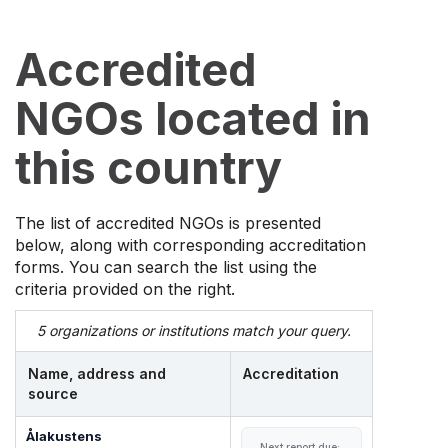
Accredited
NGOs located in
this country
The list of accredited NGOs is presented
below, along with corresponding accreditation
forms. You can search the list using the
criteria provided on the right.
5 organizations or institutions match your query.
Name, address and
Accreditation
source
Ålakustens
Next report due: