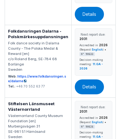
Details
Folkdansringen Dalarna -
Next report due:
Polskmärkesuppdansningen
2031
Folk dance society in Dalarna
2026
Accredited in
County - The Polska Medal &
•
(Request:
English
)
Reward [en]
N° 90633
c/o Roland Berg, SE-784 68
Decision-making
Borlänge
meeting:
11.GA -
2026
Sweden
Web:
https://www.folkdansringen.s
e/dalarne
Details
Tel.:
+46 70 552 63 77
Stiftelsen Länsmuseet
Next report due:
Västernorrland
2031
Västernorrland County Museum
2026
Accredited in
Foundation [en]
•
(Request:
English
)
Murbergsvägen 31
N° 90626
SE-981 51 Härnösand
Decision-making
Sweden
meeting:
11.GA -