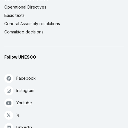
Operational Directives
Basic texts
General Assembly resolutions
Committee decisions
Follow UNESCO
Facebook
Instagram
Youtube
𝕏
Linkedin