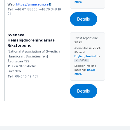
2026
Web:
https://vnmuseum.se
Tel.:
+46 611 88600; +46 70 348 16
01
Details
Svenska
Next report due:
Hemslöjdsöreningarnas
2029
Riksförbund
2024
Accredited in
National Association of Swedish
(Request:
Handicraft Societies [en]
•
English/Swedish
)
Åsögatan 122
N° 90544
116 24 Stockholm
Decision-making
meeting:
10.GA -
Sweden
2024
Tel.:
08-545 49 451
Details