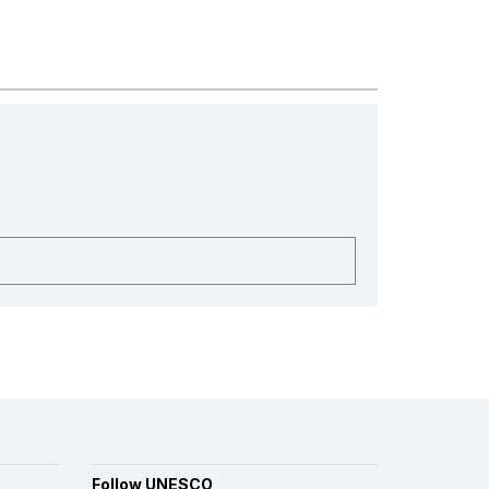
Follow UNESCO