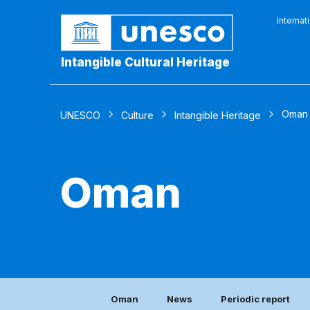
Internat
Intangible Cultural Heritage
Oman
UNESCO
Culture
Intangible Heritage
Oman
Oman
News
Periodic report