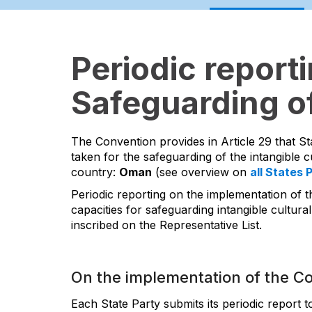
Periodic report
Safeguarding of
The Convention provides in Article 29 that St
taken for the safeguarding of the intangible cu
country:
Oman
(see overview on
all States 
Periodic reporting on the implementation of t
capacities for safeguarding intangible cultural
inscribed on the Representative List.
On the implementation of the C
Each State Party submits its periodic report 