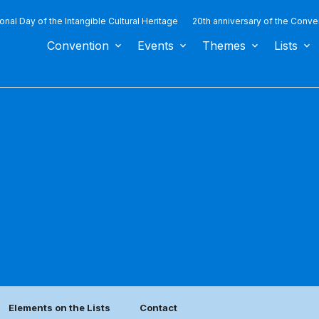
ional Day of the Intangible Cultural Heritage
20th anniversary of the Conve
Convention
Events
Themes
Lists
Elements on the Lists
Contact