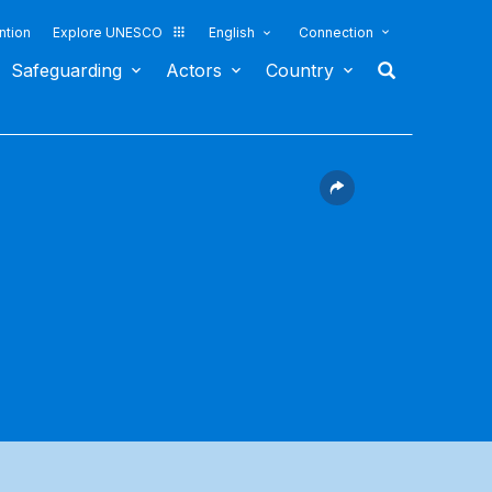
ntion
Explore UNESCO
English
Connection
Safeguarding
Actors
Country