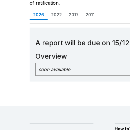
of ratification.
2026
2022
2017
2011
A report will be due on 15/
Overview
soon available
How to