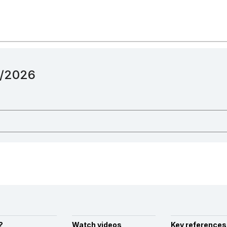
12/2026
?
Watch videos
Key references