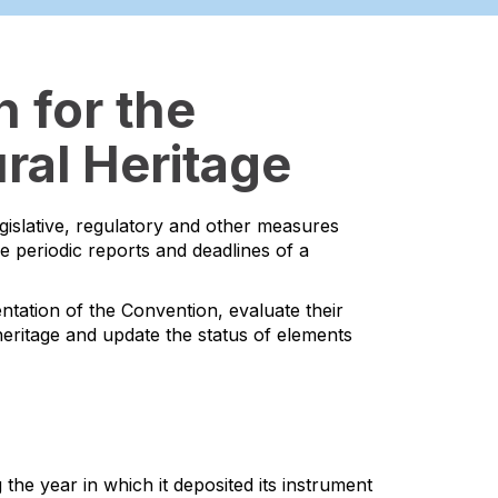
 for the
ral Heritage
egislative, regulatory and other measures
he periodic reports and deadlines of a
ntation of the Convention, evaluate their
l heritage and update the status of elements
the year in which it deposited its instrument