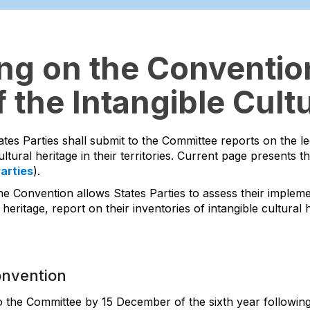
ing on the Convention
 the Intangible Cultu
ates Parties shall submit to the Committee reports on the l
ltural heritage in their territories. Current page presents t
Parties
).
he Convention allows States Parties to assess their impleme
 heritage, report on their inventories of intangible cultura
onvention
to the Committee by 15 December of the sixth year following 