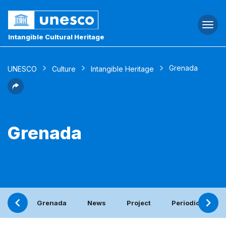
Togg
navi
Intangible Cultural Heritage
Grenada
UNESCO
Culture
Intangible Heritage
Grenada
Grenada
News
Project
Periodic report