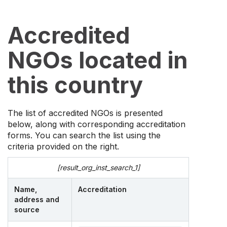
Accredited
NGOs located in
this country
The list of accredited NGOs is presented
below, along with corresponding accreditation
forms. You can search the list using the
criteria provided on the right.
[result_org_inst_search_1]
Name,
Accreditation
address and
source