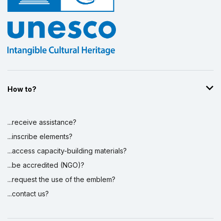
How to?
...receive assistance?
...inscribe elements?
...access capacity-building materials?
...be accredited (NGO)?
...request the use of the emblem?
...contact us?