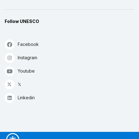
Follow UNESCO
Facebook
Instagram
Youtube
𝕏
Linkedin