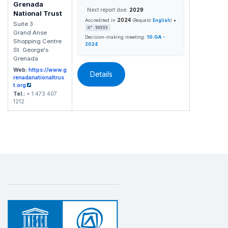
Grenada
Next report due:
2029
National Trust
2024
•
Accredited in
(Request:
English
)
Suite 3
N° 90555
Grand Anse
Decision-making meeting:
10.GA -
Shopping Centre
2024
St. George's
Grenada
Web:
https://www.g
Details
renadanationaltrus
t.org
Tel.:
+ 1 473 407
1212