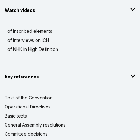
Watch videos
...of inscribed elements
...of interviews on ICH
...of NHK in High Definition
Key references
Text of the Convention
Operational Directives
Basic texts
General Assembly resolutions
Committee decisions