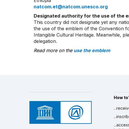
Ethiopia
natcom.et@natcom.unesco.org
Designated authority for the use of the 
This country did not designate yet any natio
the use of the emblem of the Convention fo
Intangible Cultural Heritage. Meanwhile, p
delegation.
Read more on the
use the emblem
How to
...recei
...inscr
...acces