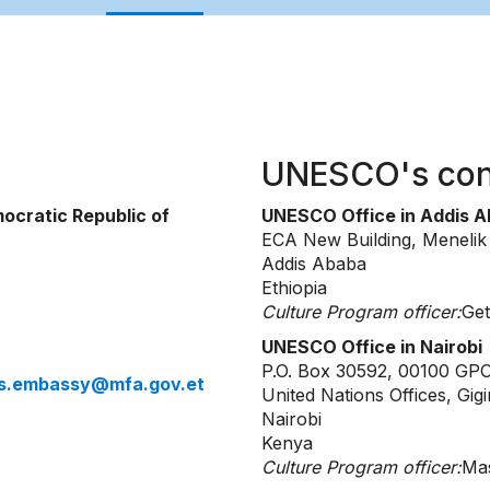
UNESCO's con
ocratic Republic of
UNESCO Office in Addis 
ECA New Building, Meneli
Addis Ababa
Ethiopia
Culture Program officer:
Get
UNESCO Office in Nairobi
P.O. Box 30592, 00100 GP
ris.embassy@mfa.gov.et
United Nations Offices, Gigi
Nairobi
Kenya
Culture Program officer:
Mas