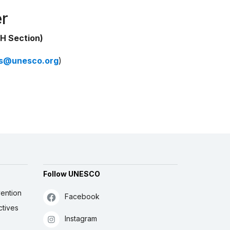
er
H Section)
ns@unesco.org
)
Follow UNESCO
ention
Facebook
ctives
Instagram