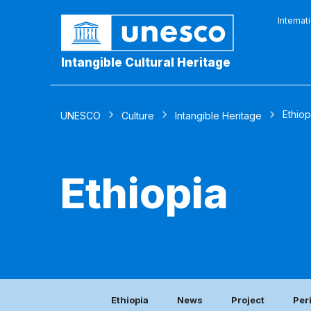
Internat
Intangible Cultural Heritage
Ethiop
UNESCO
Culture
Intangible Heritage
Ethiopia
Ethiopia
News
Project
Per