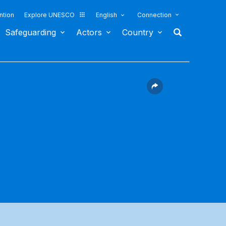
ntion
Explore UNESCO
English
Connection
Safeguarding
Actors
Country