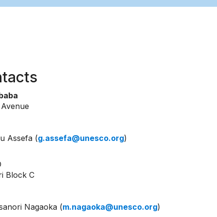
tacts
Ababa
k Avenue
u Assefa (
g.assefa@unesco.org
)
O
ri Block C
anori Nagaoka (
m.nagaoka@unesco.org
)