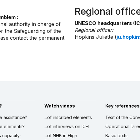
Regional offic
emblem :
UNESCO headquarters (IC
nal authority in charge of
Regional officer:
r the Safeguarding of the
Hopkins Juliette (
ju.hopki
lease contact the permanent
?
Watch videos
Key references
ve assistance?
...of inscribed elements
Text of the Conv
ibe elements?
...of interviews on ICH
Operational Dire
s capacity-
...of NHK in High
Basic texts