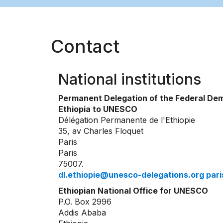
Contact
National institutions
Permanent Delegation of the Federal Dem
Ethiopia to UNESCO
Délégation Permanente de l'Ethiopie
35, av Charles Floquet
Paris
Paris
75007.
dl.ethiopie@unesco-delegations.org pa
Ethiopian National Office for UNESCO
P.O. Box 2996
Addis Ababa