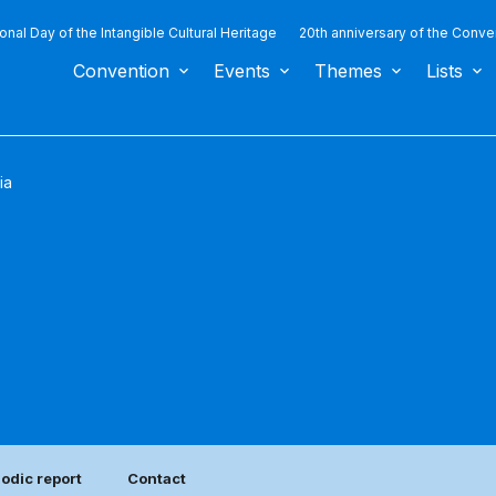
ional Day of the Intangible Cultural Heritage
20th anniversary of the Conve
Convention
Events
Themes
Lists
ia
iodic report
Contact