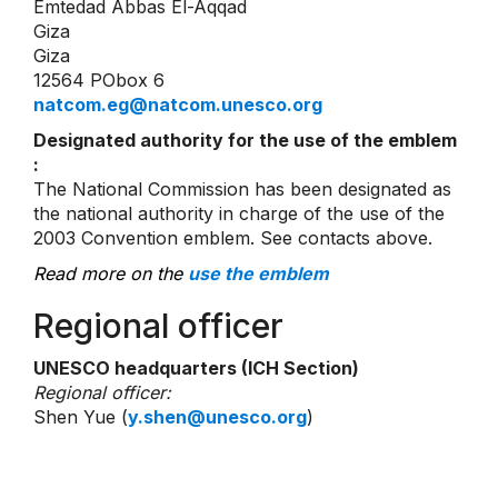
Emtedad Abbas El-Aqqad
Giza
Giza
12564 PObox 6
natcom.eg@natcom.unesco.org
Designated authority for the use of the emblem
:
The National Commission has been designated as
the national authority in charge of the use of the
2003 Convention emblem. See contacts above.
Read more on the
use the emblem
Regional officer
UNESCO headquarters (ICH Section)
Regional officer:
Shen Yue (
y.shen@unesco.org
)