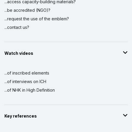
...access capacity-building materials?
...be accredited (NGO)?
...request the use of the emblem?
...contact us?
Watch videos
...of inscribed elements
...of interviews on ICH
...of NHK in High Definition
Key references