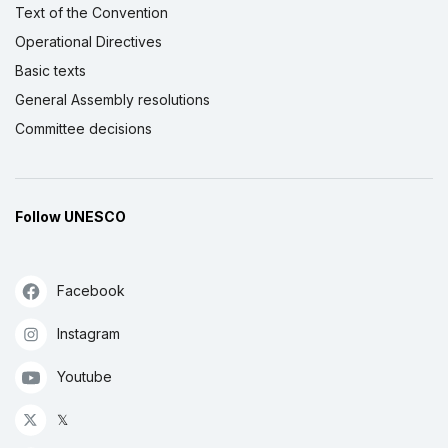
Text of the Convention
Operational Directives
Basic texts
General Assembly resolutions
Committee decisions
Follow UNESCO
Facebook
Instagram
Youtube
𝕏