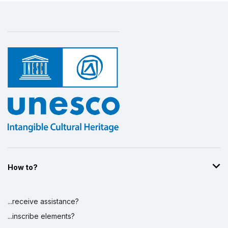
How to?
...receive assistance?
...inscribe elements?