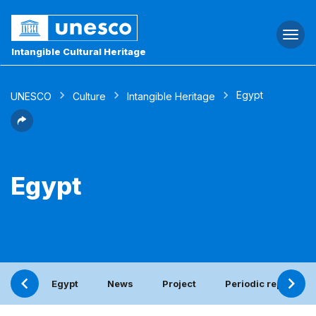
Togg
navi
Intangible Cultural Heritage
Egypt
UNESCO
Culture
Intangible Heritage
Egypt
Egypt
News
Project
Periodic report