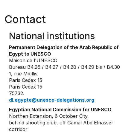
Contact
National institutions
Permanent Delegation of the Arab Republic of
Egypt to UNESCO
Maison de l'UNESCO
Bureau B4.26 / B4.27 / B4.28 / B4.29 bis / B4.30
1, rue Miollis
Paris Cedex 15
Paris Cedex 15
75732.
dl.egypte@unesco-delegations.org
Egyptian National Commission for UNESCO
Northen Extension, 6 October City,
behind shooting club, off Gamal Abd Elnasser
corridor