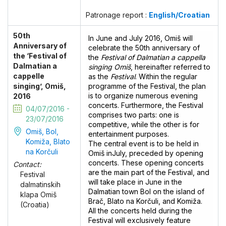
Patronage report :
English/Croatian
50th
In June and July 2016, Omiš will
Anniversary of
celebrate the 50th anniversary of
the ‘Festival of
the
Festival of Dalmatian a cappella
Dalmatian a
singing Omiš
, hereinafter referred to
cappelle
as the
Festival
. Within the regular
singing’, Omiš,
programme of the Festival, the plan
is to organize numerous evening
2016
concerts. Furthermore, the Festival
04/07/2016 -
comprises two parts: one is
23/07/2016
competitive, while the other is for
Omiš, Bol,
entertainment purposes.
Komiža, Blato
The central event is to be held in
na Korčuli
Omiš inJuly, preceded by opening
concerts. These opening concerts
Contact:
are the main part of the Festival, and
Festival
will take place in June in the
dalmatinskih
Dalmatian town Bol on the island of
klapa Omiš
Brač, Blato na Korčuli, and Komiža.
(Croatia)
All the concerts held during the
Festival will exclusively feature