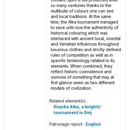
so many centuries thanks to the
multitude of colours one can see
and local traditions. At the same
time, the Alka tournament managed
to save until now the authenticity of
historical colouring which was
interlaced with ancient local, oriental
and Venetian influences throughout
luxurious clothes and strictly defined
rules of competition as well as in
specific terminology related to its
elements. When combined, they
reflect historic coexistence and
osmosis of something that may at
first glance seem as two different
models of civilization.
Related element(s) :
Sinjska Alka, a knights’
tournament in Sinj
Patronage report :
English