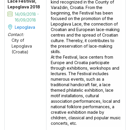
Lace Festival,
kind recognized in the County of
Lepoglava 2018
Varaždin, Croatia. From the
beginning, the Festival has been
14/09/2018 -
focused on the promotion of the
16/09/2018
Lepoglava Lace, the connection of
Lepoglava
Croatian and European lace-making
Contact:
centres and the spread of Croatian
City of
culture. Thereby, it contributes to
the preservation of lace-making
Lepoglava
skills.
(Croatia)
At the Festival, lace centers from
Europe and Croatia participate
through exhibitions, workshops and
lectures. The Festival includes
numerous events, such as a
traditional handicraft fair, a lace
themed philatelic exhibition, lace
motif installations, cultural
association performances, local and
national folklore performances, a
creative exhibition made by
children, classical and popular music
concerts, etc.