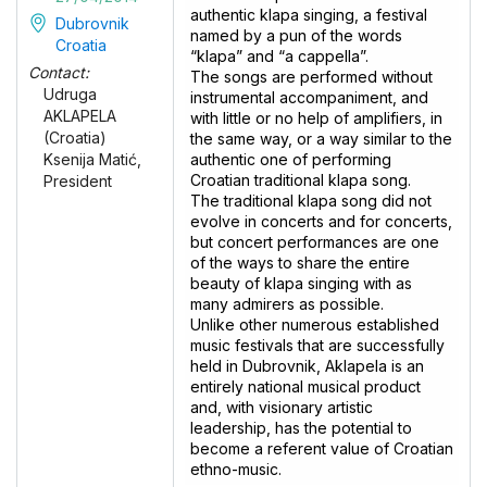
authentic klapa singing, a festival
Dubrovnik
named by a pun of the words
Croatia
“klapa” and “a cappella”.
Contact:
The songs are performed without
Udruga
instrumental accompaniment, and
AKLAPELA
with little or no help of amplifiers, in
(Croatia)
the same way, or a way similar to the
authentic one of performing
Ksenija Matić,
Croatian traditional klapa song.
President
The traditional klapa song did not
evolve in concerts and for concerts,
but concert performances are one
of the ways to share the entire
beauty of klapa singing with as
many admirers as possible.
Unlike other numerous established
music festivals that are successfully
held in Dubrovnik, Aklapela is an
entirely national musical product
and, with visionary artistic
leadership, has the potential to
become a referent value of Croatian
ethno-music.