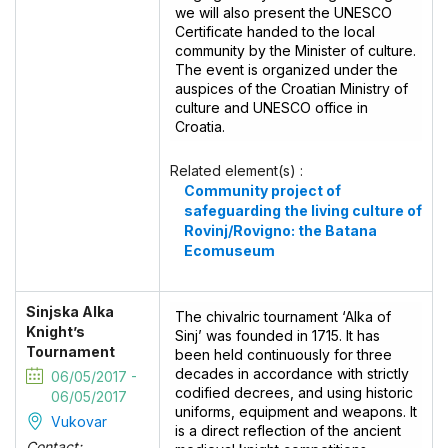
we will also present the UNESCO
Certificate handed to the local
community by the Minister of culture.
The event is organized under the
auspices of the Croatian Ministry of
culture and UNESCO office in
Croatia.
Related element(s) :
Community project of
safeguarding the living culture of
Rovinj/Rovigno: the Batana
Ecomuseum
Sinjska Alka
The chivalric tournament ‘Alka of
Knight’s
Sinj’ was founded in 1715. It has
Tournament
been held continuously for three
decades in accordance with strictly
06/05/2017 -
codified decrees, and using historic
06/05/2017
uniforms, equipment and weapons. It
Vukovar
is a direct reflection of the ancient
Contact: