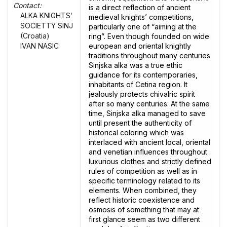
Contact:
is a direct reflection of ancient
ALKA KNIGHTS’
medieval knights’ competitions,
SOCIETTY SINJ
particularly one of “aiming at the
(Croatia)
ring”. Even though founded on wide
european and oriental knightly
IVAN NASIC
traditions throughout many centuries
Sinjska alka was a true ethic
guidance for its contemporaries,
inhabitants of Cetina region. It
jealously protects chivalric spirit
after so many centuries. At the same
time, Sinjska alka managed to save
until present the authenticity of
historical coloring which was
interlaced with ancient local, oriental
and venetian influences throughout
luxurious clothes and strictly defined
rules of competition as well as in
specific terminology related to its
elements. When combined, they
reflect historic coexistence and
osmosis of something that may at
first glance seem as two different