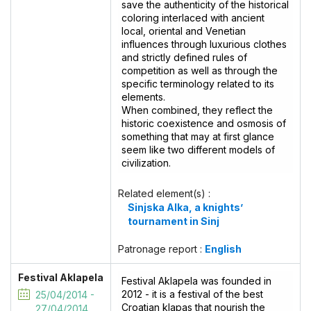
save the authenticity of the historical
coloring interlaced with ancient
local, oriental and Venetian
influences through luxurious clothes
and strictly defined rules of
competition as well as through the
specific terminology related to its
elements.
When combined, they reflect the
historic coexistence and osmosis of
something that may at first glance
seem like two different models of
civilization.
Related element(s) :
Sinjska Alka, a knights’
tournament in Sinj
Patronage report :
English
Festival Aklapela
Festival Aklapela was founded in
2012 - it is a festival of the best
25/04/2014 -
Croatian klapas that nourish the
27/04/2014