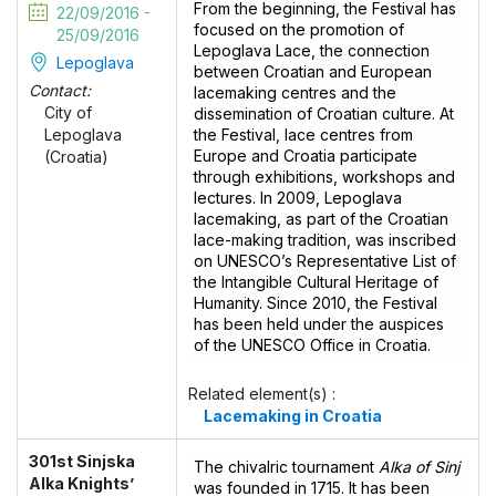
From the beginning, the Festival has
22/09/2016 -
focused on the promotion of
25/09/2016
Lepoglava Lace, the connection
Lepoglava
between Croatian and European
Contact:
lacemaking centres and the
City of
dissemination of Croatian culture. At
the Festival, lace centres from
Lepoglava
Europe and Croatia participate
(Croatia)
through exhibitions, workshops and
lectures. In 2009, Lepoglava
lacemaking, as part of the Croatian
lace-making tradition, was inscribed
on UNESCO’s Representative List of
the Intangible Cultural Heritage of
Humanity. Since 2010, the Festival
has been held under the auspices
of the UNESCO Office in Croatia.
Related element(s) :
Lacemaking in Croatia
301st Sinjska
The chivalric tournament
Alka of Sinj
Alka Knights’
was founded in 1715. It has been