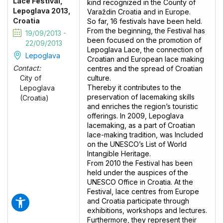
Lace Festival,
kind recognized in the County of
Lepoglava 2013,
Varaždin Croatia and in Europe.
Croatia
So far, 16 festivals have been held.
From the beginning, the Festival has
19/09/2013 -
been focused on the promotion of
22/09/2013
Lepoglava Lace, the connection of
Lepoglava
Croatian and European lace making
Contact:
centres and the spread of Croatian
culture.
City of
Thereby it contributes to the
Lepoglava
preservation of lacemaking skills
(Croatia)
and enriches the region’s touristic
offerings. In 2009, Lepoglava
lacemaking, as a part of Croatian
lace-making tradition, was Included
on the UNESCO’s List of World
Intangible Heritage.
From 2010 the Festival has been
held under the auspices of the
UNESCO Office in Croatia. At the
Festival, lace centres from Europe
and Croatia participate through
exhibitions, workshops and lectures.
Furthermore, they represent their