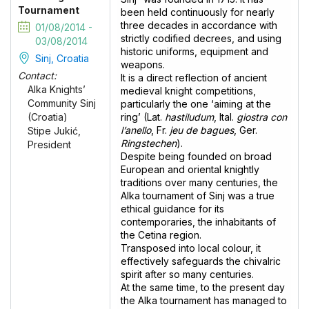
Tournament
been held continuously for nearly
three decades in accordance with
01/08/2014 -
strictly codified decrees, and using
03/08/2014
historic uniforms, equipment and
Sinj, Croatia
weapons.
Contact:
It is a direct reflection of ancient
Alka Knights’
medieval knight competitions,
Community Sinj
particularly the one ‘aiming at the
ring’ (Lat.
hastiludum
, Ital.
giostra con
(Croatia)
l’anello
, Fr.
jeu de bagues
, Ger.
Stipe Jukić,
Ringstechen
).
President
Despite being founded on broad
European and oriental knightly
traditions over many centuries, the
Alka tournament of Sinj was a true
ethical guidance for its
contemporaries, the inhabitants of
the Cetina region.
Transposed into local colour, it
effectively safeguards the chivalric
spirit after so many centuries.
At the same time, to the present day
the Alka tournament has managed to