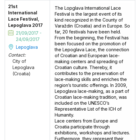
21st
The Lopglava International Lace
International
Festival is the largest event of its
Lace Festival,
kind recognized in the County of
Lepoglava 2017
Varaždin (Croatia) and in Europe. So
far, 20 festivals have been held.
21/09/2017 -
From the beginning, the Festival has
24/09/2017
been focused on the promotion of
Lepoglava
the Lepoglava Lace, the connection
Contact:
of Croatian and European lace-
City of
making centers and spreading of
Croatian culture. Thereby, it
Lepoglava
contributes to the preservation of
(Croatia)
lace-making skills and enriches the
region’s touristic offerings. In 2009,
Lepoglava lace-making, as a part of
Croatian lace-making tradition, was
included on the UNESCO’s
Representative List of the ICH of
Humanity.
Lace centers from Europe and
Croatia participate through
exhibitions, workshops and lectures.
Furthermore, they represent their