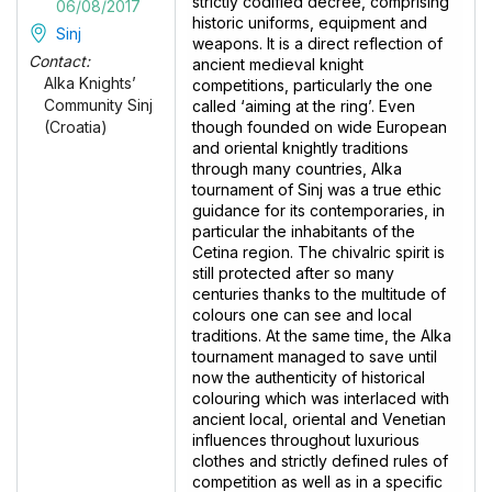
strictly codified decree, comprising
06/08/2017
historic uniforms, equipment and
Sinj
weapons. It is a direct reflection of
Contact:
ancient medieval knight
Alka Knights’
competitions, particularly the one
Community Sinj
called ‘aiming at the ring’. Even
though founded on wide European
(Croatia)
and oriental knightly traditions
through many countries, Alka
tournament of Sinj was a true ethic
guidance for its contemporaries, in
particular the inhabitants of the
Cetina region. The chivalric spirit is
still protected after so many
centuries thanks to the multitude of
colours one can see and local
traditions. At the same time, the Alka
tournament managed to save until
now the authenticity of historical
colouring which was interlaced with
ancient local, oriental and Venetian
influences throughout luxurious
clothes and strictly defined rules of
competition as well as in a specific