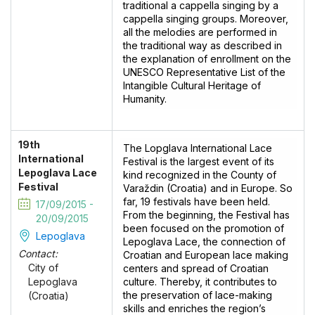
traditional a cappella singing by a
cappella singing groups. Moreover,
all the melodies are performed in
the traditional way as described in
the explanation of enrollment on the
UNESCO Representative List of the
Intangible Cultural Heritage of
Humanity.
19th
The Lopglava International Lace
International
Festival is the largest event of its
Lepoglava Lace
kind recognized in the County of
Festival
Varaždin (Croatia) and in Europe. So
far, 19 festivals have been held.
17/09/2015 -
From the beginning, the Festival has
20/09/2015
been focused on the promotion of
Lepoglava
Lepoglava Lace, the connection of
Contact:
Croatian and European lace making
City of
centers and spread of Croatian
culture. Thereby, it contributes to
Lepoglava
the preservation of lace-making
(Croatia)
skills and enriches the region’s