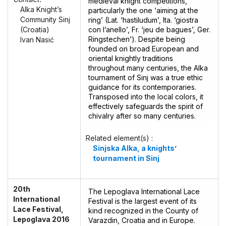
medieval knight competitions,
Alka Knight’s
particularly the one ‘aiming at the
Community Sinj
ring’ (Lat. ‘hastiludum’, Ita. ‘giostra
con l’anello’, Fr. ‘jeu de bagues’, Ger.
(Croatia)
Ringstechen’). Despite being
Ivan Nasić
founded on broad European and
oriental knightly traditions
throughout many centuries, the Alka
tournament of Sinj was a true ethic
guidance for its contemporaries.
Transposed into the local colors, it
effectively safeguards the spirit of
chivalry after so many centuries.
Related element(s) :
Sinjska Alka, a knights’
tournament in Sinj
20th
The Lepoglava International Lace
International
Festival is the largest event of its
Lace Festival,
kind recognized in the County of
Lepoglava 2016
Varazdin, Croatia and in Europe.