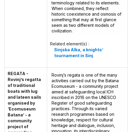
terminology related to its elements.
When combined, they reflect
historic coexistence and osmosis of
something that may at first glance
seem as two different models of
civilization.
Related element(s) :
Sinjska Alka, a knights’
tournament in Sinj
REGATA -
Rovinj’s regata is one of the many
Rovinj’s regatta
activities carried out by the Batana
of traditional
Ecomuseum - a community project
boats with lug
aimed at safeguarding local ICH
and lateen sails
inscribed in 2016 on the UNESCO
organised by
Register of good safeguarding
practices. Through its varied
‘Ecomuseum
research programmes based on
Batana’ - a
knowledge, respect for cultural
community
heritage and dialogue, inclusion,
project of
innovation, its interdisciplinary