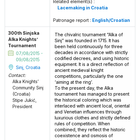
Related element(s) :
Lacemaking in Croatia
Patronage report :
English/Croatian
300th Sinjska
The chivalric tournament “Alka of
Alka Knights’
Sinj” was founded in 1715. It has
Tournament
been held continuously for three
decades in accordance with strictly
07/08/2015 -
codified decrees, and using historic
09/08/2015
equipment. It is a direct reflection of
Sinj, Croatia
ancient medieval knight
Contact:
competitions, particularly the one
Alka Knights’
‘aiming at the ring’.
Community Sinj
To the present day, the Alka
tournament has managed to present
(Croatia)
the historical coloring which was
Stipe Jukić,
interlaced with ancient local, oriental
President
and Venetian influences through
luxurious clothes and strictly defined
rules of competition. When
combined, they reflect the historic
coexistence and osmosis of