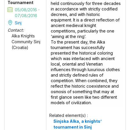
Tournament
held continuously for three decades
in accordance with strictly codified
05/08/2016 -
decrees, and with historic
07/08/2016
equipment. It is a direct reflection of
Sinj
ancient medieval knight
Contact:
competitions, particularly the one
Alka Knights
‘aiming at the ring’.
Community Sinj
To the present day, the Alka
tournament has successfully
(Croatia)
presented the historical coloring
which was interlaced with ancient
local, oriental and Venetian
influences through luxurious clothes
and strictly defined rules of
competition. When combined, they
reflect the historic coexistence and
osmosis of something that may at
first glance seem like two different
models of civilization.
Related element(s) :
Sinjska Alka, a knights’
tournament in Sinj