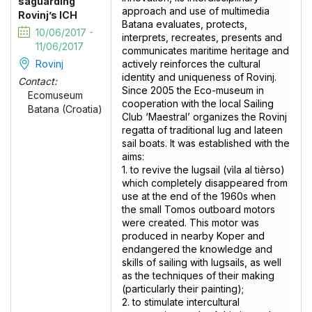
saguarding
approach and use of multimedia
Rovinj’s ICH
Batana evaluates, protects,
10/06/2017 -
interprets, recreates, presents and
11/06/2017
communicates maritime heritage and
Rovinj
actively reinforces the cultural
identity and uniqueness of Rovinj.
Contact:
Since 2005 the Eco-museum in
Ecomuseum
cooperation with the local Sailing
Batana (Croatia)
Club ‘Maestral’ organizes the Rovinj
regatta of traditional lug and lateen
sail boats. It was established with the
aims:
1. to revive the lugsail (vìla al tièrso)
which completely disappeared from
use at the end of the 1960s when
the small Tomos outboard motors
were created. This motor was
produced in nearby Koper and
endangered the knowledge and
skills of sailing with lugsails, as well
as the techniques of their making
(particularly their painting);
2. to stimulate intercultural