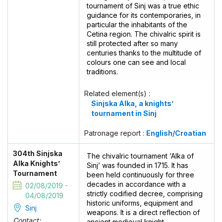
tournament of Sinj was a true ethic
guidance for its contemporaries, in
particular the inhabitants of the
Cetina region. The chivalric spirit is
still protected after so many
centuries thanks to the multitude of
colours one can see and local
traditions.
Related element(s) :
Sinjska Alka, a knights’
tournament in Sinj
Patronage report :
English/Croatian
304th Sinjska
The chivalric tournament ‘Alka of
Alka Knights’
Sinj’ was founded in 1715. It has
Tournament
been held continuously for three
decades in accordance with a
02/08/2019 -
strictly codified decree, comprising
04/08/2019
historic uniforms, equipment and
Sinj
weapons. It is a direct reflection of
Contact:
ancient medieval knight