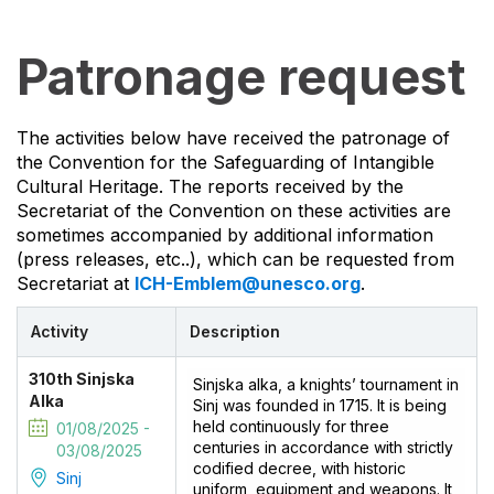
Patronage request
The activities below have received the patronage of
the Convention for the Safeguarding of Intangible
Cultural Heritage. The reports received by the
Secretariat of the Convention on these activities are
sometimes accompanied by additional information
(press releases, etc..), which can be requested from
Secretariat at
ICH-Emblem@unesco.org
.
Activity
Description
310th Sinjska
Sinjska alka, a knights’ tournament in
Alka
Sinj was founded in 1715. It is being
held continuously for three
01/08/2025 -
centuries in accordance with strictly
03/08/2025
codified decree, with historic
Sinj
uniform, equipment and weapons. It