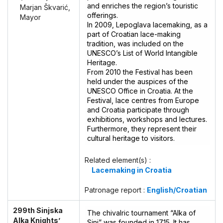
and enriches the region’s touristic
Marjan Škvarić,
offerings.
Mayor
In 2009, Lepoglava lacemaking, as a
part of Croatian lace-making
tradition, was included on the
UNESCO’s List of World Intangible
Heritage.
From 2010 the Festival has been
held under the auspices of the
UNESCO Office in Croatia. At the
Festival, lace centres from Europe
and Croatia participate through
exhibitions, workshops and lectures.
Furthermore, they represent their
cultural heritage to visitors.
Related element(s) :
Lacemaking in Croatia
Patronage report :
English/Croatian
299th Sinjska
The chivalric tournament “Alka of
Alka Knights’
Sinj” was founded in 1715. It has