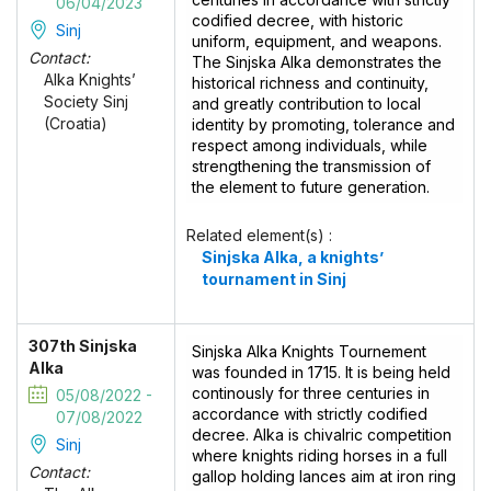
06/04/2023
codified decree, with historic
Sinj
uniform, equipment, and weapons.
Contact:
The Sinjska Alka demonstrates the
Alka Knights’
historical richness and continuity,
Society Sinj
and greatly contribution to local
(Croatia)
identity by promoting, tolerance and
respect among individuals, while
strengthening the transmission of
the element to future generation.
Related element(s) :
Sinjska Alka, a knights’
tournament in Sinj
307th Sinjska
Sinjska Alka Knights Tournement
Alka
was founded in 1715. It is being held
continously for three centuries in
05/08/2022 -
accordance with strictly codified
07/08/2022
decree. Alka is chivalric competition
Sinj
where knights riding horses in a full
Contact:
gallop holding lances aim at iron ring