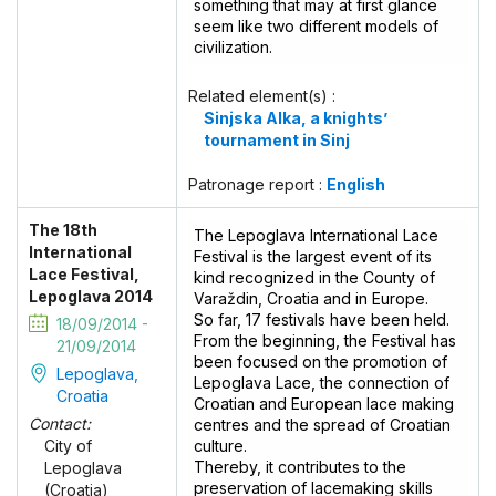
something that may at first glance
seem like two different models of
civilization.
Related element(s) :
Sinjska Alka, a knights’
tournament in Sinj
Patronage report :
English
The 18th
The Lepoglava International Lace
International
Festival is the largest event of its
Lace Festival,
kind recognized in the County of
Lepoglava 2014
Varaždin, Croatia and in Europe.
So far, 17 festivals have been held.
18/09/2014 -
From the beginning, the Festival has
21/09/2014
been focused on the promotion of
Lepoglava,
Lepoglava Lace, the connection of
Croatia
Croatian and European lace making
Contact:
centres and the spread of Croatian
culture.
City of
Thereby, it contributes to the
Lepoglava
preservation of lacemaking skills
(Croatia)