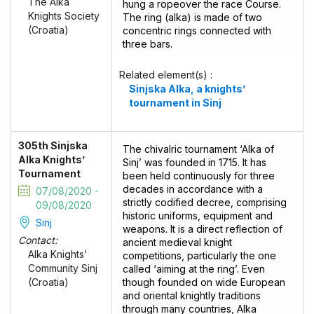
The Alka
hung a ropeover the race Course.
Knights Society
The ring (alka) is made of two
(Croatia)
concentric rings connected with
three bars.
Related element(s) :
Sinjska Alka, a knights’
tournament in Sinj
305th Sinjska
The chivalric tournament ‘Alka of
Alka Knights’
Sinj’ was founded in 1715. It has
Tournament
been held continuously for three
decades in accordance with a
07/08/2020 -
strictly codified decree, comprising
09/08/2020
historic uniforms, equipment and
Sinj
weapons. It is a direct reflection of
Contact:
ancient medieval knight
Alka Knights’
competitions, particularly the one
Community Sinj
called ‘aiming at the ring’. Even
though founded on wide European
(Croatia)
and oriental knightly traditions
through many countries, Alka