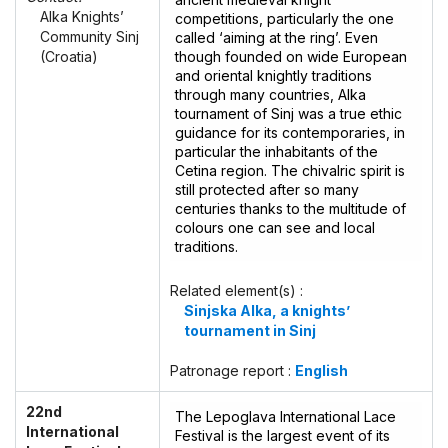
Alka Knights’
competitions, particularly the one
Community Sinj
called ‘aiming at the ring’. Even
though founded on wide European
(Croatia)
and oriental knightly traditions
through many countries, Alka
tournament of Sinj was a true ethic
guidance for its contemporaries, in
particular the inhabitants of the
Cetina region. The chivalric spirit is
still protected after so many
centuries thanks to the multitude of
colours one can see and local
traditions.
Related element(s) :
Sinjska Alka, a knights’
tournament in Sinj
Patronage report :
English
22nd
The Lepoglava International Lace
International
Festival is the largest event of its