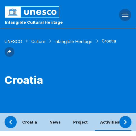
Togg
navi
Intangible Cultural Heritage
Croatia
UNESCO
Culture
Intangible Heritage
Croatia
Croatia
News
Project
Activities with t