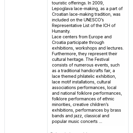
touristic offerings. In 2009,
Lepoglava lace-making, as a part of
Croatian lace-making tradition, was
included on the UNESCO’s
Representative List of the ICH of
Humanity.
Lace centers from Europe and
Croatia participate through
exhibitions, workshops and lectures.
Furthermore, they represent their
cultural heritage. The Festival
consists of numerous events, such
as a traditional handicrafts fair, a
lace themed philatelic exhibition,
lace motif installations, cultural
associations performances, local
and national folklore performances,
folklore performances of ethnic
minorities, creative children’s
exhibitions, performances by brass
bands and jazz, classical and
popular music concerts …