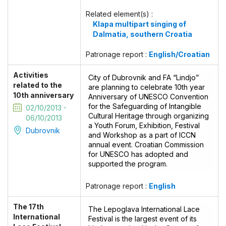
Related element(s) :
Klapa multipart singing of
Dalmatia, southern Croatia
Patronage report :
English/Croatian
Activities
City of Dubrovnik and FA “Lindjo”
related to the
are planning to celebrate 10th year
10th anniversary
Anniversary of UNESCO Convention
for the Safeguarding of Intangible
02/10/2013 -
Cultural Heritage through organizing
06/10/2013
a Youth Forum, Exhibition, Festival
Dubrovnik
and Workshop as a part of ICCN
annual event. Croatian Commission
for UNESCO has adopted and
supported the program.
Patronage report :
English
The 17th
The Lepoglava International Lace
International
Festival is the largest event of its