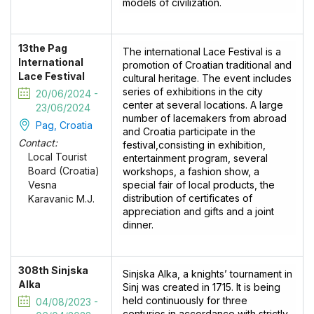
models of civilization.
13the Pag
The international Lace Festival is a
International
promotion of Croatian traditional and
Lace Festival
cultural heritage. The event includes
series of exhibitions in the city
20/06/2024 -
center at several locations. A large
23/06/2024
number of lacemakers from abroad
Pag, Croatia
and Croatia participate in the
Contact:
festival,consisting in exhibition,
Local Tourist
entertainment program, several
Board (Croatia)
workshops, a fashion show, a
special fair of local products, the
Vesna
distribution of certificates of
Karavanic M.J.
appreciation and gifts and a joint
dinner.
308th Sinjska
Sinjska Alka, a knights’ tournament in
Alka
Sinj was created in 1715. It is being
held continuously for three
04/08/2023 -
centuries in accordance with strictly