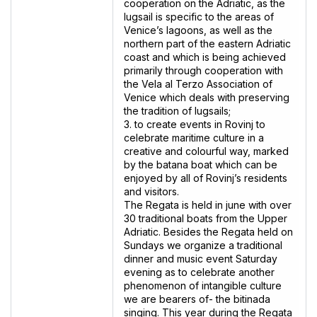
cooperation on the Adriatic, as the
lugsail is specific to the areas of
Venice’s lagoons, as well as the
northern part of the eastern Adriatic
coast and which is being achieved
primarily through cooperation with
the Vela al Terzo Association of
Venice which deals with preserving
the tradition of lugsails;
3. to create events in Rovinj to
celebrate maritime culture in a
creative and colourful way, marked
by the batana boat which can be
enjoyed by all of Rovinj’s residents
and visitors.
The Regata is held in june with over
30 traditional boats from the Upper
Adriatic. Besides the Regata held on
Sundays we organize a traditional
dinner and music event Saturday
evening as to celebrate another
phenomenon of intangible culture
we are bearers of- the bitinada
singing. This year during the Regata