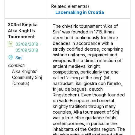
Related element(s) :
Lacemaking in Croatia
303rd Sinjska
The chivalric tournament ‘Alka of
Alka Knght’s
Sinj’ was founded in 1715. It has
Tournament
been held continuously for three
decades in accordance with a
03/08/2018 -
strictly codified decree, comprising
05/08/2018
historic uniforms, equipment and
Sinj
weapons. It is a direct reflection of
Contact:
ancient medieval knight
Alka Knights’
competitions, particularly the one
Community Sinj
called ‘aiming at the ring’ (lat.
hastiludum, ital. giostra con l’anello,
(Croatia)
fr. jeu de bagues, deutch
Ringstechen). Even though founded
on wide European and oriental
knightly traditions through many
countries, Alka tournament of Sinj
was a true ethic guidance for its
contemporaries, in particular the
inhabitants of the Cetina region. The
chivalric spirit is still protected after