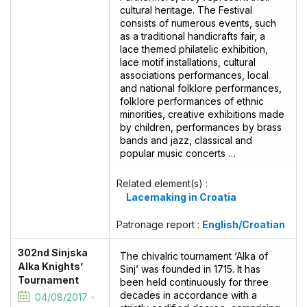
cultural heritage. The Festival
consists of numerous events, such
as a traditional handicrafts fair, a
lace themed philatelic exhibition,
lace motif installations, cultural
associations performances, local
and national folklore performances,
folklore performances of ethnic
minorities, creative exhibitions made
by children, performances by brass
bands and jazz, classical and
popular music concerts …
Related element(s) :
Lacemaking in Croatia
Patronage report :
English/Croatian
302nd Sinjska
The chivalric tournament ‘Alka of
Alka Knights’
Sinj’ was founded in 1715. It has
Tournament
been held continuously for three
decades in accordance with a
04/08/2017 -