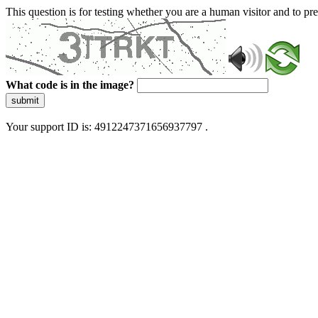
This question is for testing whether you are a human visitor and to 
What code is in the image?
submit
Your support ID is: 4912247371656937797 .