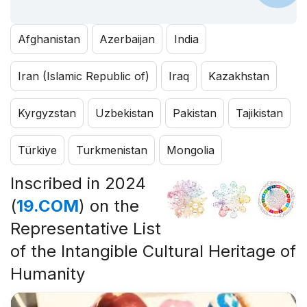
Afghanistan
Azerbaijan
India
Iran (Islamic Republic of)
Iraq
Kazakhstan
Kyrgyzstan
Uzbekistan
Pakistan
Tajikistan
Türkiye
Turkmenistan
Mongolia
Inscribed in 2024
(
19.COM
) on the
Representative List
of the Intangible Cultural Heritage of
Humanity