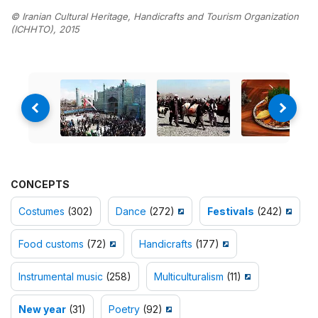
© Iranian Cultural Heritage, Handicrafts and Tourism Organization
(ICHHTO), 2015
CONCEPTS
Costumes
(302)
Dance
(272)
Festivals
(242)
Food customs
(72)
Handicrafts
(177)
Instrumental music
(258)
Multiculturalism
(11)
New year
(31)
Poetry
(92)