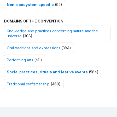
Non-ecosystem specific
(92)
DOMAINS OF THE CONVENTION
Knowledge and practices concerning nature and the
universe
(308)
Oral traditions and expressions
(384)
Performing arts
(411)
Social practices, rituals and festive events
(584)
Traditional craftsmanship
(460)