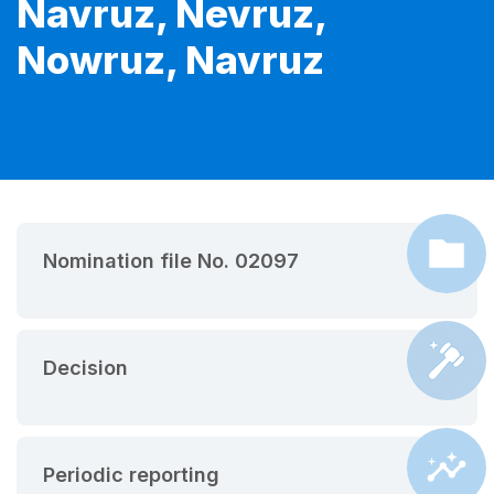
Navruz, Nevruz,
Nowruz, Navruz
Nomination file No. 02097
Decision
Periodic reporting