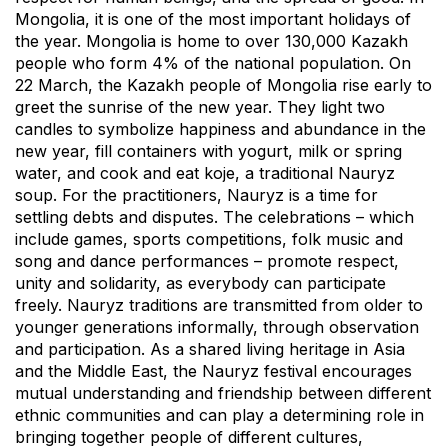
Mongolia, it is one of the most important holidays of
the year. Mongolia is home to over 130,000 Kazakh
people who form 4% of the national population. On
22 March, the Kazakh people of Mongolia rise early to
greet the sunrise of the new year. They light two
candles to symbolize happiness and abundance in the
new year, fill containers with yogurt, milk or spring
water, and cook and eat koje, a traditional Nauryz
soup. For the practitioners, Nauryz is a time for
settling debts and disputes. The celebrations – which
include games, sports competitions, folk music and
song and dance performances – promote respect,
unity and solidarity, as everybody can participate
freely. Nauryz traditions are transmitted from older to
younger generations informally, through observation
and participation. As a shared living heritage in Asia
and the Middle East, the Nauryz festival encourages
mutual understanding and friendship between different
ethnic communities and can play a determining role in
bringing together people of different cultures,