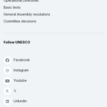
Operational Directives
Basic texts
General Assembly resolutions
Committee decisions
Follow UNESCO
Facebook
Instagram
Youtube
𝕏
Linkedin