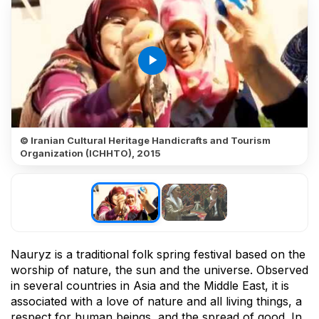
play_arrow
© Iranian Cultural Heritage Handicrafts and Tourism
Organization (ICHHTO), 2015
Nauryz is a traditional folk spring festival based on the
worship of nature, the sun and the universe. Observed
in several countries in Asia and the Middle East, it is
associated with a love of nature and all living things, a
respect for human beings, and the spread of good. In