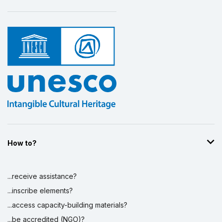
How to?
...receive assistance?
...inscribe elements?
...access capacity-building materials?
...be accredited (NGO)?