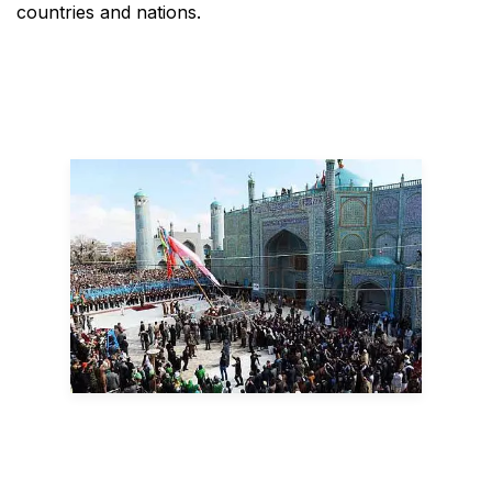
countries and nations.