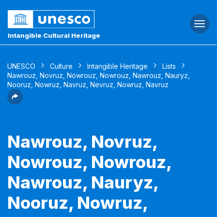
Togg
navi
Intangible Cultural Heritage
UNESCO
Culture
Intangible Heritage
Lists
Nawrouz, Novruz, Nowrouz, Nowrouz, Nawrouz, Nauryz,
Nooruz, Nowruz, Navruz, Nevruz, Nowruz, Navruz
Nawrouz, Novruz,
Nowrouz, Nowrouz,
Nawrouz, Nauryz,
Nooruz, Nowruz,