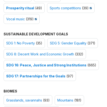
Prosperity ritual
(49)
Sports competitions
(39)
Vocal music
(319)
SUSTAINABLE DEVELOPMENT GOALS
SDG 1: No Poverty
(35)
SDG 5: Gender Equality
(371)
SDG 8: Decent Work and Economic Growth
(332)
SDG 16: Peace, Justice and Strong Institutions
(665)
SDG 17: Partnerships for the Goals
(97)
BIOMES
Grasslands, savannahs
(93)
Mountains
(181)