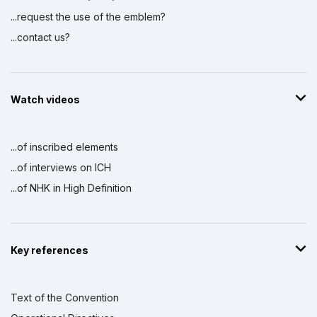
...request the use of the emblem?
...contact us?
Watch videos
...of inscribed elements
...of interviews on ICH
...of NHK in High Definition
Key references
Text of the Convention