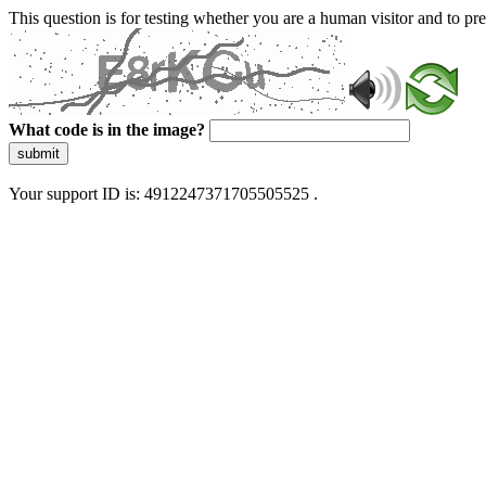
This question is for testing whether you are a human visitor and to 
What code is in the image?
submit
Your support ID is: 4912247371705505525 .