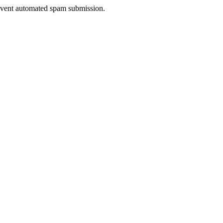
prevent automated spam submission.