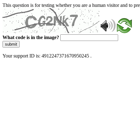
This question is for testing whether you are a human visitor and to 
What code is in the image?
submit
Your support ID is: 4912247371670950245 .