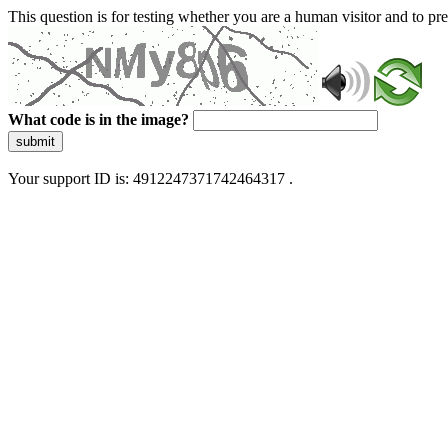
This question is for testing whether you are a human visitor and to 
What code is in the image?
submit
Your support ID is: 4912247371742464317 .